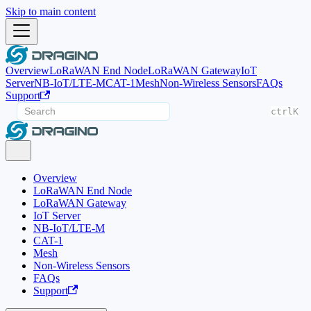
Skip to main content
Overview
LoRaWAN End Node
LoRaWAN Gateway
IoT
Server
NB-IoT/LTE-M
CAT-1
Mesh
Non-Wireless Sensors
FAQs
Support
ctrl
K
Overview
LoRaWAN End Node
LoRaWAN Gateway
IoT Server
NB-IoT/LTE-M
CAT-1
Mesh
Non-Wireless Sensors
FAQs
Support