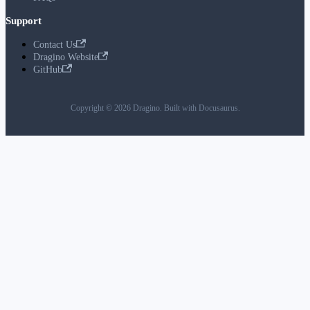
Support
Contact Us
Dragino Website
GitHub
Copyright © 2026 Dragino. Built with Docusaurus.