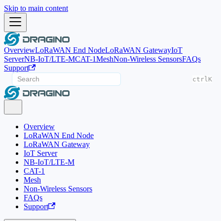
Skip to main content
Overview
LoRaWAN End Node
LoRaWAN Gateway
IoT
Server
NB-IoT/LTE-M
CAT-1
Mesh
Non-Wireless Sensors
FAQs
Support
ctrl
K
Overview
LoRaWAN End Node
LoRaWAN Gateway
IoT Server
NB-IoT/LTE-M
CAT-1
Mesh
Non-Wireless Sensors
FAQs
Support