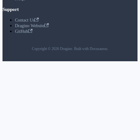
Support
Contact Us
Dragino Website
GitHub
Copyright © 2026 Dragino. Built with Docusaurus.