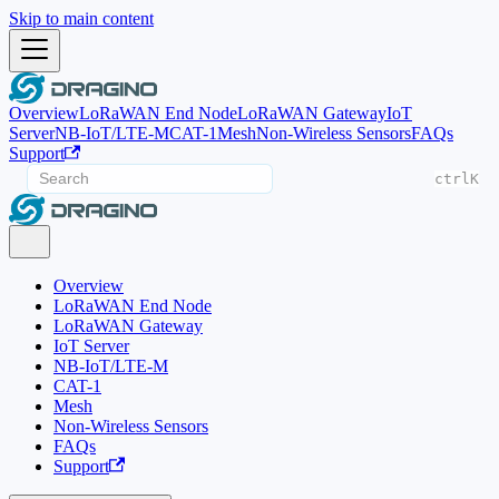
Skip to main content
Overview
LoRaWAN End Node
LoRaWAN Gateway
IoT
Server
NB-IoT/LTE-M
CAT-1
Mesh
Non-Wireless Sensors
FAQs
Support
ctrl
K
Overview
LoRaWAN End Node
LoRaWAN Gateway
IoT Server
NB-IoT/LTE-M
CAT-1
Mesh
Non-Wireless Sensors
FAQs
Support