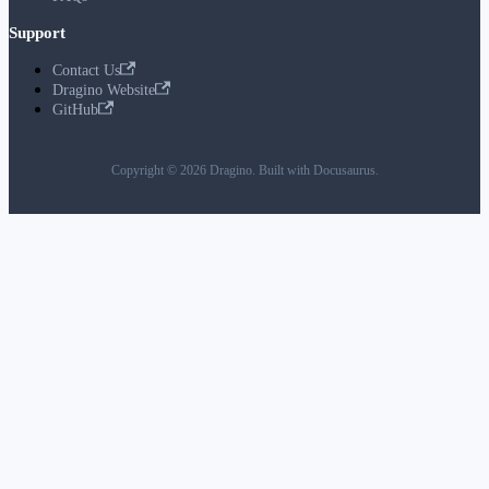
Support
Contact Us
Dragino Website
GitHub
Copyright © 2026 Dragino. Built with Docusaurus.