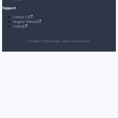
Support
Contact Us
Dragino Website
GitHub
Copyright © 2026 Dragino. Built with Docusaurus.