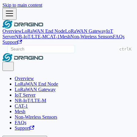
Skip to main content
Overview
LoRaWAN End Node
LoRaWAN Gateway
IoT
Server
NB-IoT/LTE-M
CAT-1
Mesh
Non-Wireless Sensors
FAQs
Support
ctrl
K
Overview
LoRaWAN End Node
LoRaWAN Gateway
IoT Server
NB-IoT/LTE-M
CAT-1
Mesh
Non-Wireless Sensors
FAQs
Support