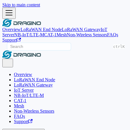
Skip to main content
Overview
LoRaWAN End Node
LoRaWAN Gateway
IoT
Server
NB-IoT/LTE-M
CAT-1
Mesh
Non-Wireless Sensors
FAQs
Support
ctrl
K
Overview
LoRaWAN End Node
LoRaWAN Gateway
IoT Server
NB-IoT/LTE-M
CAT-1
Mesh
Non-Wireless Sensors
FAQs
Support