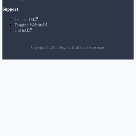
Support
Contact Us
Dragino Website
GitHub
Copyright © 2026 Dragino. Built with Docusaurus.