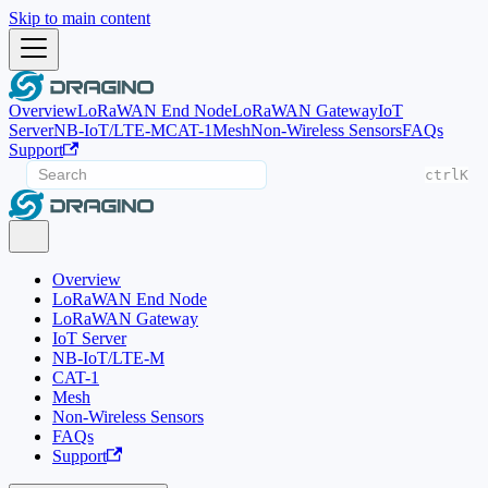
Skip to main content
Overview
LoRaWAN End Node
LoRaWAN Gateway
IoT
Server
NB-IoT/LTE-M
CAT-1
Mesh
Non-Wireless Sensors
FAQs
Support
ctrl
K
Overview
LoRaWAN End Node
LoRaWAN Gateway
IoT Server
NB-IoT/LTE-M
CAT-1
Mesh
Non-Wireless Sensors
FAQs
Support