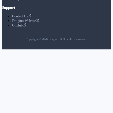
Support
Contact Us
Dragino Website
GitHub
Copyright © 2026 Dragino. Built with Docusaurus.