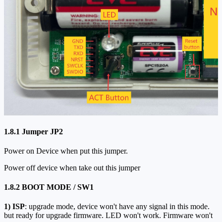
1.8.1 Jumper JP2
Power on Device when put this jumper.
Power off device when take out this jumper
1.8.2 BOOT MODE / SW1
1)
ISP
: upgrade mode, device won't have any signal in this mode.
but ready for upgrade firmware. LED won't work. Firmware won't