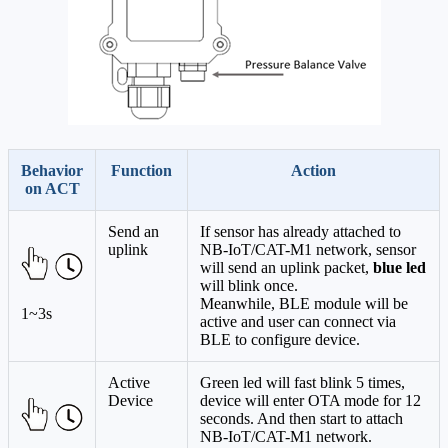
Behavior
Function
Action
on ACT
Send an
If sensor has already attached to
uplink
NB-IoT/CAT-M1 network, sensor
will send an uplink packet,
blue led
will blink once.
Meanwhile, BLE module will be
1~3s
active and user can connect via
BLE to configure device.
Active
Green led will fast blink 5 times,
Device
device will enter OTA mode for 12
seconds. And then start to attach
NB-IoT/CAT-M1 network.