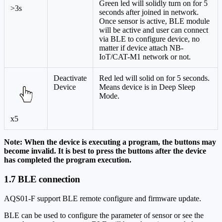
Green led will solidly turn on for 5
>3s
seconds after joined in network.
Once sensor is active, BLE module
will be active and user can connect
via BLE to configure device, no
matter if device attach NB-
IoT/CAT-M1 network or not.
Deactivate
Red led will solid on for 5 seconds.
Device
Means device is in Deep Sleep
Mode.
x5
Note: When the device is executing a program, the buttons may
become invalid. It is best to press the buttons after the device
has completed the program execution.
1.7 BLE connection
AQS01-F support BLE remote configure and firmware update.
BLE can be used to configure the parameter of sensor or see the