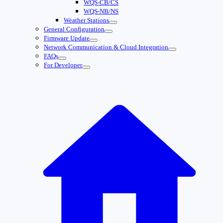
WQS-CB/CS
WQS-NB/NS
Weather Stations
General Configuration
Firmware Update
Network Communication & Cloud Integration
FAQs
For Developer