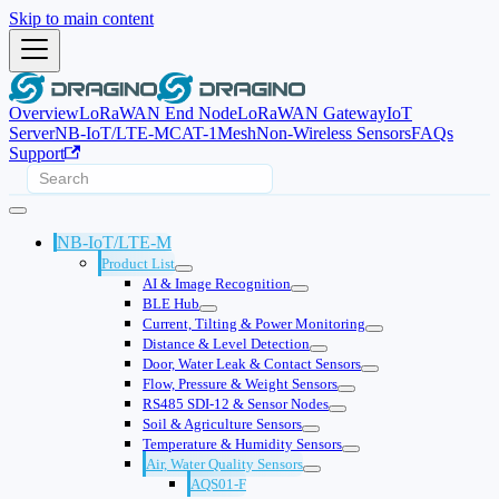
Skip to main content
Overview
LoRaWAN End Node
LoRaWAN Gateway
IoT
Server
NB-IoT/LTE-M
CAT-1
Mesh
Non-Wireless Sensors
FAQs
Support
NB-IoT/LTE-M
Product List
AI & Image Recognition
BLE Hub
Current, Tilting & Power Monitoring
Distance & Level Detection
Door, Water Leak & Contact Sensors
Flow, Pressure & Weight Sensors
RS485 SDI-12 & Sensor Nodes
Soil & Agriculture Sensors
Temperature & Humidity Sensors
Air, Water Quality Sensors
AQS01-F