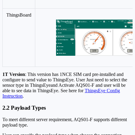
ThingsBoard
1T Version
: This version has 1NCE SIM card pre-installed and
configure to send value to ThingsEye. User Just need to select the
sensor type in ThingsEyeand Activate AQS01-F and user will be
able to see data in ThingsEye. See here for
ThingsEye Config
Instruction
.
2.2 Payload Types
To meet different server requirement, AQS01-F supports different
payload type.