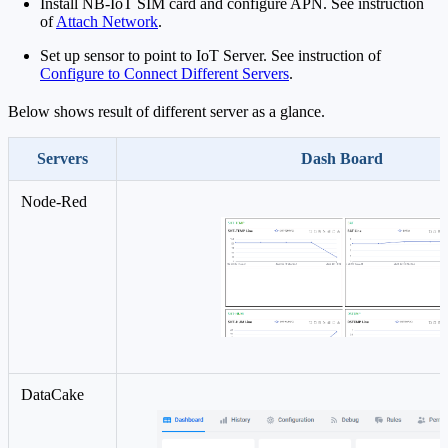
Install NB-IoT SIM card and configure APN. See instruction
of
Attach Network
.
Set up sensor to point to IoT Server. See instruction of
Configure to Connect Different Servers
.
Below shows result of different server as a glance.
Servers
Dash Board
Node-Red
DataCake