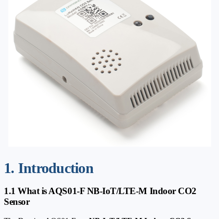
1. Introduction
1.1 What is AQS01-F NB-IoT/LTE-M Indoor CO2
Sensor