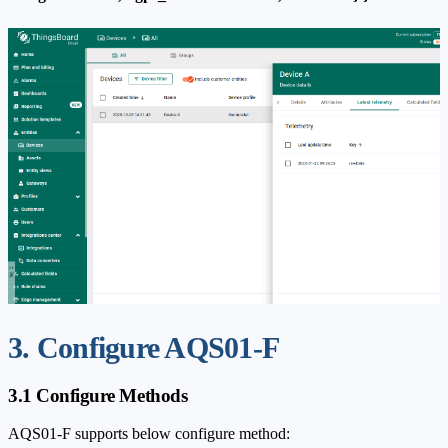
3. Configure AQS01-F
3.1 Configure Methods
AQS01-F supports below configure method: