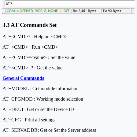
3.3 AT Commands Set
AT+<CMD>? : Help on <CMD>
AT+<CMD> : Run <CMD>
AT+<CMD>=<value> : Set the value
AT+<CMD>=? : Get the value
General Commands
AT+MODEL : Get module information
AT+CFGMOD : Working mode selection
AT+DEUI : Get or set the Device ID
AT+CFG : Print all settings
AT+SERVADDR: Get or Set the Server address