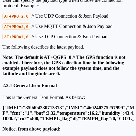
User can specify the payload type when choose the connection
protocol. Example:
// Use UDP Connection & Json Payload
AT+PRO=2,0
// Use MQTT Connection & Json Payload
AT+PRO=3,0
// Use TCP Connection & Json Payload
AT+PRO=4,0
The following describes the latest payload.
Note: The default is AT+QGPS=0 // The GPS function is not
enabled. Therefore, the GPS collection time in the following
example paylaod does not follow the system time, and the
latitude and longitude are 0.
2.2.1 General Json Format
This is the General Json Format. As below:
{"IMEI":"359404230713373","IMSI":"460240275257999","M
F","fcnt":"1","bat":3.32,"temperature":16.2,"humidity":43.4,
1020.2,"co2":400,"TEMPL_flag":0,"TEMPH_flag":0,"CO2L_flag"
Notice, from above payload: