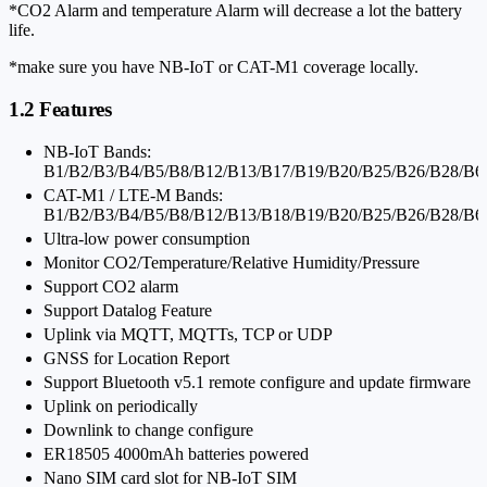
*CO2 Alarm and temperature Alarm will decrease a lot the battery
life.
*make sure you have NB-IoT or CAT-M1 coverage locally.
1.2 Features
NB-IoT Bands:
B1/B2/B3/B4/B5/B8/B12/B13/B17/B19/B20/B25/B26/B28/B6
CAT-M1 / LTE-M Bands:
B1/B2/B3/B4/B5/B8/B12/B13/B18/B19/B20/B25/B26/B28/B6
Ultra-low power consumption
Monitor CO2/Temperature/Relative Humidity/Pressure
Support CO2 alarm
Support Datalog Feature
Uplink via MQTT, MQTTs, TCP or UDP
GNSS for Location Report
Support Bluetooth v5.1 remote configure and update firmware
Uplink on periodically
Downlink to change configure
ER18505 4000mAh batteries powered
Nano SIM card slot for NB-IoT SIM