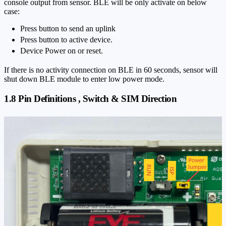
console output from sensor. BLE will be only activate on below
case:
Press button to send an uplink
Press button to active device.
Device Power on or reset.
If there is no activity connection on BLE in 60 seconds, sensor will
shut down BLE module to enter low power mode.
1.8 Pin Definitions , Switch & SIM Direction