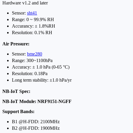
Hardware v1.2 and later
Sensor:
sht41
Range: 0 ~ 99.9% RH
Accurancy: ± 1.8%RH
Resolution: 0.1% RH
Air Pressure:
Sensor:
bme280
Range: 300~1100hPa
Accuracy: ± 1.0 hPa (0-65 °C)
Resolution: 0.18Pa
Long term stability: ±1.0 hPa/yr
NB-IoT Spec:
NB-IoT Module: NRF9151-NGFF
Support Bands:
B1 @H-FDD: 2100MHz
B2 @H-FDD: 1900MHz