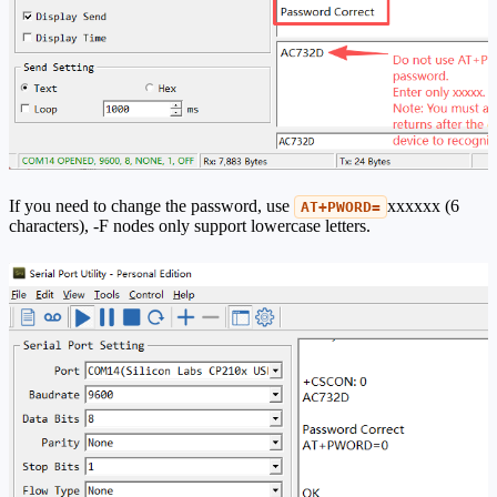
If you need to change the password, use
xxxxxx (6
AT+PWORD=
characters), -F nodes only support lowercase letters.