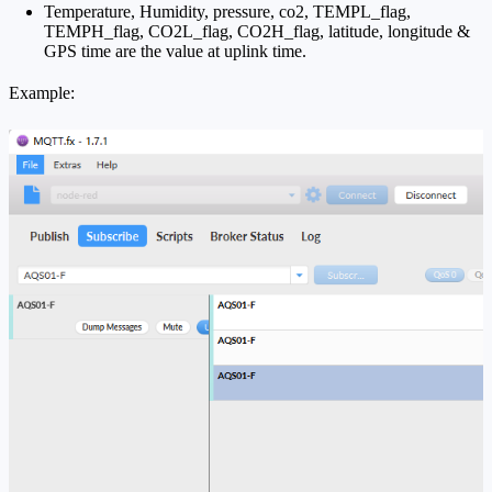
Temperature, Humidity, pressure, co2, TEMPL_flag,
TEMPH_flag, CO2L_flag, CO2H_flag, latitude, longitude &
GPS time are the value at uplink time.
Example: