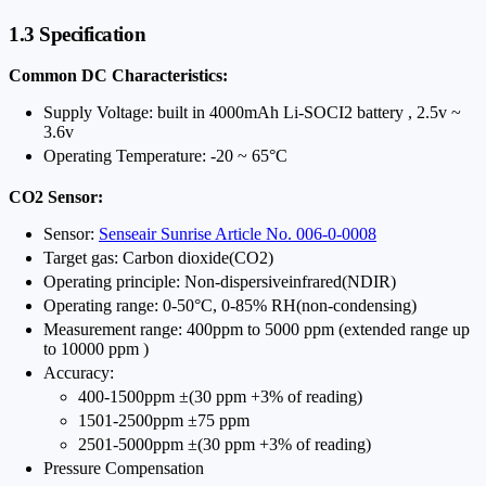
1.3 Specification
Common DC Characteristics:
Supply Voltage: built in 4000mAh Li-SOCI2 battery , 2.5v ~
3.6v
Operating Temperature: -20 ~ 65°C
CO2 Sensor:
Sensor:
Senseair Sunrise Article No. 006-0-0008
Target gas: Carbon dioxide(CO2)
Operating principle: Non-dispersiveinfrared(NDIR)
Operating range: 0-50°C, 0-85% RH(non-condensing)
Measurement range: 400ppm to 5000 ppm (extended range up
to 10000 ppm )
Accuracy:
400-1500ppm ±(30 ppm +3% of reading)
1501-2500ppm ±75 ppm
2501-5000ppm ±(30 ppm +3% of reading)
Pressure Compensation