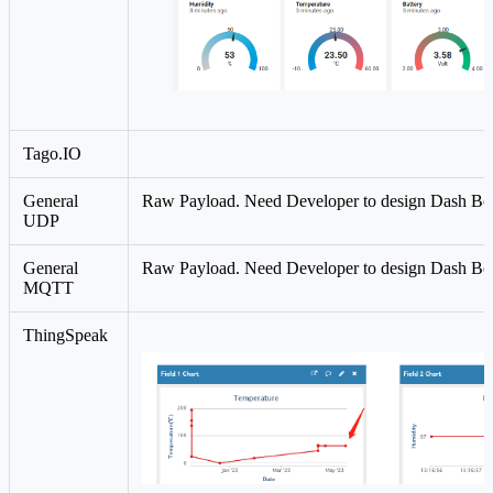
Tago.IO
General
Raw Payload. Need Developer to design Dash Bo
UDP
General
Raw Payload. Need Developer to design Dash Bo
MQTT
ThingSpeak