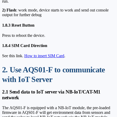
run.
2)
Flash
: work mode, device starts to work and send out console
output for further debug
1.8.3 Reset Button
Press to reboot the device.
1.8.4 SIM Card Direction
See this link.
How to insert SIM Card
.
2. Use AQS01-F to communicate
with IoT Server
2.1 Send data to IoT server via NB-IoT/CAT-M1
network
The AQS01-F is equipped with a NB-IoT module, the pre-loaded
firmware in AQS01-F will get environment data from sensors and