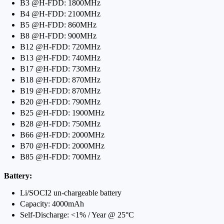
B3 @H-FDD: 1800MHz
B4 @H-FDD: 2100MHz
B5 @H-FDD: 860MHz
B8 @H-FDD: 900MHz
B12 @H-FDD: 720MHz
B13 @H-FDD: 740MHz
B17 @H-FDD: 730MHz
B18 @H-FDD: 870MHz
B19 @H-FDD: 870MHz
B20 @H-FDD: 790MHz
B25 @H-FDD: 1900MHz
B28 @H-FDD: 750MHz
B66 @H-FDD: 2000MHz
B70 @H-FDD: 2000MHz
B85 @H-FDD: 700MHz
Battery:
Li/SOCI2 un-chargeable battery
Capacity: 4000mAh
Self-Discharge: <1% / Year @ 25°C