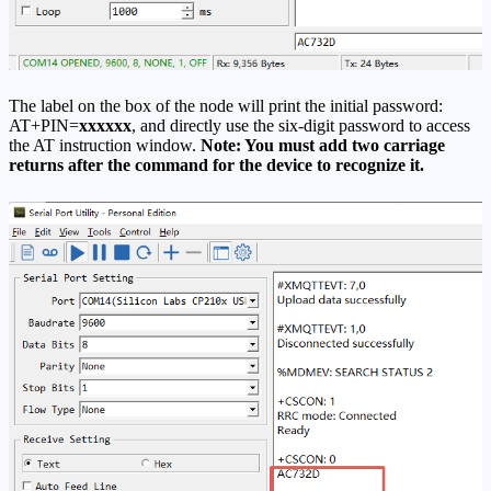
The label on the box of the node will print the initial password:
AT+PIN=
xxxxxx
, and directly use the six-digit password to access
the AT instruction window.
Note: You must add two carriage
returns after the command for the device to recognize it.