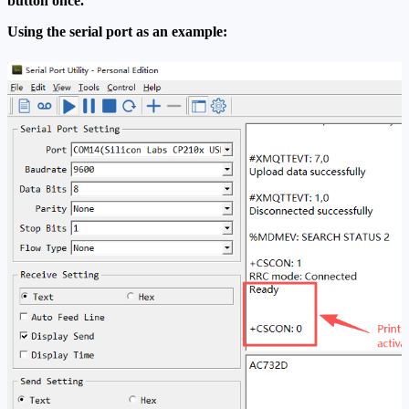
button once.
Using the serial port as an example: