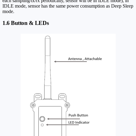
each sampling/tx/rx periodically, sensor will be in IDLE mode), in
IDLE mode, sensor has the same power consumption as Deep Sleep
mode.
1.6 Button & LEDs