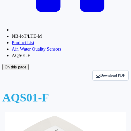
NB-IoT/LTE-M
Product List
Air, Water Quality Sensors
AQS01-F
On this page
Download PDF
AQS01-F