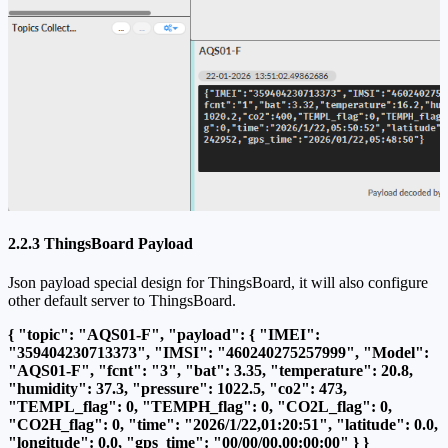
2.2.3 ThingsBoard Payload
Json payload special design for ThingsBoard, it will also configure
other default server to ThingsBoard.
{ "topic": "AQS01-F", "payload": { "IMEI":
"359404230713373", "IMSI": "460240275257999", "Model":
"AQS01-F", "fcnt": "3", "bat": 3.35, "temperature": 20.8,
"humidity": 37.3, "pressure": 1022.5, "co2": 473,
"TEMPL_flag": 0, "TEMPH_flag": 0, "CO2L_flag": 0,
"CO2H_flag": 0, "time": "2026/1/22,01:20:51", "latitude": 0.0,
"longitude": 0.0, "gps_time": "00/00/00,00:00:00" } }