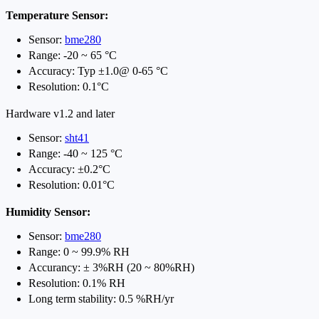
Temperature Sensor:
Sensor:
bme280
Range: -20 ~ 65 °C
Accuracy: Typ ±1.0@ 0-65 °C
Resolution: 0.1°C
Hardware v1.2 and later
Sensor:
sht41
Range: -40 ~ 125 °C
Accuracy: ±0.2°C
Resolution: 0.01°C
Humidity Sensor:
Sensor:
bme280
Range: 0 ~ 99.9% RH
Accurancy: ± 3%RH (20 ~ 80%RH)
Resolution: 0.1% RH
Long term stability: 0.5 %RH/yr