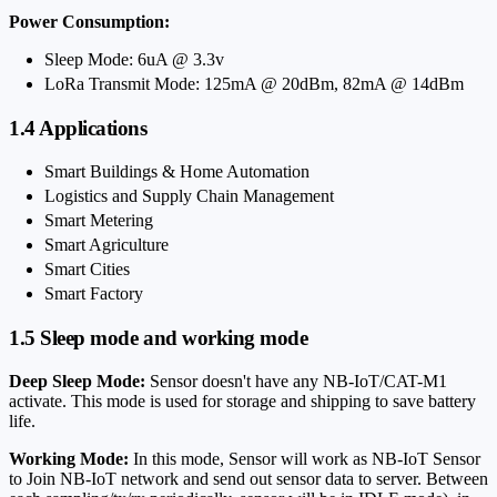
Power Consumption:
Sleep Mode: 6uA @ 3.3v
LoRa Transmit Mode: 125mA @ 20dBm, 82mA @ 14dBm
1.4 Applications
Smart Buildings & Home Automation
Logistics and Supply Chain Management
Smart Metering
Smart Agriculture
Smart Cities
Smart Factory
1.5 Sleep mode and working mode
Deep Sleep Mode:
Sensor doesn't have any NB-IoT/CAT-M1
activate. This mode is used for storage and shipping to save battery
life.
Working Mode:
In this mode, Sensor will work as NB-IoT Sensor
to Join NB-IoT network and send out sensor data to server. Between