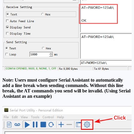
Note: Users must configure Serial Assistant to automatically
add a line break when sending commands. Without this line
break, the AT commands you send will be invalid. (Using Serial
Assistant as an example)