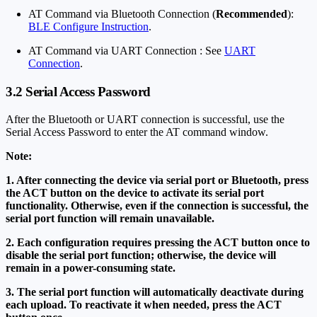
AT Command via Bluetooth Connection (
Recommended
):
BLE Configure Instruction
.
AT Command via UART Connection : See
UART
Connection
.
3.2 Serial Access Password
After the Bluetooth or UART connection is successful, use the
Serial Access Password to enter the AT command window.
Note:
1. After connecting the device via serial port or Bluetooth, press
the ACT button on the device to activate its serial port
functionality. Otherwise, even if the connection is successful, the
serial port function will remain unavailable.
2. Each configuration requires pressing the ACT button once to
disable the serial port function; otherwise, the device will
remain in a power-consuming state.
3. The serial port function will automatically deactivate during
each upload. To reactivate it when needed, press the ACT