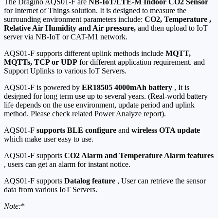
The Dragino AQS01-F are
NB-IoT/LTE-M Indoor CO2 Sensor
for Internet of Things solution. It is designed to measure the
surrounding environment parameters include:
CO2, Temperature ,
Relative Air Humidity and Air pressure,
and then upload to IoT
server via NB-IoT or CAT-M1 network.
AQS01-F supports different uplink methods include
MQTT,
MQTTs, TCP or UDP
for different application requirement. and
Support Uplinks to various IoT Servers.
AQS01-F is powered by
ER18505 4000mAh battery
, It is
designed for long term use up to several years. (Real-world battery
life depends on the use environment, update period and uplink
method. Please check related Power Analyze report).
AQS01-F
supports BLE configure
and
wireless OTA update
which make user easy to use.
AQS01-F supports
CO2 Alarm and Temperature Alarm features
, users can get an alarm for instant notice.
AQS01-F supports
Datalog feature
, User can retrieve the sensor
data from various IoT Servers.
Note
:
*