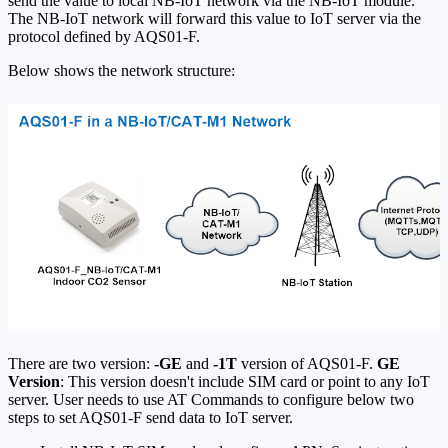
send the value to local NB-IoT network via the NB-IoT module.
The NB-IoT network will forward this value to IoT server via the
protocol defined by AQS01-F.
Below shows the network structure:
There are two version:
-GE
and
-1T
version of AQS01-F.
GE
Version
: This version doesn't include SIM card or point to any IoT
server. User needs to use AT Commands to configure below two
steps to set AQS01-F send data to IoT server.