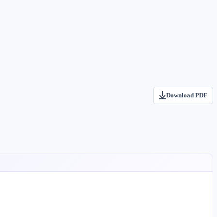
Download PDF