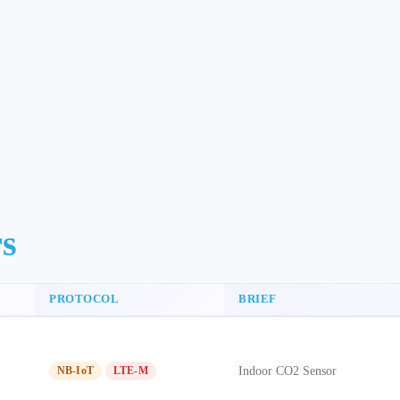
rs
PROTOCOL
BRIEF
Indoor CO2 Sensor
NB-IoT
LTE-M