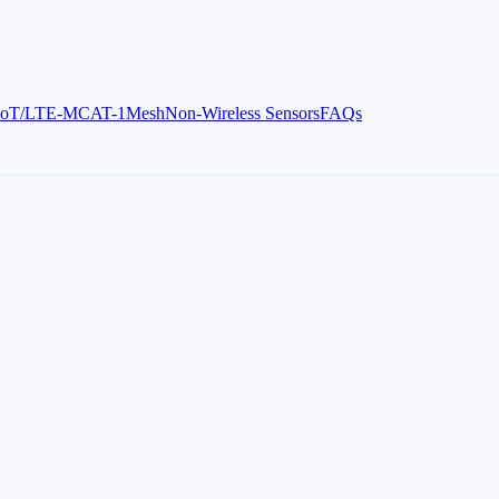
IoT/LTE-M
CAT-1
Mesh
Non-Wireless Sensors
FAQs