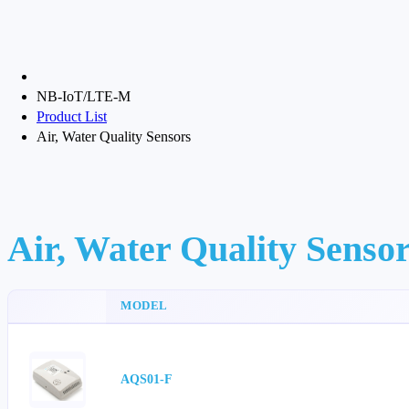
NB-IoT/LTE-M
Product List
Air, Water Quality Sensors
Air, Water Quality Senso
MODEL
AQS01-F