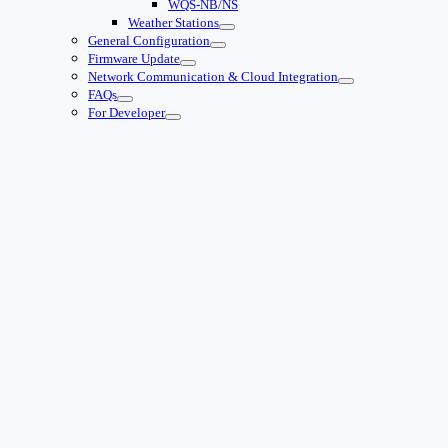
WQS-NB/NS
Weather Stations
General Configuration
Firmware Update
Network Communication & Cloud Integration
FAQs
For Developer