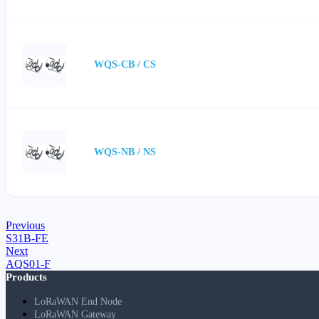
WQS-CB / CS
WQS-NB / NS
Previous
S31B-FE
Next
AQS01-F
Products
LoRaWAN End Node
LoRaWAN Gateway