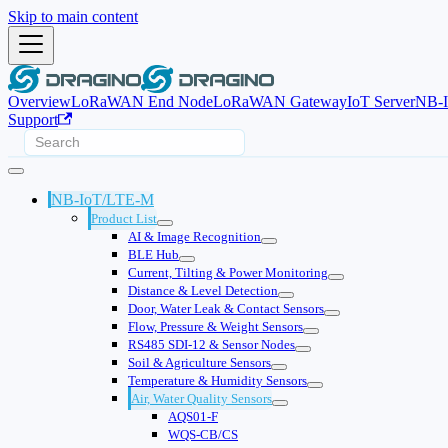
Skip to main content
Overview
LoRaWAN End Node
LoRaWAN Gateway
IoT Server
NB-
Support
NB-IoT/LTE-M
Product List
AI & Image Recognition
BLE Hub
Current, Tilting & Power Monitoring
Distance & Level Detection
Door, Water Leak & Contact Sensors
Flow, Pressure & Weight Sensors
RS485 SDI-12 & Sensor Nodes
Soil & Agriculture Sensors
Temperature & Humidity Sensors
Air, Water Quality Sensors
AQS01-F
WQS-CB/CS