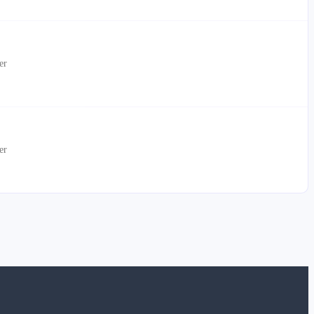
er
er