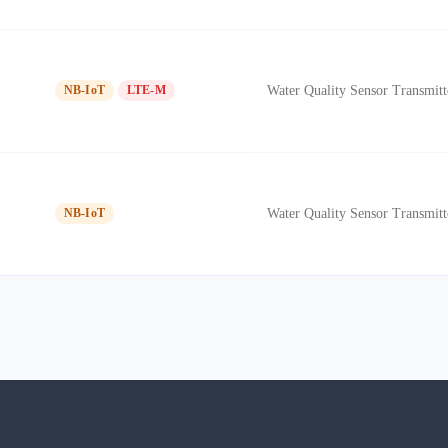
Water Quality Sensor Transmitt
NB-IoT
LTE-M
Water Quality Sensor Transmitt
NB-IoT