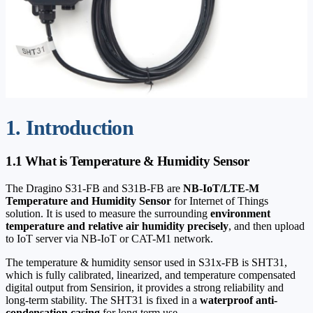
1. Introduction
1.1 What is Temperature & Humidity Sensor
The Dragino S31-FB and S31B-FB are
NB-IoT/LTE-M
Temperature and Humidity Sensor
for Internet of Things
solution. It is used to measure the surrounding
environment
temperature and relative air humidity precisely
, and then upload
to IoT server via NB-IoT or CAT-M1 network.
The temperature & humidity sensor used in S31x-FB is SHT31,
which is fully calibrated, linearized, and temperature compensated
digital output from Sensirion, it provides a strong reliability and
long-term stability. The SHT31 is fixed in a
waterproof anti-
condensation casing
for long term use.