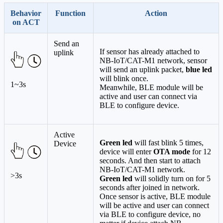
Behavior
Function
Action
on ACT
Send an
If sensor has already attached to
uplink
NB-IoT/CAT-M1 network, sensor
will send an uplink packet,
blue led
will blink once.
1~3s
Meanwhile, BLE module will be
active and user can connect via
BLE to configure device.
Active
Green led
will fast blink 5 times,
Device
device will enter
OTA mode
for 12
seconds. And then start to attach
NB-IoT/CAT-M1 network.
>3s
Green led
will solidly turn on for 5
seconds after joined in network.
Once sensor is active, BLE module
will be active and user can connect
via BLE to configure device, no