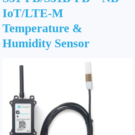
IoT/LTE-M
Temperature &
Humidity Sensor