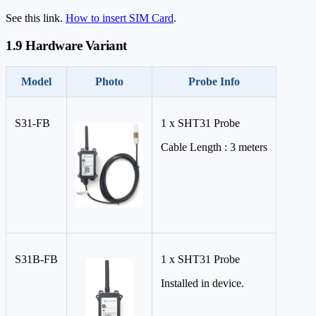
See this link.
How to insert SIM Card
.
1.9 Hardware Variant
Model
Photo
Probe Info
S31-FB
1 x SHT31 Probe
Cable Length : 3 meters
S31B-FB
1 x SHT31 Probe
Installed in device.