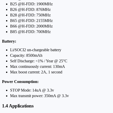
B25 @H-FDD: 1900MHz
B26 @H-FDD: 876MHz
B28 @H-FDD: 750MHz
B65 @H-FDD: 2155MHz
B66 @H-FDD: 2000MHz
B85 @H-FDD: 700MHz
Battery:
Li/SOCI2 un-chargeable battery
Capacity: 8500mAh
Self Discharge: <1% / Year @ 25°C
Max continuously current: 130mA
Max boost current: 2A, 1 second
Power Consumption:
STOP Mode: 14uA @ 3.3v
Max transmit power: 350mA @ 3.3v
1.4 Applications