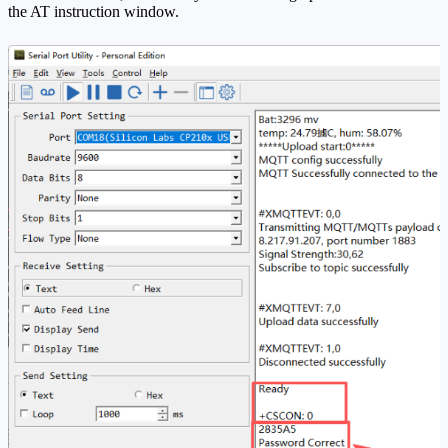
the AT instruction window.