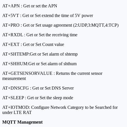
AT+APN : Get or set the APN
AT+5VT : Get or Set extend the time of 5V power
AT+PRO : Get or Set usage agreement (2:UDP,3:MQTT,4:TCP)
AT+RXDL : Get or Set the receiving time
AT+EXT : Get or Set Count value
AT+SHTEMP:Get or Set alarm of shtemp
AT+SHHUM:Get or Set alarm of shthum
AT+GETSENSORVALUE : Returns the current sensor
measurement
AT+DNSCFG : Get or Set DNS Server
AT+SLEEP : Get or Set the sleep mode
AT+IOTMOD: Configure Network Category to be Searched for
under LTE RAT
MQTT Management