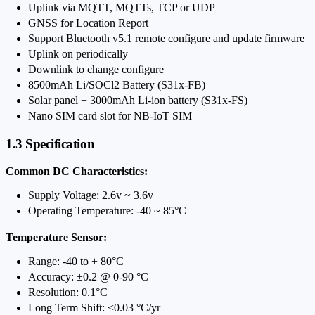
Uplink via MQTT, MQTTs, TCP or UDP
GNSS for Location Report
Support Bluetooth v5.1 remote configure and update firmware
Uplink on periodically
Downlink to change configure
8500mAh Li/SOCl2 Battery (S31x-FB)
Solar panel + 3000mAh Li-ion battery (S31x-FS)
Nano SIM card slot for NB-IoT SIM
1.3 Specification
Common DC Characteristics:
Supply Voltage: 2.6v ~ 3.6v
Operating Temperature: -40 ~ 85°C
Temperature Sensor:
Range: -40 to + 80°C
Accuracy: ±0.2 @ 0-90 °C
Resolution: 0.1°C
Long Term Shift: <0.03 °C/yr