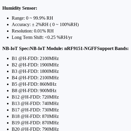
Humidity Sensor:
Range: 0 ~ 99.9% RH
Accuracy: ± 2%RH ( 0 ~ 100%RH)
Resolution: 0.01% RH
Long Term Shift: <0.25 %RH/yr
NB-IoT Spec:NB-IoT Module: nRF9151-NGFFSupport Bands:
B1 @H-FDD: 2100MHz
B2 @H-FDD: 1900MHz
B3 @H-FDD: 1800MHz
B4 @H-FDD: 2100MHz
B5 @H-FDD: 860MHz
B8 @H-FDD: 900MHz
B12 @H-FDD: 720MHz
B13 @H-FDD: 740MHz
B17 @H-FDD: 730MHz
B18 @H-FDD: 870MHz
B19 @H-FDD: 870MHz
B20 @H-FDD: 790MHz