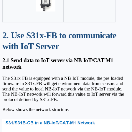
2. Use S31x-FB to communicate
with IoT Server
2.1 Send data to IoT server via NB-IoT/CAT-M1
network
The S31x-FB is equipped with a NB-IoT module, the pre-loaded
firmware in S31x-FB will get environment data from sensors and
send the value to local NB-IoT network via the NB-IoT module.
The NB-IoT network will forward this value to IoT server via the
protocol defined by S31x-FB.
Below shows the network structure: