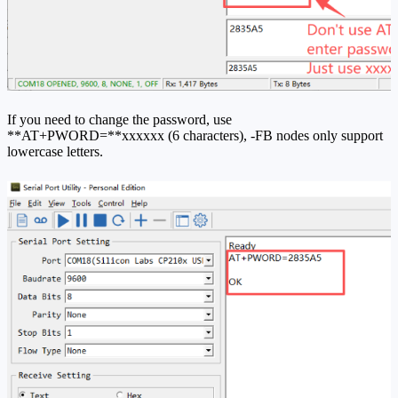
If you need to change the password, use
**AT+PWORD=**xxxxxx (6 characters), -FB nodes only support
lowercase letters.