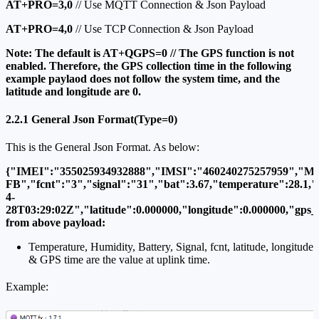
AT+PRO=3,0
// Use MQTT Connection & Json Payload
AT+PRO=4,0
// Use TCP Connection & Json Payload
Note: The default is AT+QGPS=0 // The GPS function is not
enabled. Therefore, the GPS collection time in the following
example paylaod does not follow the system time, and the
latitude and longitude are 0.
2.2.1 General Json Format(Type=0)
This is the General Json Format. As below:
{"IMEI":"355025934932888","IMSI":"460240275257959","Mo
FB","fcnt":"3","signal":"31","bat":3.67,"temperature":28.1,"
4-
28T03:29:02Z","latitude":0.000000,"longitude":0.000000,"gps_t
from above payload:
Temperature, Humidity, Battery, Signal, fcnt, latitude, longitude
& GPS time are the value at uplink time.
Example: