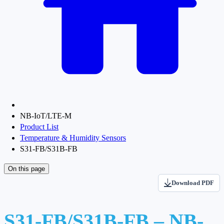
NB-IoT/LTE-M
Product List
Temperature & Humidity Sensors
S31-FB/S31B-FB
On this page
Download PDF
S31-FB/S31B-FB – NB-