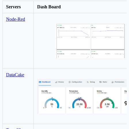
Servers
Dash Board
Node-Red
DataCake