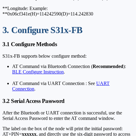
**Longitude: Example:
**0x06cf341e(H)=114242590(D)=114.242830
3. Configure S31x-FB
3.1 Configure Methods
S31x-FB supports below configure method:
AT Command via Bluetooth Connection (
Recommended
):
BLE Configure Instruction
.
AT Command via UART Connection : See
UART
Connection
.
3.2 Serial Access Password
After the Bluetooth or UART connection is successful, use the
Serial Access Password to enter the AT command window.
The label on the box of the node will print the initial password:
AT+PIN=
xxxxxx
, and directly use the six-digit password to access