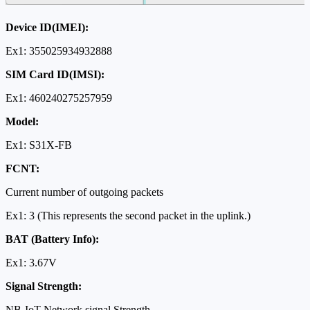
Device ID(IMEI):
Ex1: 355025934932888
SIM Card ID(IMSI):
Ex1: 460240275257959
Model:
Ex1: S31X-FB
FCNT:
Current number of outgoing packets
Ex1: 3 (This represents the second packet in the uplink.)
BAT (Battery Info):
Ex1: 3.67V
Signal Strength:
NB-IoT Network signal Strength.