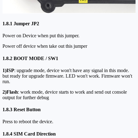
1.8.1 Jumper JP2
Power on Device when put this jumper.
Power off device when take out this jumper
1.8.2 BOOT MODE / SW1
1)ISP
: upgrade mode, device won't have any signal in this mode.
but ready for upgrade firmware. LED won't work. Firmware won't
run.
2)Flash
: work mode, device starts to work and send out console
output for further debug
1.8.3 Reset Button
Press to reboot the device.
1.8.4 SIM Card Direction