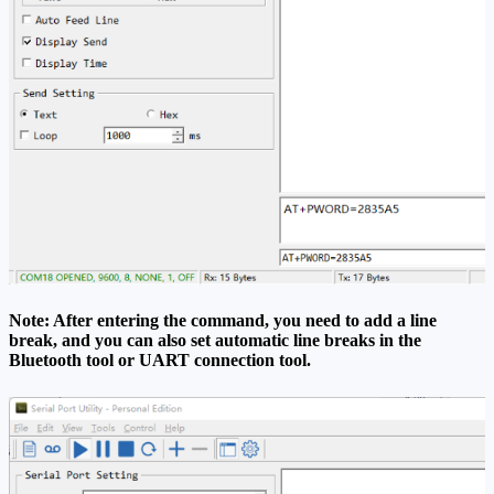
Note: After entering the command, you need to add a line
break, and you can also set automatic line breaks in the
Bluetooth tool or UART connection tool.