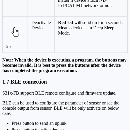
matter if device attach NB-
IoT/CAT-M1 network or not.
Deactivate
Red led
will solid on for 5 seconds.
Device
Means device is in Deep Sleep
Mode.
x5
Note: When the device is executing a program, the buttons may
become invalid. It is best to press the buttons after the device
has completed the program execution.
1.7 BLE connection
S31x-FB support BLE remote configure and firmware update.
BLE can be used to configure the parameter of sensor or see the
console output from sensor. BLE will be only activate on below
case:
Press button to send an uplink
Press button to active device.