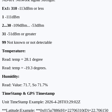
Ex1: 310
-113dBm or less
1
-111dBm
2...30
-109dBm... -53dBm
31
-51dBm or greater
99
Not known or not detectable
Temperature:
Read: temp = 28.1 degree
Read: temp = -19.3 degrees.
Humidity:
Read: Value: 71.7, So 71.7%
TimeStamp & GPS Timestamp
Unit TimeStamp Example: 2026-4-28T03:29:02Z
**Latitude:Example: **0x015a7886(H)=22706310(D)=22.706150