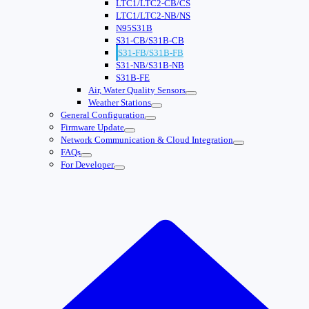
LTC1/LTC2-CB/CS
LTC1/LTC2-NB/NS
N95S31B
S31-CB/S31B-CB
S31-FB/S31B-FB
S31-NB/S31B-NB
S31B-FE
Air, Water Quality Sensors
Weather Stations
General Configuration
Firmware Update
Network Communication & Cloud Integration
FAQs
For Developer