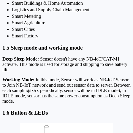
Smart Buildings & Home Automation
Logistics and Supply Chain Management
Smart Metering
Smart Agriculture
Smart Cities
Smart Factory
1.5 Sleep mode and working mode
Deep Sleep Mode:
Sensor doesn't have any NB-IoT/CAT-M1
activate. This mode is used for storage and shipping to save battery
life.
Working Mode:
In this mode, Sensor will work as NB-IoT Sensor
to Join NB-IoT network and send out sensor data to server. Between
each sampling/tx/rx periodically, sensor will be in IDLE mode), in
IDLE mode, sensor has the same power consumption as Deep Sleep
mode.
1.6 Button & LEDs