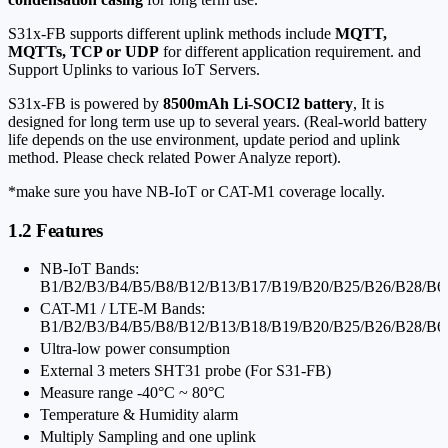
S31x-FB supports different uplink methods include
MQTT,
MQTTs, TCP or UDP
for different application requirement. and
Support Uplinks to various IoT Servers.
S31x-FB is powered by
8500mAh Li-SOCI2 battery
, It is
designed for long term use up to several years. (Real-world battery
life depends on the use environment, update period and uplink
method. Please check related Power Analyze report).
*make sure you have NB-IoT or CAT-M1 coverage locally.
1.2 Features
NB-IoT Bands:
B1/B2/B3/B4/B5/B8/B12/B13/B17/B19/B20/B25/B26/B28/B6
CAT-M1 / LTE-M Bands:
B1/B2/B3/B4/B5/B8/B12/B13/B18/B19/B20/B25/B26/B28/B6
Ultra-low power consumption
External 3 meters SHT31 probe (For S31-FB)
Measure range -40°C ~ 80°C
Temperature & Humidity alarm
Multiply Sampling and one uplink