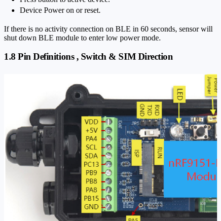
Device Power on or reset.
If there is no activity connection on BLE in 60 seconds, sensor will
shut down BLE module to enter low power mode.
1.8 Pin Definitions , Switch & SIM Direction