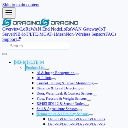
Skip to main content
Overview
LoRaWAN End Node
LoRaWAN Gateway
IoT
Server
NB-IoT/LTE-M
CAT-1
Mesh
Non-Wireless Sensors
FAQs
Support
NB-IoT/LTE-M
Product List
AI & Image Recognition
BLE Hub
Current, Tilting & Power Monitoring
Distance & Level Detection
Door, Water Leak & Contact Sensors
Flow, Pressure & Weight Sensors
RS485 SDI-12 & Sensor Nodes
Soil & Agriculture Sensors
Temperature & Humidity Sensors
D20-CB/D20S-CB/D22-CB/D23-CB
D20-NB/D20S-NB/D22-NB/D23-NB