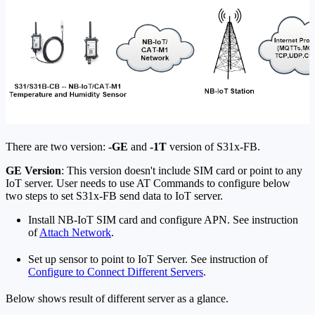
There are two version:
-GE
and
-1T
version of S31x-FB.
GE Version
: This version doesn't include SIM card or point to any
IoT server. User needs to use AT Commands to configure below
two steps to set S31x-FB send data to IoT server.
Install NB-IoT SIM card and configure APN. See instruction
of
Attach Network
.
Set up sensor to point to IoT Server. See instruction of
Configure to Connect Different Servers
.
Below shows result of different server as a glance.