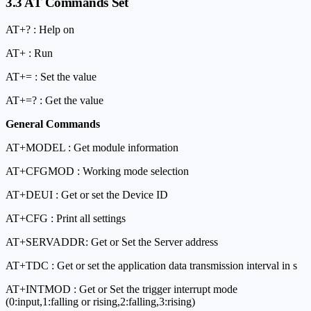
3.3 AT Commands Set
AT+
? : Help on
AT+
: Run
AT+
=
: Set the value
AT+
=? : Get the value
General Commands
AT+MODEL : Get module information
AT+CFGMOD : Working mode selection
AT+DEUI : Get or set the Device ID
AT+CFG : Print all settings
AT+SERVADDR: Get or Set the Server address
AT+TDC : Get or set the application data transmission interval in s
AT+INTMOD : Get or Set the trigger interrupt mode
(0:input,1:falling or rising,2:falling,3:rising)