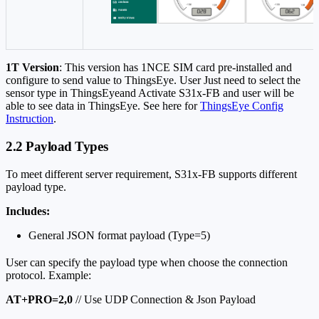
1T Version
: This version has 1NCE SIM card pre-installed and
configure to send value to ThingsEye. User Just need to select the
sensor type in ThingsEyeand Activate S31x-FB and user will be
able to see data in ThingsEye. See here for
ThingsEye Config
Instruction
.
2.2 Payload Types
To meet different server requirement, S31x-FB supports different
payload type.
Includes:
General JSON format payload (Type=5)
User can specify the payload type when choose the connection
protocol. Example:
AT+PRO=2,0
// Use UDP Connection & Json Payload