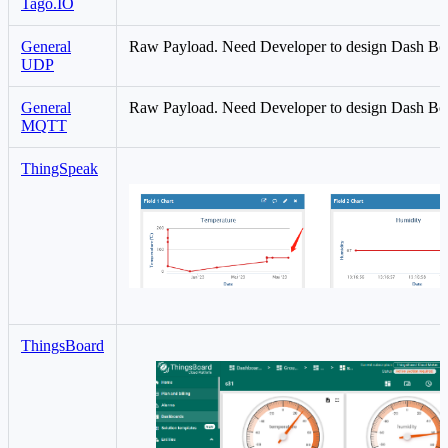
Tago.IO
General
Raw Payload. Need Developer to design Dash Bo
UDP
General
Raw Payload. Need Developer to design Dash Bo
MQTT
ThingSpeak
ThingsBoard