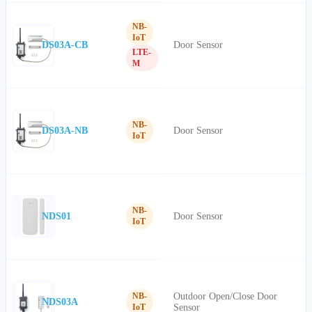
NB-
IoT
DS03A-CB
Door Sensor
LTE-
M
NB-
DS03A-NB
Door Sensor
IoT
NB-
NDS01
Door Sensor
IoT
Outdoor Open/Close Door
NB-
NDS03A
Sensor
IoT