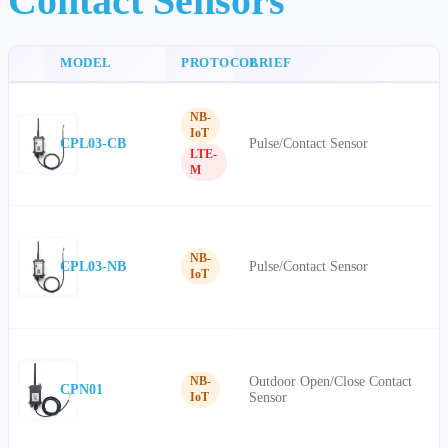
Contact Sensors
MODEL
PROTOCOL
BRIEF
NB-
IoT
CPL03-CB
Pulse/Contact Sensor
LTE-
M
NB-
CPL03-NB
Pulse/Contact Sensor
IoT
Outdoor Open/Close Contact
NB-
CPN01
Sensor
IoT