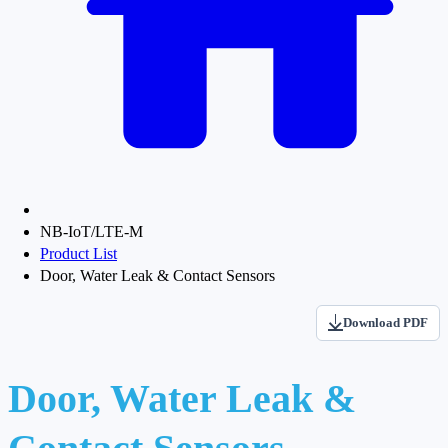
NB-IoT/LTE-M
Product List
Door, Water Leak & Contact Sensors
Download PDF
Door, Water Leak &