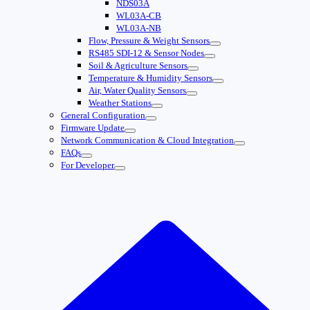
NDS03A
WL03A-CB
WL03A-NB
Flow, Pressure & Weight Sensors
RS485 SDI-12 & Sensor Nodes
Soil & Agriculture Sensors
Temperature & Humidity Sensors
Air, Water Quality Sensors
Weather Stations
General Configuration
Firmware Update
Network Communication & Cloud Integration
FAQs
For Developer