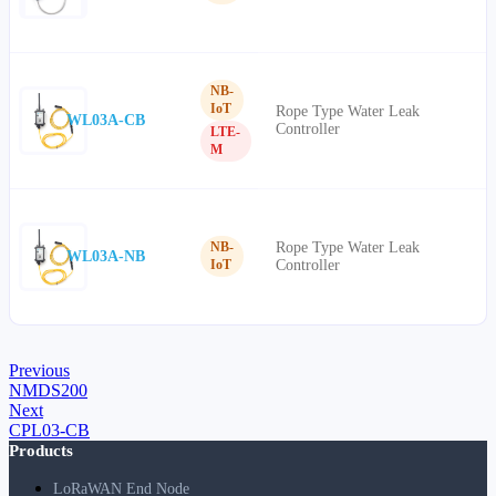
NB-
IoT
Rope Type Water Leak
WL03A-CB
Controller
LTE-
M
Rope Type Water Leak
NB-
WL03A-NB
Controller
IoT
Previous
NMDS200
Next
CPL03-CB
Products
LoRaWAN End Node