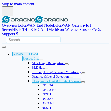
Skip to main content
Overview
LoRaWAN End Node
LoRaWAN Gateway
IoT
Server
NB-IoT/LTE-M
CAT-1
Mesh
Non-Wireless Sensors
FAQs
Support
NB-IoT/LTE-M
Product List
AI & Image Recognition
BLE Hub
Current, Tilting & Power Monitoring
Distance & Level Detection
Door, Water Leak & Contact Sensors
CPL03-CB
CPL03-NB
CPN01
DS03A-CB
DS03A-NB
NDS01