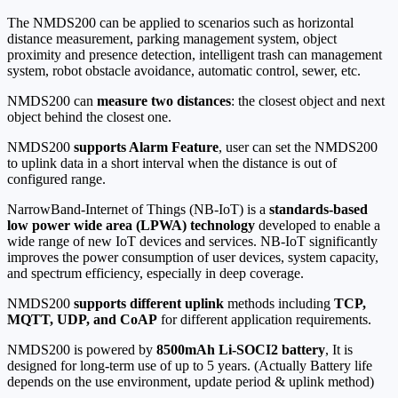
The NMDS200 can be applied to scenarios such as horizontal
distance measurement, parking management system, object
proximity and presence detection, intelligent trash can management
system, robot obstacle avoidance, automatic control, sewer, etc.
NMDS200 can
measure two distances
: the closest object and next
object behind the closest one.
NMDS200
supports Alarm Feature
, user can set the NMDS200
to uplink data in a short interval when the distance is out of
configured range.
NarrowBand-Internet of Things (NB-IoT) is a
standards-based
low power wide area (LPWA) technology
developed to enable a
wide range of new IoT devices and services. NB-IoT significantly
improves the power consumption of user devices, system capacity,
and spectrum efficiency, especially in deep coverage.
NMDS200
supports different uplink
methods including
TCP,
MQTT, UDP, and CoAP
for different application requirements.
NMDS200 is powered by
8500mAh Li-SOCI2 battery
, It is
designed for long-term use of up to 5 years. (Actually Battery life
depends on the use environment, update period & uplink method)