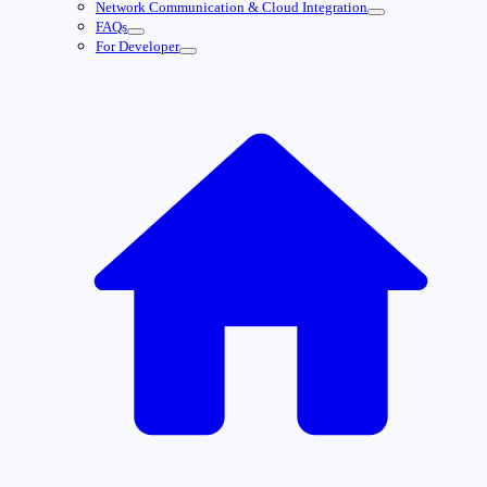
Network Communication & Cloud Integration
FAQs
For Developer