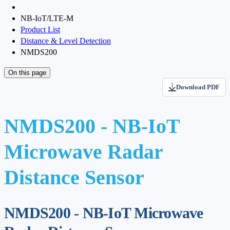
NB-IoT/LTE-M
Product List
Distance & Level Detection
NMDS200
On this page
Download PDF
NMDS200 - NB-IoT
Microwave Radar
Distance Sensor
NMDS200 - NB-IoT Microwave