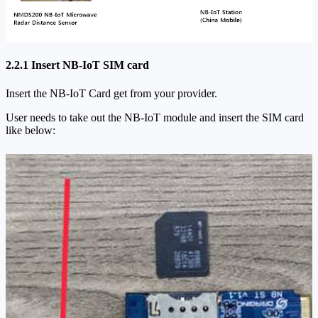
2.2.1 Insert NB-IoT SIM card
Insert the NB-IoT Card get from your provider.
User needs to take out the NB-IoT module and insert the SIM card
like below: