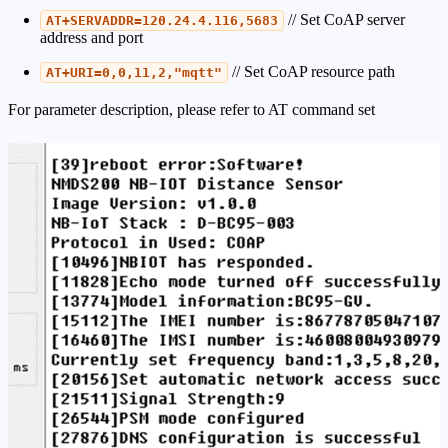
// Set CoAP server
AT+SERVADDR=120.24.4.116,5683
address and port
// Set CoAP resource path
AT+URI=0,0,11,2,"mqtt"
For parameter description, please refer to AT command set