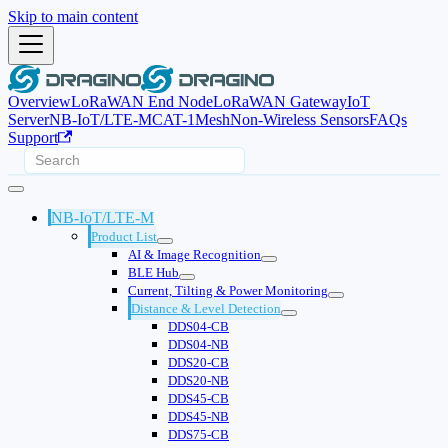
Skip to main content
Overview
LoRaWAN End Node
LoRaWAN Gateway
IoT
Server
NB-IoT/LTE-M
CAT-1
Mesh
Non-Wireless Sensors
FAQs
Support
NB-IoT/LTE-M
Product List
AI & Image Recognition
BLE Hub
Current, Tilting & Power Monitoring
Distance & Level Detection
DDS04-CB
DDS04-NB
DDS20-CB
DDS20-NB
DDS45-CB
DDS45-NB
DDS75-CB