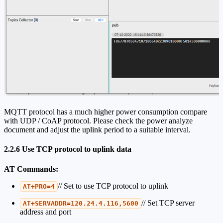
MQTT protocol has a much higher power consumption compare
with UDP / CoAP protocol. Please check the power analyze
document and adjust the uplink period to a suitable interval.
2.2.6 Use TCP protocol to uplink data
AT Commands:
// Set to use TCP protocol to uplink
AT+PRO=4
// Set TCP server
AT+SERVADDR=120.24.4.116,5600
address and port