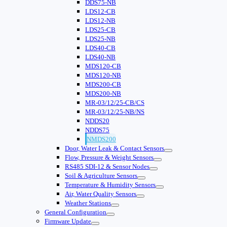
DDS75-NB
LDS12-CB
LDS12-NB
LDS25-CB
LDS25-NB
LDS40-CB
LDS40-NB
MDS120-CB
MDS120-NB
MDS200-CB
MDS200-NB
MR-03/12/25-CB/CS
MR-03/12/25-NB/NS
NDDS20
NDDS75
NMDS200
Door, Water Leak & Contact Sensors
Flow, Pressure & Weight Sensors
RS485 SDI-12 & Sensor Nodes
Soil & Agriculture Sensors
Temperature & Humidity Sensors
Air, Water Quality Sensors
Weather Stations
General Configuration
Firmware Update