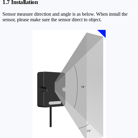
1.7 Installation
Sensor measure direction and angle is as below. When install the
sensor, please make sure the sensor direct to object.