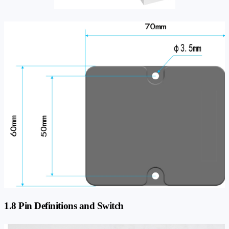
1.8 Pin Definitions and Switch