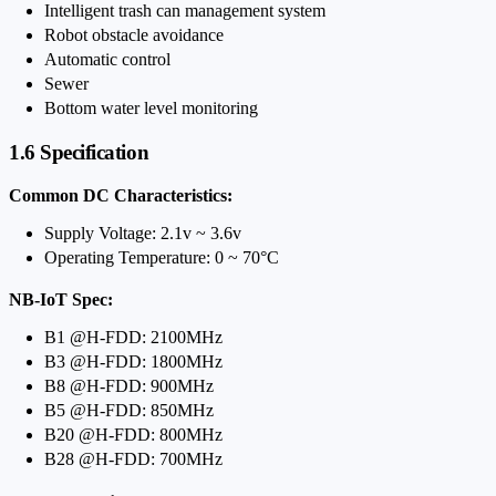
Intelligent trash can management system
Robot obstacle avoidance
Automatic control
Sewer
Bottom water level monitoring
1.6 Specification
Common DC Characteristics:
Supply Voltage: 2.1v ~ 3.6v
Operating Temperature: 0 ~ 70°C
NB-IoT Spec:
B1 @H-FDD: 2100MHz
B3 @H-FDD: 1800MHz
B8 @H-FDD: 900MHz
B5 @H-FDD: 850MHz
B20 @H-FDD: 800MHz
B28 @H-FDD: 700MHz