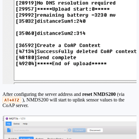
After configuring the server address and
reset NMDS200
(via
), NMDS200 will start to uplink sensor values to the
AT+ATZ
CoAP server.