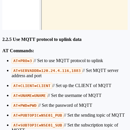
2.2.5 Use MQTT protocol to uplink data
AT Commands:
// Set to use MQTT protocol to uplink
AT+PRO=3
// Set MQTT server
AT+SERVADDR=120.24.4.116,1883
address and port
// Set up the CLIENT of MQTT
AT+CLIENT=CLIENT
// Set the username of MQTT
AT+UNAME=UNAME
// Set the password of MQTT
AT+PWD=PWD
// Set the sending topic of MQTT
AT+PUBTOPIC=NSE01_PUB
// Set the subscription topic of
AT+SUBTOPIC=NSE01_SUB