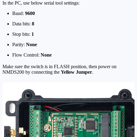
In the PC, use below serial tool settings:
Baud:
9600
Data bits:
8
Stop bits:
1
Parity:
None
Flow Control:
None
Make sure the switch is in FLASH position, then power on
NMDS200 by connecting the
Yellow Jumper
.