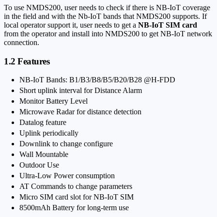
To use NMDS200, user needs to check if there is NB-IoT coverage
in the field and with the Nb-IoT bands that NMDS200 supports. If
local operator support it, user needs to get a
NB-IoT SIM card
from the operator and install into NMDS200 to get NB-IoT network
connection.
1.2 Features
NB-IoT Bands: B1/B3/B8/B5/B20/B28 @H-FDD
Short uplink interval for Distance Alarm
Monitor Battery Level
Microwave Radar for distance detection
Datalog feature
Uplink periodically
Downlink to change configure
Wall Mountable
Outdoor Use
Ultra-Low Power consumption
AT Commands to change parameters
Micro SIM card slot for NB-IoT SIM
8500mAh Battery for long-term use