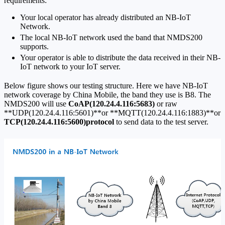
requirements:
Your local operator has already distributed an NB-IoT
Network.
The local NB-IoT network used the band that NMDS200
supports.
Your operator is able to distribute the data received in their NB-
IoT network to your IoT server.
Below figure shows our testing structure. Here we have NB-IoT
network coverage by China Mobile, the band they use is B8. The
NMDS200 will use
CoAP(120.24.4.116:5683)
or raw
**UDP(120.24.4.116:5601)**or **MQTT(120.24.4.116:1883)**or
TCP(120.24.4.116:5600)protocol
to send data to the test server.