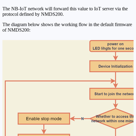
The NB-IoT network will forward this value to IoT server via the
protocol defined by NMDS200.
The diagram below shows the working flow in the default firmware
of NMDS200: