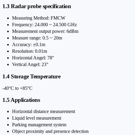
1.3 Radar probe specification
Measuring Method: FMCW
Frequency: 24.000 ~ 24.500 GHz
Measurement output power: 6dBm
Measure range: 0.5 ~ 20m
Accuracy: ±0.1m
Resolution: 0.01m
Horizontal Angel: 78°
Vertical Angel: 23°
1.4 Storage Temperature
-40°C to +85°C
1.5 Applications
Horizontal distance measurement
Liquid level measurement
Parking management system
Object proximity and presence detection