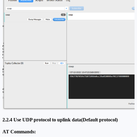
2.2.4 Use UDP protocol to uplink data(Default protocol)
AT Commands: