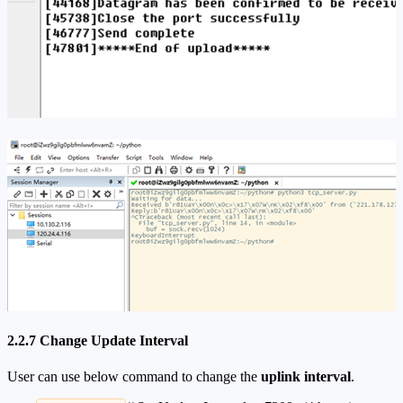
2.2.7 Change Update Interval
User can use below command to change the
uplink interval
.