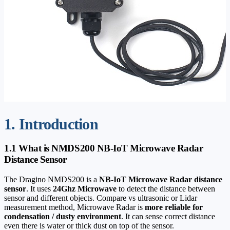
1. Introduction
1.1 What is NMDS200 NB-IoT Microwave Radar
Distance Sensor
The Dragino NMDS200 is a
NB-IoT Microwave Radar distance
sensor
. It uses
24Ghz Microwave
to detect the distance between
sensor and different objects. Compare vs ultrasonic or Lidar
measurement method, Microwave Radar is
more reliable for
condensation / dusty environment
. It can sense correct distance
even there is water or thick dust on top of the sensor.