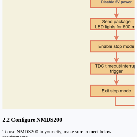
2.2 Configure NMDS200
To use NMDS200 in your city, make sure to meet below