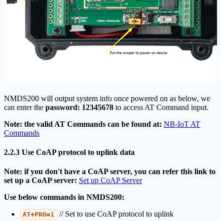
NMDS200 will output system info once powered on as below, we
can enter the
password: 12345678
to access AT Command input.
Note: the valid AT Commands can be found at:
NB-IoT AT
Commands
2.2.3 Use CoAP protocol to uplink data
Note: if you don't have a CoAP server, you can refer this link to
set up a CoAP server:
Set up CoAP Server
Use below commands in NMDS200:
// Set to use CoAP protocol to uplink
AT+PRO=1