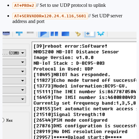
// Set to use UDP protocol to uplink
AT+PRO=2
// Set UDP server
AT+SERVADDR=120.24.4.116,5601
address and port