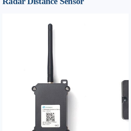
Radar Distance Sensor