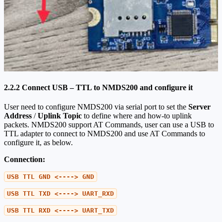
2.2.2 Connect USB – TTL to NMDS200 and configure it
User need to configure NMDS200 via serial port to set the
Server
Address
/
Uplink Topic
to define where and how-to uplink
packets. NMDS200 support AT Commands, user can use a USB to
TTL adapter to connect to NMDS200 and use AT Commands to
configure it, as below.
Connection:
USB TTL GND <----> GND
USB TTL TXD <----> UART_RXD
USB TTL RXD <----> UART_TXD