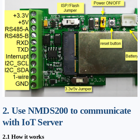
2. Use NMDS200 to communicate
with IoT Server
2.1 How it works