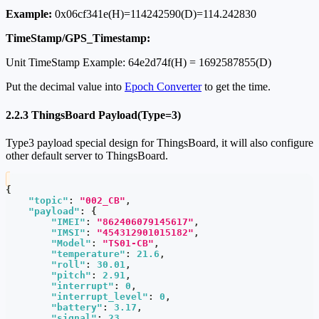
Example:
0x06cf341e(H)=114242590(D)=114.242830
TimeStamp/GPS_Timestamp:
Unit TimeStamp Example: 64e2d74f(H) = 1692587855(D)
Put the decimal value into
Epoch Converter
to get the time.
2.2.3 ThingsBoard Payload(Type=3)
Type3 payload special design for ThingsBoard, it will also configure
other default server to ThingsBoard.
{
"topic"
:
"002_CB"
,
"payload"
:
{
"IMEI"
:
"862406079145617"
,
"IMSI"
:
"454312901015182"
,
"Model"
:
"TS01-CB"
,
"temperature"
:
21.6
,
"roll"
:
30.01
,
"pitch"
:
2.91
,
"interrupt"
:
0
,
"interrupt_level"
:
0
,
"battery"
:
3.17
,
"signal"
:
23
,