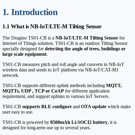
1. Introduction
1.1 What is NB-IoT/LTE-M Tilting Sensor
The Dragino TS01-CB is a
NB-IoT/LTE-M Tilting Sensor
for
Internet of Things solution. TS01-CB is an outdoor Tilting Sensor
specially designed for
detecting the angle of trees, buildings or
large scale equipment
.
TS01-CB measures pitch and roll angle and converts to NB-IoT
wireless data and sends to IoT platform via NB-IoT/CAT-M1
network.
TS01-CB supports different uplink methods including
MQTT,
MQTTs, UDP , TCP or CoAP
for different application
requirement, and support uplinks to various IoT Servers.
TS01-CB
supports BLE configure
and
OTA update
which make
user easy to use.
TS01-CB is powered by
8500mAh Li-SOCI2 battery
, it is
designed for long-term use up to several years.