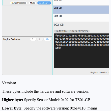
Version:
These bytes include the hardware and software version.
Higher byte:
Specify Sensor Model: 0x02 for TS01-CB
Lower byte:
Specify the software version: 0x6e=110, means