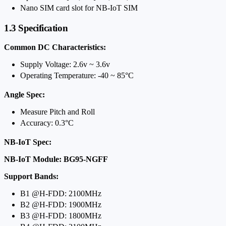
Nano SIM card slot for NB-IoT SIM
1.3 Specification
Common DC Characteristics:
Supply Voltage: 2.6v ~ 3.6v
Operating Temperature: -40 ~ 85°C
Angle Spec:
Measure Pitch and Roll
Accuracy: 0.3°C
NB-IoT Spec:
NB-IoT Module: BG95-NGFF
Support Bands:
B1 @H-FDD: 2100MHz
B2 @H-FDD: 1900MHz
B3 @H-FDD: 1800MHz