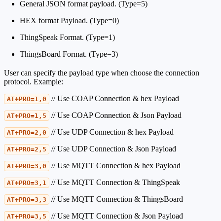
General JSON format payload. (Type=5)
HEX format Payload. (Type=0)
ThingSpeak Format. (Type=1)
ThingsBoard Format. (Type=3)
User can specify the payload type when choose the connection
protocol. Example:
// Use COAP Connection & hex Payload
AT+PRO=1,0
// Use COAP Connection & Json Payload
AT+PRO=1,5
// Use UDP Connection & hex Payload
AT+PRO=2,0
// Use UDP Connection & Json Payload
AT+PRO=2,5
// Use MQTT Connection & hex Payload
AT+PRO=3,0
// Use MQTT Connection & ThingSpeak
AT+PRO=3,1
// Use MQTT Connection & ThingsBoard
AT+PRO=3,3
// Use MQTT Connection & Json Payload
AT+PRO=3,5