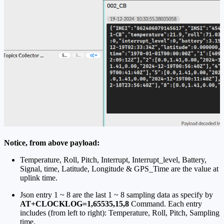
Notice, from above payload:
Temperature, Roll, Pitch, Interrupt, Interrupt_level, Battery,
Signal, time, Latitude, Longitude & GPS_Time are the value at
uplink time.
Json entry 1 ~ 8 are the last 1 ~ 8 sampling data as specify by
AT+CLOCKLOG=1,65535,15,8
Command. Each entry
includes (from left to right): Temperature, Roll, Pitch, Sampling
time.