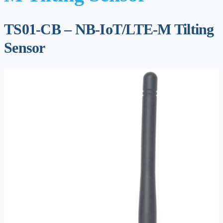
TS01-CB – NB-IoT/LTE-M Tilting
Sensor