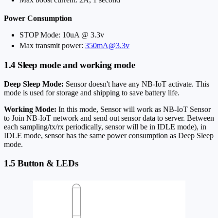
Power Consumption
STOP Mode: 10uA @ 3.3v
Max transmit power:
350mA@3.3v
1.4 Sleep mode and working mode
Deep Sleep Mode:
Sensor doesn't have any NB-IoT activate. This
mode is used for storage and shipping to save battery life.
Working Mode:
In this mode, Sensor will work as NB-IoT Sensor
to Join NB-IoT network and send out sensor data to server. Between
each sampling/tx/rx periodically, sensor will be in IDLE mode), in
IDLE mode, sensor has the same power consumption as Deep Sleep
mode.
1.5 Button & LEDs