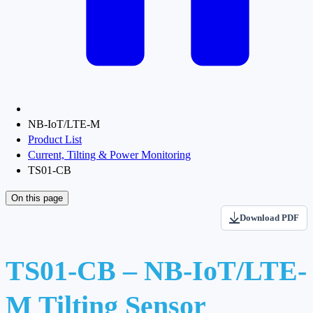
NB-IoT/LTE-M
Product List
Current, Tilting & Power Monitoring
TS01-CB
On this page
Download PDF
TS01-CB – NB-IoT/LTE-
M Tilting Sensor