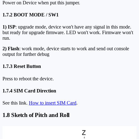
Power on Device when put this jumper.
1.7.2 BOOT MODE / SW1
1)
ISP
: upgrade mode, device won't have any signal in this mode.
but ready for upgrade firmware. LED won't work. Firmware won't
run.
2)
Flash
: work mode, device starts to work and send out console
output for further debug
1.7.3 Reset Button
Press to reboot the device.
1.7.4 SIM Card Direction
See this link.
How to insert SIM Card
.
1.8 Sketch of Pitch and Roll