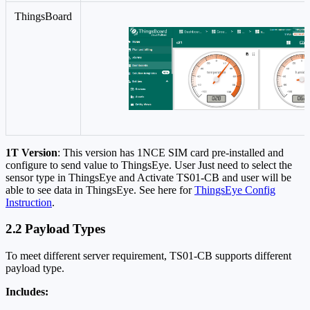
ThingsBoard
1T Version
: This version has 1NCE SIM card pre-installed and
configure to send value to ThingsEye. User Just need to select the
sensor type in ThingsEye and Activate TS01-CB and user will be
able to see data in ThingsEye. See here for
ThingsEye Config
Instruction
.
2.2 Payload Types
To meet different server requirement, TS01-CB supports different
payload type.
Includes: