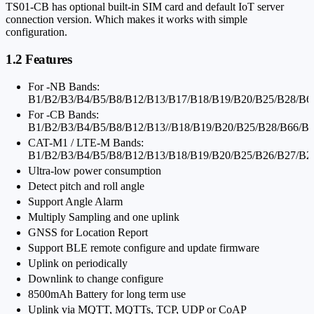
TS01-CB has optional built-in SIM card and default IoT server
connection version. Which makes it works with simple
configuration.
1.2 Features
For -NB Bands:
B1/B2/B3/B4/B5/B8/B12/B13/B17/B18/B19/B20/B25/B28/B6
For -CB Bands:
B1/B2/B3/B4/B5/B8/B12/B13//B18/B19/B20/B25/B28/B66/B
CAT-M1 / LTE-M Bands:
B1/B2/B3/B4/B5/B8/B12/B13/B18/B19/B20/B25/B26/B27/B2
Ultra-low power consumption
Detect pitch and roll angle
Support Angle Alarm
Multiply Sampling and one uplink
GNSS for Location Report
Support BLE remote configure and update firmware
Uplink on periodically
Downlink to change configure
8500mAh Battery for long term use
Uplink via MQTT, MQTTs, TCP, UDP or CoAP