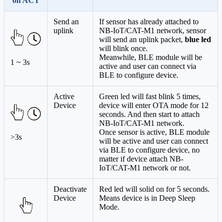
on ACT
Send an
If sensor has already attached to
uplink
NB-IoT/CAT-M1 network, sensor
will send an uplink packet,
blue led
will blink once.
Meanwhile, BLE module will be
1 ~ 3s
active and user can connect via
BLE to configure device.
Active
Green led will fast blink 5 times,
Device
device will enter OTA mode for 12
seconds. And then start to attach
NB-IoT/CAT-M1 network.
Once sensor is active, BLE module
>3s
will be active and user can connect
via BLE to configure device, no
matter if device attach NB-
IoT/CAT-M1 network or not.
Deactivate
Red led will solid on for 5 seconds.
Device
Means device is in Deep Sleep
Mode.