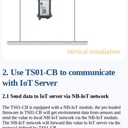
2. Use TS01-CB to communicate
with IoT Server
2.1 Send data to IoT server via NB-IoT network
The TS01-CB is equipped with a NB-IoT module, the pre-loaded
firmware in TS01-CB will get environment data from sensors and
send the value to local NB-IoT network via the NB-IoT module.
The NB-IoT network will forward this value to IoT server via the
protocol defined by TS01-CB.