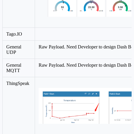
Tago.IO
General
Raw Payload. Need Developer to design Dash Bo
UDP
General
Raw Payload. Need Developer to design Dash Bo
MQTT
ThingSpeak