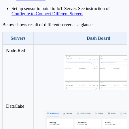
Set up sensor to point to IoT Server. See instruction of
Configure to Connect Different Servers
.
Below shows result of different server as a glance.
Servers
Dash Board
Node-Red
DataCake