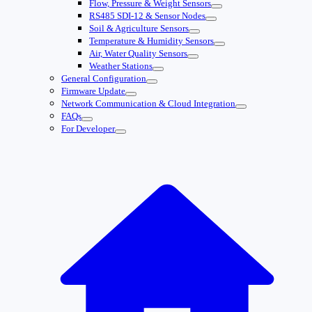
Flow, Pressure & Weight Sensors
RS485 SDI-12 & Sensor Nodes
Soil & Agriculture Sensors
Temperature & Humidity Sensors
Air, Water Quality Sensors
Weather Stations
General Configuration
Firmware Update
Network Communication & Cloud Integration
FAQs
For Developer