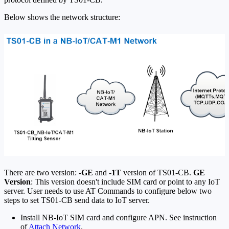
Below shows the network structure:
There are two version:
-GE
and
-1T
version of TS01-CB.
GE
Version
: This version doesn't include SIM card or point to any IoT
server. User needs to use AT Commands to configure below two
steps to set TS01-CB send data to IoT server.
Install NB-IoT SIM card and configure APN. See instruction
of
Attach Network
.