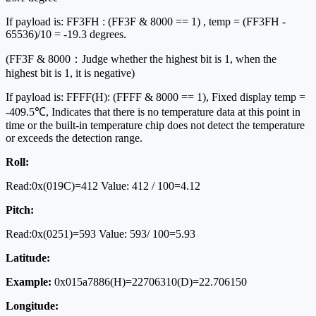
If payload is: FF3FH : (FF3F & 8000 == 1) , temp = (FF3FH -
65536)/10 = -19.3 degrees.
(FF3F & 8000：Judge whether the highest bit is 1, when the
highest bit is 1, it is negative)
If payload is: FFFF(H): (FFFF & 8000 == 1), Fixed display temp =
-409.5℃, Indicates that there is no temperature data at this point in
time or the built-in temperature chip does not detect the temperature
or exceeds the detection range.
Roll:
Read:0x(019C)=412 Value: 412 / 100=4.12
Pitch:
Read:0x(0251)=593 Value: 593/ 100=5.93
Latitude:
Example:
0x015a7886(H)=22706310(D)=22.706150
Longitude: