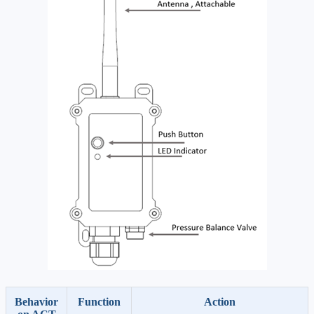
Behavior
Function
Action