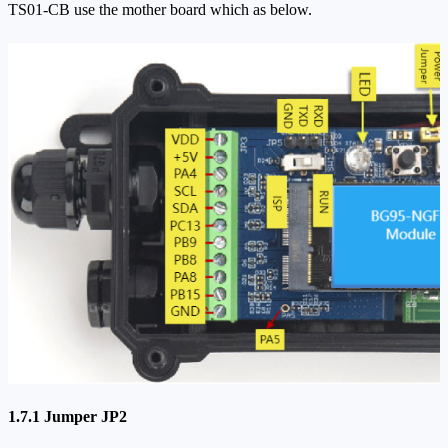
TS01-CB use the mother board which as below.
1.7.1 Jumper JP2