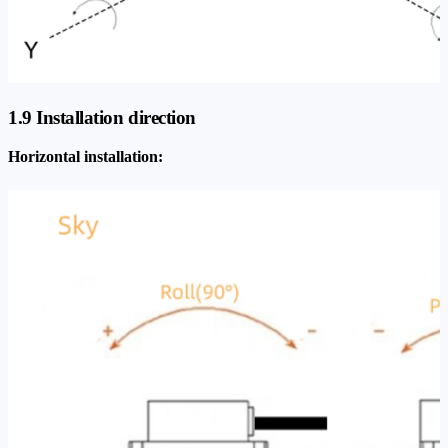
1.9 Installation direction
Horizontal installation: