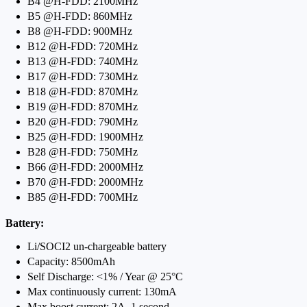
B4 @H-FDD: 2100MHz
B5 @H-FDD: 860MHz
B8 @H-FDD: 900MHz
B12 @H-FDD: 720MHz
B13 @H-FDD: 740MHz
B17 @H-FDD: 730MHz
B18 @H-FDD: 870MHz
B19 @H-FDD: 870MHz
B20 @H-FDD: 790MHz
B25 @H-FDD: 1900MHz
B28 @H-FDD: 750MHz
B66 @H-FDD: 2000MHz
B70 @H-FDD: 2000MHz
B85 @H-FDD: 700MHz
Battery:
Li/SOCI2 un-chargeable battery
Capacity: 8500mAh
Self Discharge: <1% / Year @ 25°C
Max continuously current: 130mA
Max boost current: 2A, 1 second