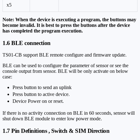
x5
Note: When the device is executing a program, the buttons may
become invalid. It is best to press the buttons after the device
has completed the program execution.
1.6 BLE connection
TS01-CB support BLE remote configure and firmware update.
BLE can be used to configure the parameter of sensor or see the
console output from sensor. BLE will be only activate on below
case:
Press button to send an uplink
Press button to active device.
Device Power on or reset.
If there is no activity connection on BLE in 60 seconds, sensor will
shut down BLE module to enter low power mode.
1.7 Pin Definitions , Switch & SIM Direction