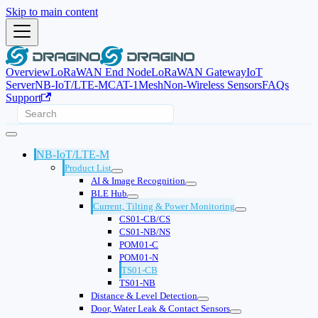
Skip to main content
Overview
LoRaWAN End Node
LoRaWAN Gateway
IoT
Server
NB-IoT/LTE-M
CAT-1
Mesh
Non-Wireless Sensors
FAQs
Support
NB-IoT/LTE-M
Product List
AI & Image Recognition
BLE Hub
Current, Tilting & Power Monitoring
CS01-CB/CS
CS01-NB/NS
POM01-C
POM01-N
TS01-CB
TS01-NB
Distance & Level Detection
Door, Water Leak & Contact Sensors