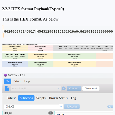
2.2.2 HEX format Payload(Type=0)
This is the HEX Format. As below:
f862406079145617f454312901015182026e0c8d19010000000000d