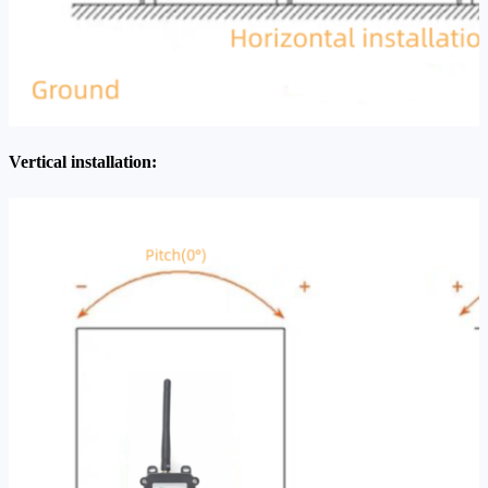
Vertical installation: