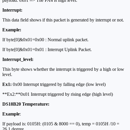
payload: 0x01 --> The PA4 is high level.
Interrupt:
This data field shows if this packet is generated by interrupt or not.
Example:
If byte[0]&0x01=0x00 : Normal uplink packet.
If byte[0]&0x01=0x01 : Interrupt Uplink Packet.
Interrupt_level:
This byte shows whether the interrupt is triggered by a high or low
level.
Ex1:
0x00 Interrupt triggered by falling edge (low level)
**Ex2:**0x01 Interrupt triggered by rising edge (high level)
DS18B20 Temperature:
Example
:
If payload is: 0105H: (0105 & 8000 == 0), temp = 0105H /10 =
26.1 degree