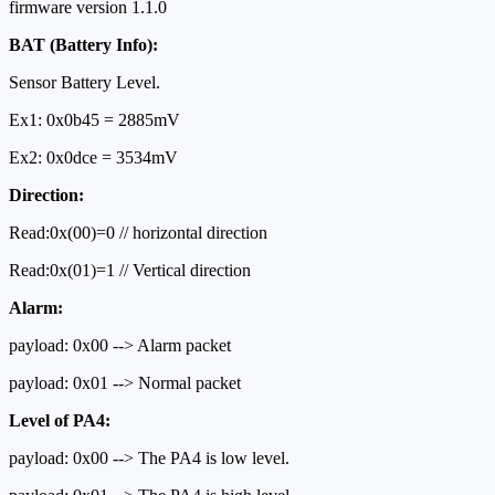
firmware version 1.1.0
BAT (Battery Info):
Sensor Battery Level.
Ex1: 0x0b45 = 2885mV
Ex2: 0x0dce = 3534mV
Direction:
Read:0x(00)=0 // horizontal direction
Read:0x(01)=1 // Vertical direction
Alarm:
payload: 0x00 --> Alarm packet
payload: 0x01 --> Normal packet
Level of PA4:
payload: 0x00 --> The PA4 is low level.