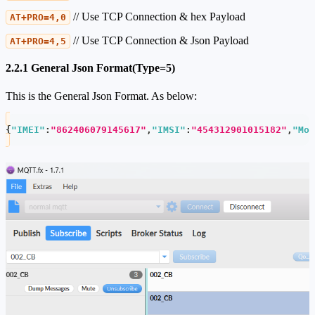
// Use TCP Connection & hex Payload
AT+PRO=4,0
// Use TCP Connection & Json Payload
AT+PRO=4,5
2.2.1 General Json Format(Type=5)
This is the General Json Format. As below:
{
"IMEI"
:
"862406079145617"
,
"IMSI"
:
"454312901015182"
,
"Mod