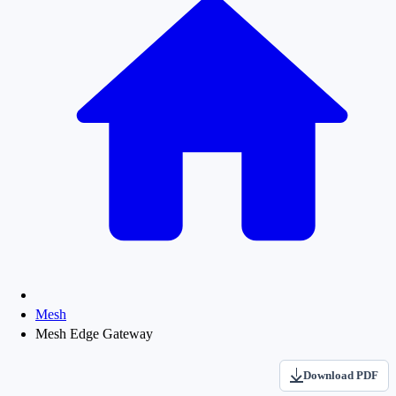
Mesh
Mesh Edge Gateway
Download PDF