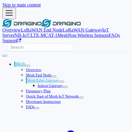
Skip to main content
Overview
LoRaWAN End Node
LoRaWAN Gateway
IoT
Server
NB-IoT/LTE-M
CAT-1
Mesh
Non-Wireless Sensors
FAQs
Support
Mesh
Overview
Mesh End Node
Mesh Edge Gateway
Indoor Gateway
Frequency Plan
Quick Start of Mesh IoT Network
Developer Instruction
FAQs