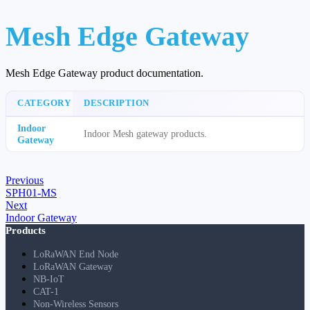
Mesh Edge Gateway
Mesh Edge Gateway product documentation.
CATEGORY
DESCRIPTION
Indoor
Indoor Mesh gateway products.
Gateway
Previous
SPH01-MS
Next
Indoor Gateway
Products
LoRaWAN End Node
LoRaWAN Gateway
NB-IoT
CAT-1
Non-Wireless Sensors