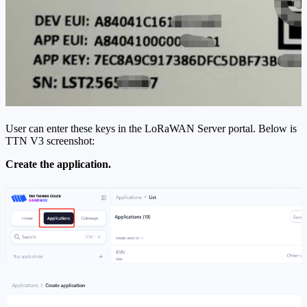
User can enter these keys in the LoRaWAN Server portal. Below is
TTN V3 screenshot:
Create the application.