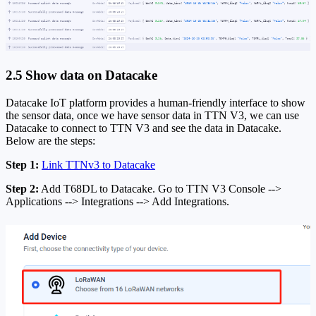
2.5 Show data on Datacake
Datacake IoT platform provides a human-friendly interface to show
the sensor data, once we have sensor data in TTN V3, we can use
Datacake to connect to TTN V3 and see the data in Datacake.
Below are the steps:
Step 1:
Link TTNv3 to Datacake
Step 2:
Add T68DL to Datacake. Go to TTN V3 Console -->
Applications --> Integrations --> Add Integrations.