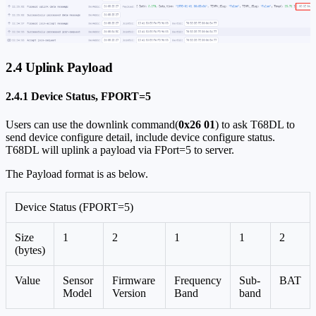
2.4 Uplink Payload
2.4.1 Device Status, FPORT=5
Users can use the downlink command(
0x26 01
) to ask T68DL to
send device configure detail, include device configure status.
T68DL will uplink a payload via FPort=5 to server.
The Payload format is as below.
Device Status (FPORT=5)
Size
1
2
1
1
2
(bytes)
Value
Sensor
Firmware
Frequency
Sub-
BAT
Model
Version
Band
band