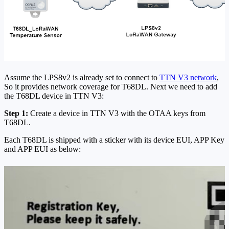
Assume the LPS8v2 is already set to connect to
TTN V3 network
,
So it provides network coverage for T68DL. Next we need to add
the T68DL device in TTN V3:
Step 1:
Create a device in TTN V3 with the OTAA keys from
T68DL.
Each T68DL is shipped with a sticker with its device EUI, APP Key
and APP EUI as below: