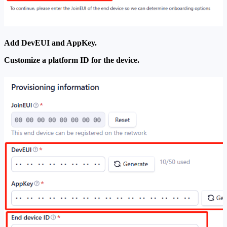
Add DevEUI and AppKey.
Customize a platform ID for the device.