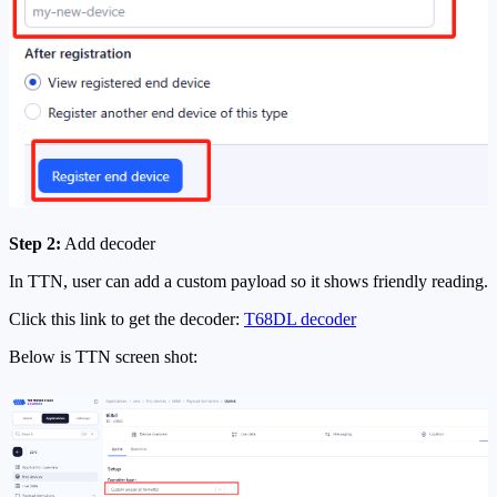
Step 2:
Add decoder
In TTN, user can add a custom payload so it shows friendly reading.
Click this link to get the decoder:
T68DL decoder
Below is TTN screen shot: