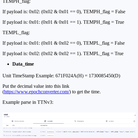
TEMPH_flag:
If payload is: 0x02: (0x02 & 0x01 == 0), TEMPH_flag = False
If payload is: 0x01: (0x01 & 0x01 == 1). TEMPH_flag = True
TEMPL_flag:
If payload is: 0x01: (0x01 & 0x02 == 0), TEMPL_flag = False
If payload is: 0x02: (0x02 & 0x02 == 1). TEMPL_flag = True
Data_time
Unit TimeStamp Example: 671F024A(H) = 1730085450(D)
Put the decimal value into this link
(
https://www.epochconverter.com/
) to get the time.
Example parse in TTNv3: