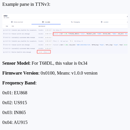
Example parse in TTNv3:
Sensor Model
: For T68DL, this value is 0x34
Firmware Version
: 0x0100, Means: v1.0.0 version
Frequency Band
:
0x01: EU868
0x02: US915
0x03: IN865
0x04: AU915