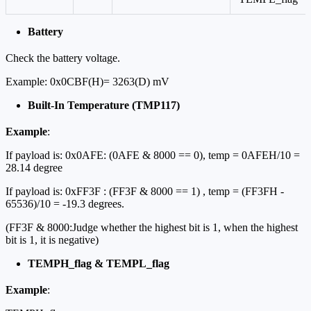
Battery
Check the battery voltage.
Example: 0x0CBF(H)= 3263(D) mV
Built-In Temperature (TMP117)
Example
:
If payload is: 0x0AFE: (0AFE & 8000 == 0), temp = 0AFEH/10 =
28.14 degree
If payload is: 0xFF3F : (FF3F & 8000 == 1) , temp = (FF3FH -
65536)/10 = -19.3 degrees.
(FF3F & 8000:Judge whether the highest bit is 1, when the highest
bit is 1, it is negative)
TEMPH_flag & TEMPL_flag
Example
: