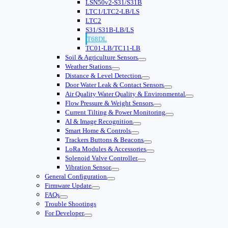
LSN50v2-S31/S31B
LTC1/LTC2-LB/LS
LTC2
S31/S31B-LB/LS
T68DL
TC01-LB/TC11-LB
Soil & Agriculture Sensors
Weather Stations
Distance & Level Detection
Door Water Leak & Contact Sensors
Air Quality Water Quality & Environmental
Flow Pressure & Weight Sensors
Current Tilting & Power Monitoring
AI & Image Recognition
Smart Home & Controls
Trackers Buttons & Beacons
LoRa Modules & Accessories
Solenoid Valve Controller
Vibration Sensor
General Configuration
Firmware Update
FAQs
Trouble Shootings
For Developer