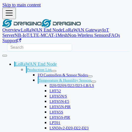
Skip to main content
Overview
LoRaWAN End Node
LoRaWAN Gateway
IoT
Server
NB-IoT/LTE-M
CAT-1
Mesh
Non-Wireless Sensors
FAQs
Support
LoRaWAN End Node
Production List
I/O Controllers & Sensor Nodes
Temperature & Humidity Sensors
D20/D20S/D22/D23-LB/LS
LHT52
LHT65N/S
LHT65N-E5
LHT65N-PIR
LHT65S
LHT65S-PIR
LPT01
LSN50v2-D20-D22-D23