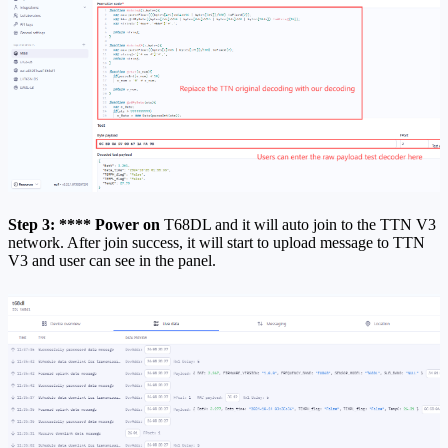
Step 3: **** Power on
T68DL and it will auto join to the TTN V3
network. After join success, it will start to upload message to TTN
V3 and user can see in the panel.