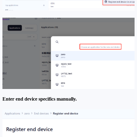
Enter end device specifics manually.