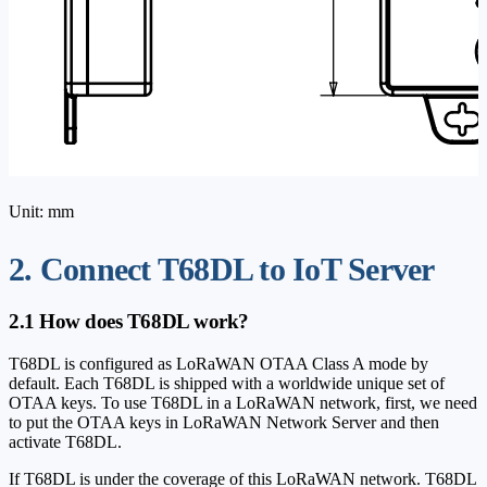
Unit: mm
2. Connect T68DL to IoT Server
2.1 How does T68DL work?
T68DL is configured as LoRaWAN OTAA Class A mode by
default. Each T68DL is shipped with a worldwide unique set of
OTAA keys. To use T68DL in a LoRaWAN network, first, we need
to put the OTAA keys in LoRaWAN Network Server and then
activate T68DL.
If T68DL is under the coverage of this LoRaWAN network. T68DL