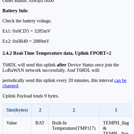
Other Bands: Always 0x00
Battery Info
:
Check the battery voltage.
Ex1: 0x0CD5 = 3285mV
Ex2: 0x0B49 = 2889mV
2.4.2 Real-Time Temperature data, Uplink FPORT=2
T68DL will send this uplink
after
Device Status once join the
LoRaWAN network successfully. And T68DL will:
periodically send this uplink every 20 minutes, this interval
can be
changed
.
Uplink Payload totals 9 bytes.
Size(bytes)
2
2
1
Value
BAT
Built-In
TEMPH_flag
Temperature(TMP117)
&
TEMPL_flag