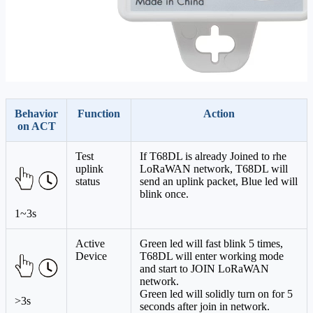
Behavior
Function
Action
on ACT
Test
If T68DL is already Joined to rhe
uplink
LoRaWAN network, T68DL will
status
send an uplink packet, Blue led will
blink once.
1~3s
Active
Green led will fast blink 5 times,
Device
T68DL will enter working mode
and start to JOIN LoRaWAN
network.
Green led will solidly turn on for 5
>3s
seconds after join in network.