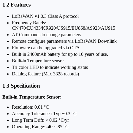
1.2 Features
LoRaWAN v1.0.3 Class A protocol
Frequency Bands:
CN470/EU433/KR920/US915/EU868/AS923/AU915
AT Commands to change parameters
Remote configure parameters via LoRaWAN Downlink
Firmware can be upgraded via OTA
Built-in 2400mAh battery for up to 10 years of use.
Built-in Temperature sensor
Tri-color LED to indicate working status
Datalog feature (Max 3328 records)
1.3 Specification
Built-in Temperature Sensor:
Resolution: 0.01 °C
Accuracy Tolerance : Typ ±0.3 °C
Long Term Drift: < 0.02 °C/yr
Operating Range: -40 ~ 85 °C