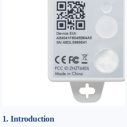
1. Introduction