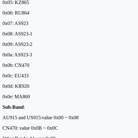
0x05: KZ865
0x06: RU864
0x07: AS923
0x08: AS923-1
0x09: AS923-2
0x0a: AS923-3
0x0b: CN470
0x0c: EU433
0x0d: KR920
0x0e: MA869
Sub-Band
:
AU915 and US915:value 0x00 ~ 0x08
CN470: value 0x0B ~ 0x0C