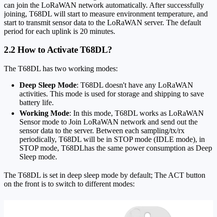
can join the LoRaWAN network automatically. After successfully
joining, T68DL will start to measure environment temperature, and
start to transmit sensor data to the LoRaWAN server. The default
period for each uplink is 20 minutes.
2.2 How to Activate T68DL?
The T68DL has two working modes:
Deep Sleep Mode
: T68DL doesn't have any LoRaWAN
activities. This mode is used for storage and shipping to save
battery life.
Working Mode
: In this mode, T68DL works as LoRaWAN
Sensor mode to Join LoRaWAN network and send out the
sensor data to the server. Between each sampling/tx/rx
periodically, T68DL will be in STOP mode (IDLE mode), in
STOP mode, T68DLhas the same power consumption as Deep
Sleep mode.
The T68DL is set in deep sleep mode by default; The ACT button
on the front is to switch to different modes: