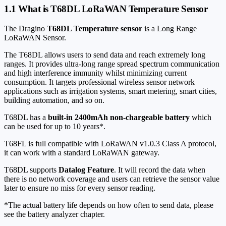
1.1 What is T68DL LoRaWAN Temperature Sensor
The Dragino
T68DL Temperature sensor
is a Long Range
LoRaWAN Sensor.
The T68DL allows users to send data and reach extremely long
ranges. It provides ultra-long range spread spectrum communication
and high interference immunity whilst minimizing current
consumption. It targets professional wireless sensor network
applications such as irrigation systems, smart metering, smart cities,
building automation, and so on.
T68DL has a
built-in 2400mAh non-chargeable battery
which
can be used for up to 10 years*.
T68FL is full compatible with LoRaWAN v1.0.3 Class A protocol,
it can work with a standard LoRaWAN gateway.
T68DL supports
Datalog Feature
. It will record the data when
there is no network coverage and users can retrieve the sensor value
later to ensure no miss for every sensor reading.
*The actual battery life depends on how often to send data, please
see the battery analyzer chapter.