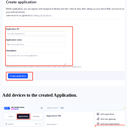
Add devices to the created Application.