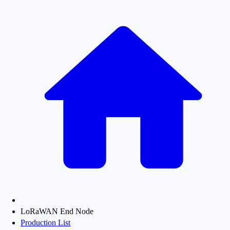
LoRaWAN End Node
Production List