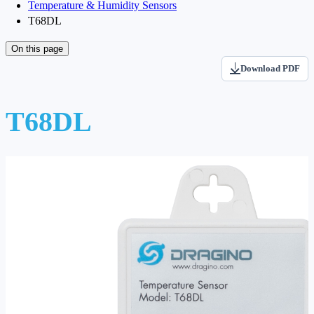
Temperature & Humidity Sensors
T68DL
On this page
Download PDF
T68DL