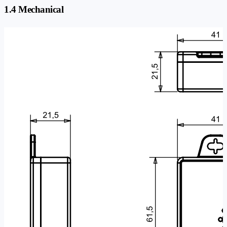
1.4 Mechanical