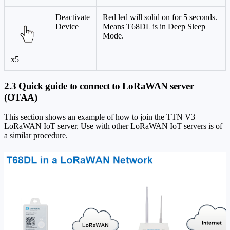
Deactivate
Red led will solid on for 5 seconds.
Device
Means T68DL is in Deep Sleep
Mode.
x5
2.3 Quick guide to connect to LoRaWAN server
(OTAA)
This section shows an example of how to join the TTN V3
LoRaWAN IoT server. Use with other LoRaWAN IoT servers is of
a similar procedure.