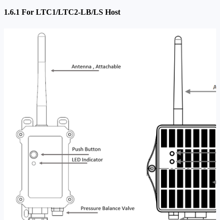
1.6.1 For LTC1/LTC2-LB/LS Host