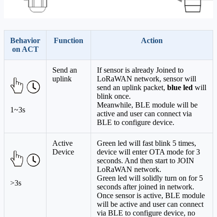
Behavior
Function
Action
on ACT
Send an
If sensor is already Joined to
uplink
LoRaWAN network, sensor will
send an uplink packet,
blue led
will
blink once.
Meanwhile, BLE module will be
1~3s
active and user can connect via
BLE to configure device.
Active
Green led will fast blink 5 times,
Device
device will enter OTA mode for 3
seconds. And then start to JOIN
LoRaWAN network.
Green led will solidly turn on for 5
>3s
seconds after joined in network.
Once sensor is active, BLE module
will be active and user can connect
via BLE to configure device, no