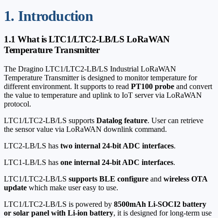
1. Introduction
1.1 What is LTC1/LTC2-LB/LS LoRaWAN
Temperature Transmitter
The Dragino LTC1/LTC2-LB/LS Industrial LoRaWAN
Temperature Transmitter is designed to monitor temperature for
different environment. It supports to read
PT100 probe
and convert
the value to temperature and uplink to IoT server via LoRaWAN
protocol.
LTC1/LTC2-LB/LS supports
Datalog feature
. User can retrieve
the sensor value via LoRaWAN downlink command.
LTC2-LB/LS has
two internal 24-bit ADC interfaces
.
LTC1-LB/LS has
one internal 24-bit ADC interfaces
.
LTC1/LTC2-LB/LS
supports BLE configure
and
wireless OTA
update
which make user easy to use.
LTC1/LTC2-LB/LS is powered by
8500mAh Li-SOCI2 battery
or solar panel with Li-ion battery
, it is designed for long-term use