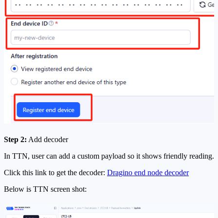
Step 2:
Add decoder
In TTN, user can add a custom payload so it shows friendly reading.
Click this link to get the decoder:
Dragino end node decoder
Below is TTN screen shot: