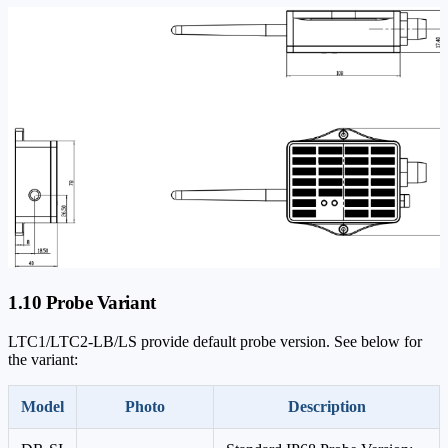
1.10 Probe Variant
LTC1/LTC2-LB/LS provide default probe version. See below for
the variant:
Model
Photo
Description