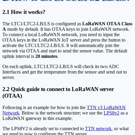
2.1 How it works?
The LTC1/LTC2-LB/LS is configured as
LoRaWAN OTAA Class
A
mode by default. It has OTAA keys to join LoRaWAN network.
To connect a local LoRaWAN network, you need to input the
OTAA keys in the LoRaWAN IoT server and press the button to
activate the LTC1/LTC2-LB/LS. It will automatically join the
network via OTAA and start to send the sensor value. The default
uplink interval is
20 minutes
.
On each uplink, LTC1/LTC2-LB/LS will check its two ADC
Interfaces and get the temperature from the sensor and send out to
server.
2.2 Quick guide to connect to LoRaWAN server
(OTAA)
Following is an example for how to join the
TTN v3 LoRaWAN
Network
. Below is the network structure; we use the
LPS8v2
as a
LoRaWAN gateway in this example.
The LPS8V2 is already set to connected to
TTN network
, so what
we need to now is configure the TTN server.