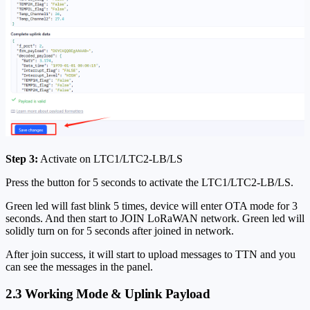
Step 3:
Activate on LTC1/LTC2-LB/LS
Press the button for 5 seconds to activate the LTC1/LTC2-LB/LS.
Green led will fast blink 5 times, device will enter OTA mode for 3
seconds. And then start to JOIN LoRaWAN network. Green led will
solidly turn on for 5 seconds after joined in network.
After join success, it will start to upload messages to TTN and you
can see the messages in the panel.
2.3 Working Mode & Uplink Payload