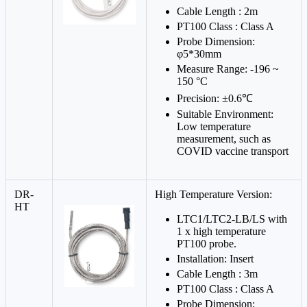
Cable Length : 2m
PT100 Class : Class A
Probe Dimension:
φ5*30mm
Measure Range: -196 ~
150 °C
Precision: ±0.6℃
Suitable Environment:
Low temperature
measurement, such as
COVID vaccine transport
DR-
High Temperature Version:
HT
LTC1/LTC2-LB/LS with
1 x high temperature
PT100 probe.
Installation: Insert
Cable Length : 3m
PT100 Class : Class A
Probe Dimension: