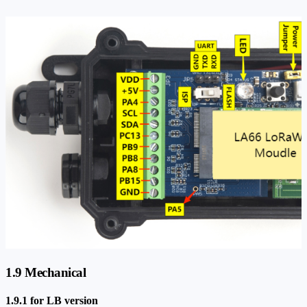
1.9 Mechanical
1.9.1 for LB version