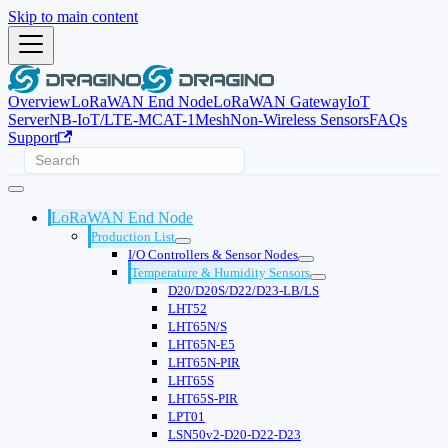
Skip to main content
Overview
LoRaWAN End Node
LoRaWAN Gateway
IoT
Server
NB-IoT/LTE-M
CAT-1
Mesh
Non-Wireless Sensors
FAQs
Support
LoRaWAN End Node
Production List
I/O Controllers & Sensor Nodes
Temperature & Humidity Sensors
D20/D20S/D22/D23-LB/LS
LHT52
LHT65N/S
LHT65N-E5
LHT65N-PIR
LHT65S
LHT65S-PIR
LPT01
LSN50v2-D20-D22-D23