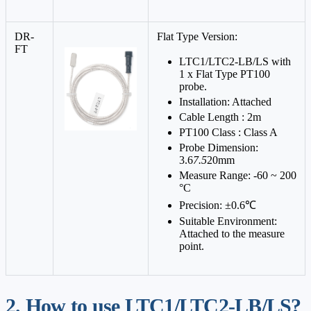
DR-
Flat Type Version:
FT
LTC1/LTC2-LB/LS with
1 x Flat Type PT100
probe.
Installation: Attached
Cable Length : 2m
PT100 Class : Class A
Probe Dimension:
3.6
7.5
20mm
Measure Range: -60 ~ 200
°C
Precision: ±0.6℃
Suitable Environment:
Attached to the measure
point.
2. How to use LTC1/LTC2-LB/LS?