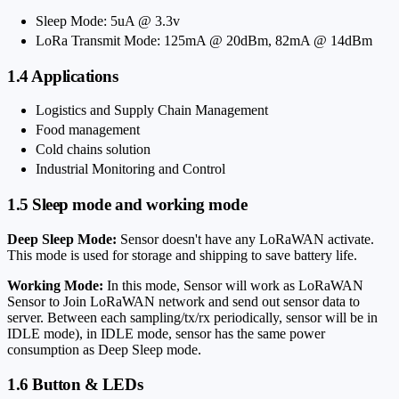
Sleep Mode: 5uA @ 3.3v
LoRa Transmit Mode: 125mA @ 20dBm, 82mA @ 14dBm
1.4 Applications
Logistics and Supply Chain Management
Food management
Cold chains solution
Industrial Monitoring and Control
1.5 Sleep mode and working mode
Deep Sleep Mode:
Sensor doesn't have any LoRaWAN activate.
This mode is used for storage and shipping to save battery life.
Working Mode:
In this mode, Sensor will work as LoRaWAN
Sensor to Join LoRaWAN network and send out sensor data to
server. Between each sampling/tx/rx periodically, sensor will be in
IDLE mode), in IDLE mode, sensor has the same power
consumption as Deep Sleep mode.
1.6 Button & LEDs