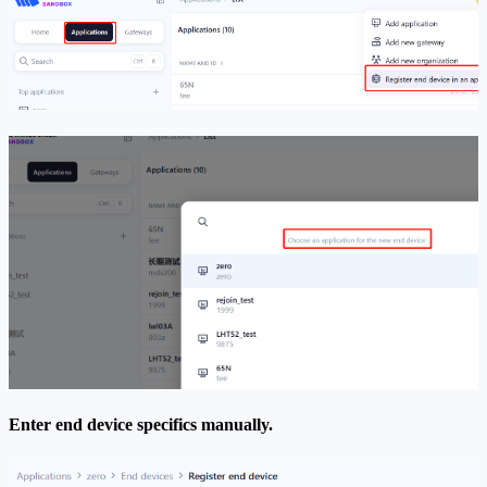
Enter end device specifics manually.