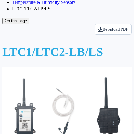
Temperature & Humidity Sensors
LTC1/LTC2-LB/LS
On this page
Download PDF
LTC1/LTC2-LB/LS