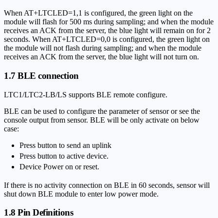
When AT+LTCLED=1,1 is configured, the green light on the
module will flash for 500 ms during sampling; and when the module
receives an ACK from the server, the blue light will remain on for 2
seconds. When AT+LTCLED=0,0 is configured, the green light on
the module will not flash during sampling; and when the module
receives an ACK from the server, the blue light will not turn on.
1.7 BLE connection
LTC1/LTC2-LB/LS supports BLE remote configure.
BLE can be used to configure the parameter of sensor or see the
console output from sensor. BLE will be only activate on below
case:
Press button to send an uplink
Press button to active device.
Device Power on or reset.
If there is no activity connection on BLE in 60 seconds, sensor will
shut down BLE module to enter low power mode.
1.8 Pin Definitions