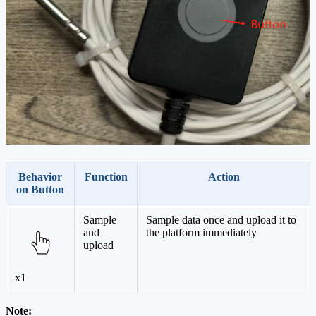
Behavior
Function
Action
on Button
Sample
Sample data once and upload it to
and
the platform immediately
upload
x1
Note: