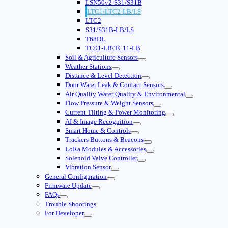
LSN50v2-S31/S31B
LTC1/LTC2-LB/LS
LTC2
S31/S31B-LB/LS
T68DL
TC01-LB/TC11-LB
Soil & Agriculture Sensors
Weather Stations
Distance & Level Detection
Door Water Leak & Contact Sensors
Air Quality Water Quality & Environmental
Flow Pressure & Weight Sensors
Current Tilting & Power Monitoring
AI & Image Recognition
Smart Home & Controls
Trackers Buttons & Beacons
LoRa Modules & Accessories
Solenoid Valve Controller
Vibration Sensor
General Configuration
Firmware Update
FAQs
Trouble Shootings
For Developer