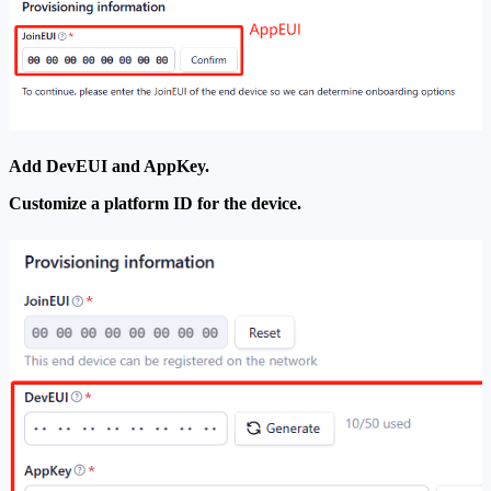
Add DevEUI and AppKey.
Customize a platform ID for the device.