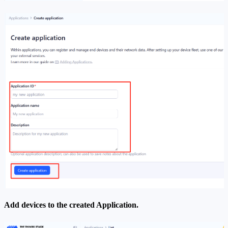
Add devices to the created Application.