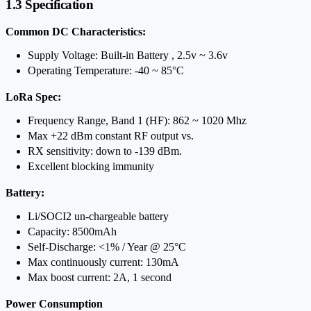
1.3 Specification
Common DC Characteristics:
Supply Voltage: Built-in Battery , 2.5v ~ 3.6v
Operating Temperature: -40 ~ 85°C
LoRa Spec:
Frequency Range, Band 1 (HF): 862 ~ 1020 Mhz
Max +22 dBm constant RF output vs.
RX sensitivity: down to -139 dBm.
Excellent blocking immunity
Battery:
Li/SOCI2 un-chargeable battery
Capacity: 8500mAh
Self-Discharge: <1% / Year @ 25°C
Max continuously current: 130mA
Max boost current: 2A, 1 second
Power Consumption