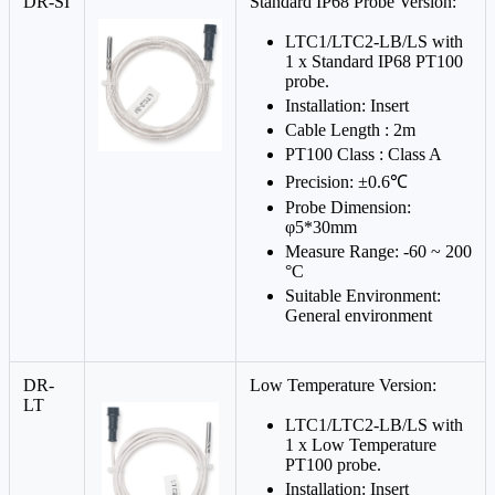
DR-SI
Standard IP68 Probe Version:
LTC1/LTC2-LB/LS with
1 x Standard IP68 PT100
probe.
Installation: Insert
Cable Length : 2m
PT100 Class : Class A
Precision: ±0.6℃
Probe Dimension:
φ5*30mm
Measure Range: -60 ~ 200
°C
Suitable Environment:
General environment
DR-
Low Temperature Version:
LT
LTC1/LTC2-LB/LS with
1 x Low Temperature
PT100 probe.
Installation: Insert