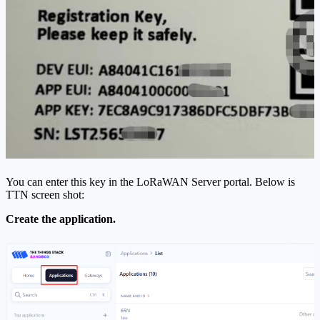
You can enter this key in the LoRaWAN Server portal. Below is
TTN screen shot:
Create the application.