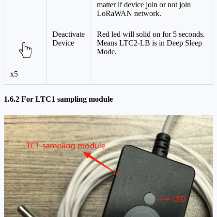
matter if device join or not join
LoRaWAN network.
Deactivate
Red led will solid on for 5 seconds.
Device
Means LTC2-LB is in Deep Sleep
Mode.
x5
1.6.2 For LTC1 sampling module