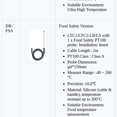
Suitable Environment:
Ultra High Temperature
DR-
Food Safety Version:
FSA
LTC1/LTC2-LB/LS with
1 x Food Safety PT100
probe. Installation: Insert
Cable Length : 2m
PT100 Class : Class A
Probe Dimension:
φ4*150mm
Measure Range: -40 ~ 260
°C
Precision: ±0.6℃
Material: Silicone (cable &
handle), temperature
resistant up to 200°C
Suitable Environment:
Food temperature
measurement