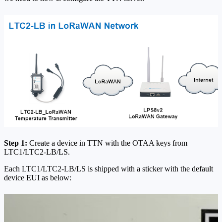
Step 1:
Create a device in TTN with the OTAA keys from
LTC1/LTC2-LB/LS.
Each LTC1/LTC2-LB/LS is shipped with a sticker with the default
device EUI as below: