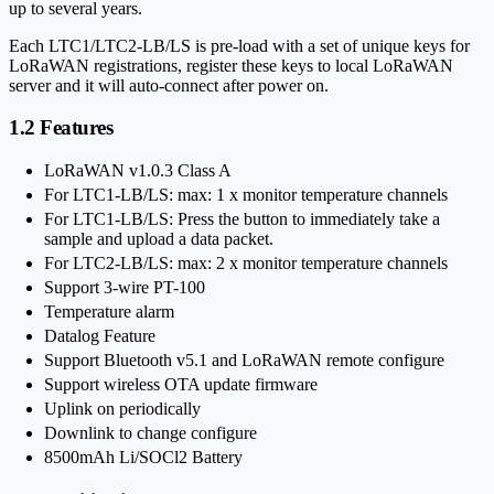
up to several years.
Each LTC1/LTC2-LB/LS is pre-load with a set of unique keys for
LoRaWAN registrations, register these keys to local LoRaWAN
server and it will auto-connect after power on.
1.2 Features
LoRaWAN v1.0.3 Class A
For LTC1-LB/LS: max: 1 x monitor temperature channels
For LTC1-LB/LS: Press the button to immediately take a
sample and upload a data packet.
For LTC2-LB/LS: max: 2 x monitor temperature channels
Support 3-wire PT-100
Temperature alarm
Datalog Feature
Support Bluetooth v5.1 and LoRaWAN remote configure
Support wireless OTA update firmware
Uplink on periodically
Downlink to change configure
8500mAh Li/SOCl2 Battery