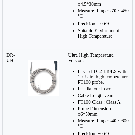
φ4.5*30mm
Measure Range: -70 ~ 450
°C
Precision: ±0.6℃
Suitable Environment:
High Temperature
DR-
Ultra High Temperature
UHT
Version:
LTC1/LTC2-LB/LS with
1 x Ultra high temperature
PT100 probe.
Installation: Insert
Cable Length : 3m
PT100 Class : Class A
Probe Dimension:
φ6*50mm
Measure Range: -40 ~ 600
°C
Precision: ±0.6℃