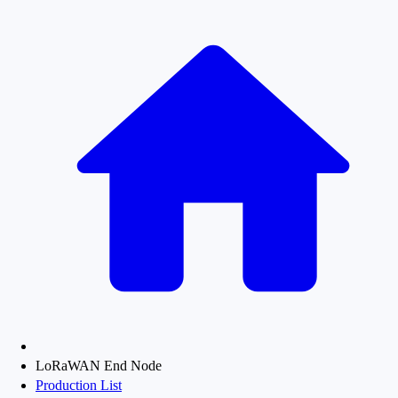
LoRaWAN End Node
Production List