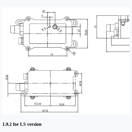
1.9.2 for LS version