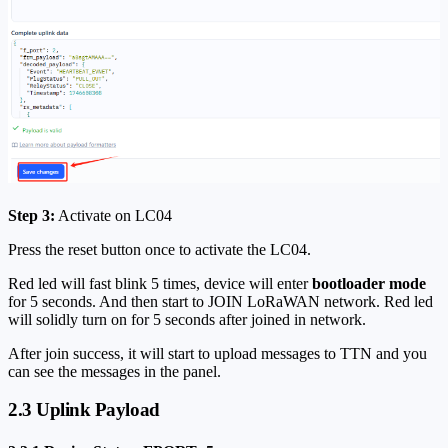
Step 3:
Activate on LC04
Press the reset button once to activate the LC04.
Red led will fast blink 5 times, device will enter
bootloader mode
for 5 seconds. And then start to JOIN LoRaWAN network. Red led
will solidly turn on for 5 seconds after joined in network.
After join success, it will start to upload messages to TTN and you
can see the messages in the panel.
2.3 Uplink Payload