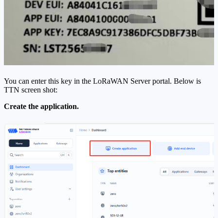
You can enter this key in the LoRaWAN Server portal. Below is
TTN screen shot:
Create the application.