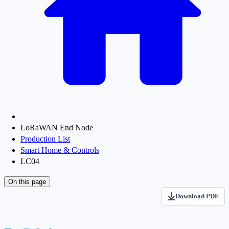
LoRaWAN End Node
Production List
Smart Home & Controls
LC04
On this page
Download PDF