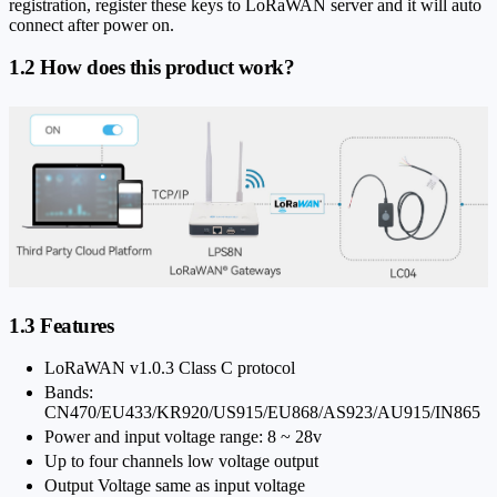
registration, register these keys to LoRaWAN server and it will auto
connect after power on.
1.2 How does this product work?
1.3 Features
LoRaWAN v1.0.3 Class C protocol
Bands:
CN470/EU433/KR920/US915/EU868/AS923/AU915/IN865
Power and input voltage range: 8 ~ 28v
Up to four channels low voltage output
Output Voltage same as input voltage