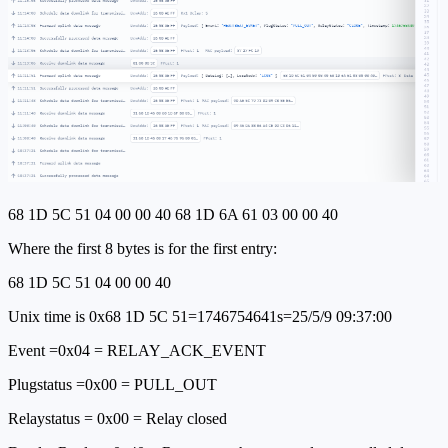
68 1D 5C 51 04 00 00 40 68 1D 6A 61 03 00 00 40
Where the first 8 bytes is for the first entry:
68 1D 5C 51 04 00 00 40
Unix time is 0x68 1D 5C 51=1746754641s=25/5/9 09:37:00
Event =0x04 = RELAY_ACK_EVENT
Plugstatus =0x00 = PULL_OUT
Relaystatus = 0x00 = Relay closed