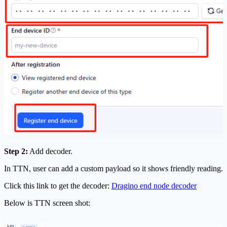
Step 2:
Add decoder.
In TTN, user can add a custom payload so it shows friendly reading.
Click this link to get the decoder:
Dragino end node decoder
Below is TTN screen shot: