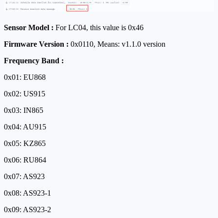
Sensor Model :
For LC04, this value is 0x46
Firmware Version :
0x0110, Means: v1.1.0 version
Frequency Band :
0x01: EU868
0x02: US915
0x03: IN865
0x04: AU915
0x05: KZ865
0x06: RU864
0x07: AS923
0x08: AS923-1
0x09: AS923-2