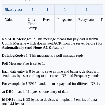
Size(bytes)
4
1
1
1
Value
Unix
Event
Plugstatus
Relaystatus
Da
Time
Stamp
No ACK Message:
1: This message means this payload is fromn
Uplink Message which doesn't get ACK from the server before ( for
Automatically send None-ACK
feature)
DatalogReply:
1: This message is a poll message reply.
Poll Message Flag is set to 1.
Each data entry is 8 bytes, to save airtime and battery, devices will
send max bytes according to the current DR and Frequency bands.
For example, in US915 band, the max payload for different DR is:
a) DR0:
max is 11 bytes so one entry of data
b) DR1:
max is 53 bytes so devices will upload 4 entries of data
(total 44 bytes)