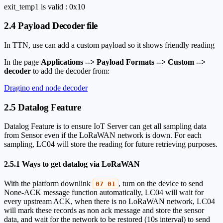
exit_temp1 is valid : 0x10
2.4 Payload Decoder file
In TTN, use can add a custom payload so it shows friendly reading
In the page
Applications --> Payload Formats --> Custom -->
decoder
to add the decoder from:
Dragino end node decoder
2.5 Datalog Feature
Datalog Feature is to ensure IoT Server can get all sampling data
from Sensor even if the LoRaWAN network is down. For each
sampling, LC04 will store the reading for future retrieving purposes.
2.5.1 Ways to get datalog via LoRaWAN
With the platform downlink
, turn on the device to send
07 01
None-ACK message function automatically, LC04 will wait for
every upstream ACK, when there is no LoRaWAN network, LC04
will mark these records as non ack message and store the sensor
data, and wait for the network to be restored (10s interval) to send