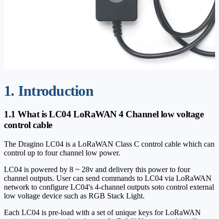
1. Introduction
1.1 What is LC04 LoRaWAN 4 Channel low voltage
control cable
The Dragino LC04 is a LoRaWAN Class C control cable which can
control up to four channel low power.
LC04 is powered by 8 ~ 28v and delivery this power to four
channel outputs. User can send commands to LC04 via LoRaWAN
network to configure LC04's 4-channel outputs soto control external
low voltage device such as RGB Stack Light.
Each LC04 is pre-load with a set of unique keys for LoRaWAN