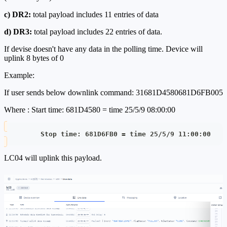
c) DR2:
total payload includes 11 entries of data
d) DR3:
total payload includes 22 entries of data.
If devise doesn't have any data in the polling time. Device will
uplink 8 bytes of 0
Example:
If user sends below downlink command: 31681D4580681D6FB005
Where : Start time: 681D4580 = time 25/5/9 08:00:00
         Stop time: 681D6FB0 = time 25/5/9 11:00:00
LC04 will uplink this payload.