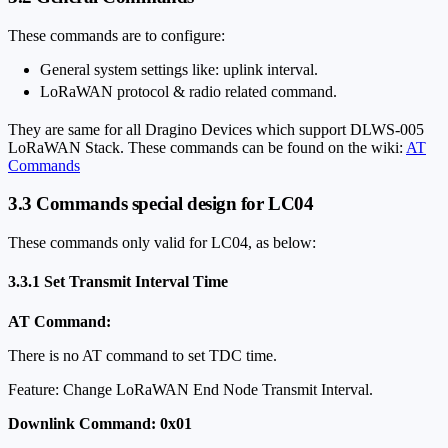
These commands are to configure:
General system settings like: uplink interval.
LoRaWAN protocol & radio related command.
They are same for all Dragino Devices which support DLWS-005
LoRaWAN Stack. These commands can be found on the wiki:
AT
Commands
3.3 Commands special design for LC04
These commands only valid for LC04, as below:
3.3.1 Set Transmit Interval Time
AT Command:
There is no AT command to set TDC time.
Feature: Change LoRaWAN End Node Transmit Interval.
Downlink Command: 0x01