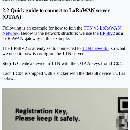
2.2 Quick guide to connect to LoRaWAN server
(OTAA)
Following is an example for how to join the
TTN v3 LoRaWAN
Network
. Below is the network structure; we use the
LPS8v2
as a
LoRaWAN gateway in this example.
The LPS8V2 is already set to connected to
TTN network
, so what
we need to now is configure the TTN server.
Step 1:
Create a device in TTN with the OTAA keys from LC04.
Each LC04 is shipped with a sticker with the default device EUI as
below: