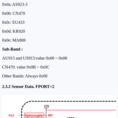
0x0a: AS923-3
0x0b: CN470
0x0c: EU433
0x0d: KR920
0x0e: MA869
Sub-Band :
AU915 and US915:value 0x00 ~ 0x08
CN470: value 0x0B ~ 0x0C
Other Bands: Always 0x00
2.3.2 Sensor Data. FPORT=2