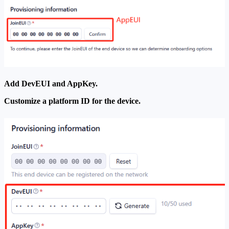
Add DevEUI and AppKey.
Customize a platform ID for the device.