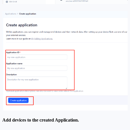
Add devices to the created Application.