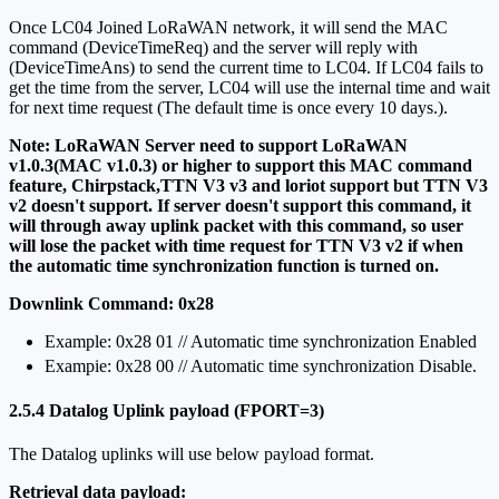
Once LC04 Joined LoRaWAN network, it will send the MAC
command (DeviceTimeReq) and the server will reply with
(DeviceTimeAns) to send the current time to LC04. If LC04 fails to
get the time from the server, LC04 will use the internal time and wait
for next time request (The default time is once every 10 days.).
Note: LoRaWAN Server need to support LoRaWAN
v1.0.3(MAC v1.0.3) or higher to support this MAC command
feature, Chirpstack,TTN V3 v3 and loriot support but TTN V3
v2 doesn't support. If server doesn't support this command, it
will through away uplink packet with this command, so user
will lose the packet with time request for TTN V3 v2 if when
the automatic time synchronization function is turned on.
Downlink Command: 0x28
Example: 0x28 01 // Automatic time synchronization Enabled
Exampie: 0x28 00 // Automatic time synchronization Disable.
2.5.4 Datalog Uplink payload (FPORT=3)
The Datalog uplinks will use below payload format.
Retrieval data payload: