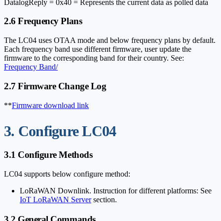
DatalogReply = 0x40 = Represents the current data as polled data
2.6 Frequency Plans
The LC04 uses OTAA mode and below frequency plans by default.
Each frequency band use different firmware, user update the
firmware to the corresponding band for their country. See:
Frequency Band/
2.7 Firmware Change Log
**
Firmware download link
3. Configure LC04
3.1 Configure Methods
LC04 supports below configure method:
LoRaWAN Downlink. Instruction for different platforms: See
IoT LoRaWAN Server
section.
3.2 General Commands