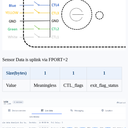
Sensor Data is uplink via FPORT=2
Size(bytes)
1
1
1
Value
Meaningless
CTL_flags
exit_flag_status