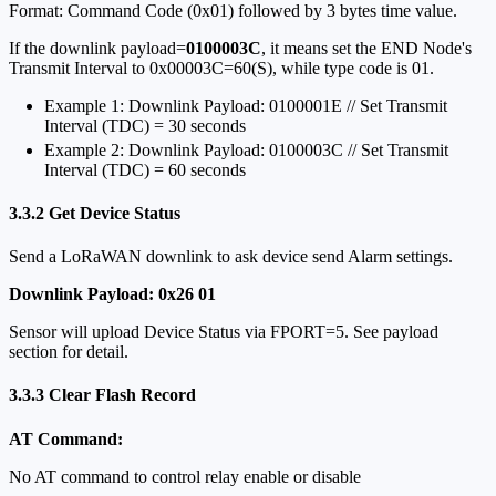
Format: Command Code (0x01) followed by 3 bytes time value.
If the downlink payload=
0100003C
, it means set the END Node's
Transmit Interval to 0x00003C=60(S), while type code is 01.
Example 1: Downlink Payload: 0100001E // Set Transmit
Interval (TDC) = 30 seconds
Example 2: Downlink Payload: 0100003C // Set Transmit
Interval (TDC) = 60 seconds
3.3.2 Get Device Status
Send a LoRaWAN downlink to ask device send Alarm settings.
Downlink Payload: 0x26 01
Sensor will upload Device Status via FPORT=5. See payload
section for detail.
3.3.3 Clear Flash Record
AT Command:
No AT command to control relay enable or disable