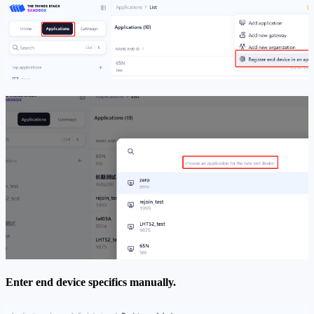
Enter end device specifics manually.