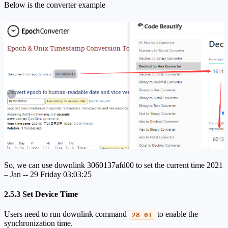
Below is the converter example
So, we can use downlink 3060137afd00 to set the current time 2021
– Jan -- 29 Friday 03:03:25
2.5.3 Set Device Time
Users need to run downlink command
to enable the
28 01
synchronization time.