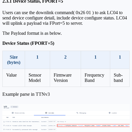
2.3.1 Device Status, FPORT=5
Users can use the downlink command( 0x26 01 ) to ask LC04 to
send device configure detail, include device configure status. LC04
will uplink a payload via FPort=5 to server.
The Payload format is as below.
Device Status (FPORT=5)
Size
1
2
1
1
(bytes)
Value
Sensor
Firmware
Frequency
Sub-
Model
Version
Band
band
Example parse in TTNv3