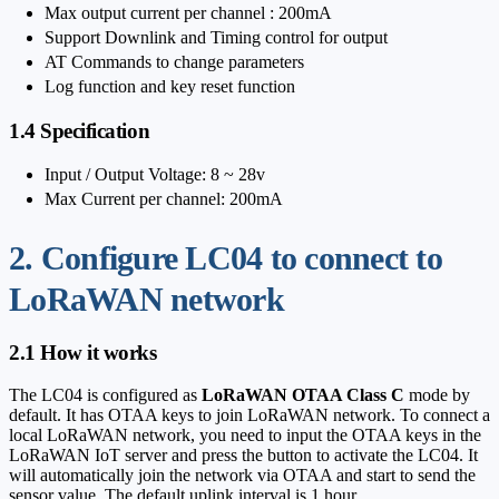
Max output current per channel : 200mA
Support Downlink and Timing control for output
AT Commands to change parameters
Log function and key reset function
1.4 Specification
Input / Output Voltage: 8 ~ 28v
Max Current per channel: 200mA
2. Configure LC04 to connect to
LoRaWAN network
2.1 How it works
The LC04 is configured as
LoRaWAN OTAA Class C
mode by
default. It has OTAA keys to join LoRaWAN network. To connect a
local LoRaWAN network, you need to input the OTAA keys in the
LoRaWAN IoT server and press the button to activate the LC04. It
will automatically join the network via OTAA and start to send the
sensor value. The default uplink interval is 1 hour.