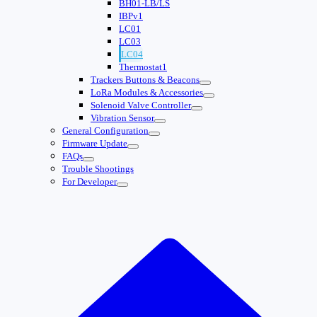
BH01-LB/LS
IBPv1
LC01
LC03
LC04
Thermostat1
Trackers Buttons & Beacons
LoRa Modules & Accessories
Solenoid Valve Controller
Vibration Sensor
General Configuration
Firmware Update
FAQs
Trouble Shootings
For Developer