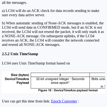
all the messages.
a) LC04 will do an ACK check for data records sending to make
sure every data arrive server.
b) When automatic sending of None-ACK messages is enabled, the
LC04 will send data in CONFIRMED mode, but if an ACK is not
received, the LC04 will not resend the packet, it will only mark it as
a NONE-ACK message. On subsequent uplinks, if the LC04
receives an ACK, the LC04 will consider the network connected
and resend all NONE-ACK messages.
2.5.2 Unix TimeStamp
LC04 uses Unix TimeStamp format based on
User can get this time from link:
Epoch Converter
: