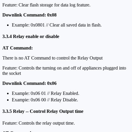
Feature: Clear flash storage for data log feature.
Downlink Command: 0x08
Example: 0x0801 // Clear all saved data in flash.
3.3.4 Relay enable or disable
AT Command:
There is no AT Command to control the Relay Output
Feature: Controls the turning on and off of appliances plugged into
the socket
Downlink Command: 0x06
Example: 0x06 01 // Relay Enabled.
Exampie: 0x06 00 // Relay Disable.
3.3.5 Relay -- Control Relay Output time
Feature: Controls the relay output time.