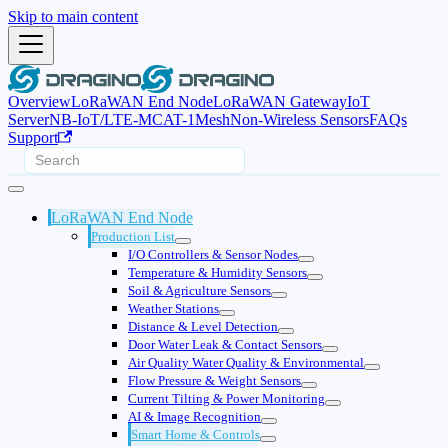
Skip to main content
Overview
LoRaWAN End Node
LoRaWAN Gateway
IoT
Server
NB-IoT/LTE-M
CAT-1
Mesh
Non-Wireless Sensors
FAQs
Support
LoRaWAN End Node
Production List
I/O Controllers & Sensor Nodes
Temperature & Humidity Sensors
Soil & Agriculture Sensors
Weather Stations
Distance & Level Detection
Door Water Leak & Contact Sensors
Air Quality Water Quality & Environmental
Flow Pressure & Weight Sensors
Current Tilting & Power Monitoring
AI & Image Recognition
Smart Home & Controls