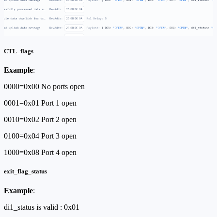
CTL_flags
Example
:
0000=0x00 No ports open
0001=0x01 Port 1 open
0010=0x02 Port 2 open
0100=0x04 Port 3 open
1000=0x08 Port 4 open
exit_flag_status
Example
:
di1_status is valid : 0x01