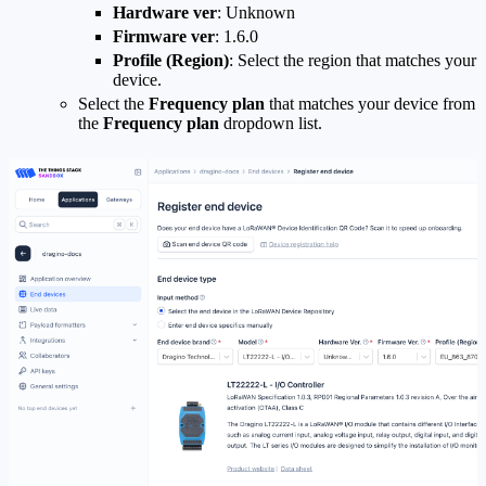
Hardware ver
: Unknown
Firmware ver
: 1.6.0
Profile (Region)
: Select the region that matches your
device.
Select the
Frequency plan
that matches your device from
the
Frequency plan
dropdown list.