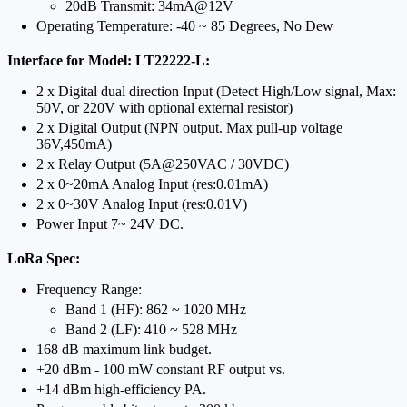
20dB Transmit: 34mA@12V
Operating Temperature: -40 ~ 85 Degrees, No Dew
Interface for Model: LT22222-L:
2 x Digital dual direction Input (Detect High/Low signal, Max:
50V, or 220V with optional external resistor)
2 x Digital Output (NPN output. Max pull-up voltage
36V,450mA)
2 x Relay Output (5A@250VAC / 30VDC)
2 x 0~20mA Analog Input (res:0.01mA)
2 x 0~30V Analog Input (res:0.01V)
Power Input 7~ 24V DC.
LoRa Spec:
Frequency Range:
Band 1 (HF): 862 ~ 1020 MHz
Band 2 (LF): 410 ~ 528 MHz
168 dB maximum link budget.
+20 dBm - 100 mW constant RF output vs.
+14 dBm high-efficiency PA.