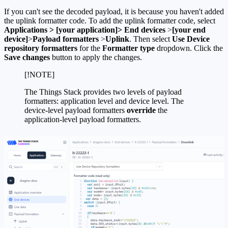
If you can't see the decoded payload, it is because you haven't added
the uplink formatter code. To add the uplink formatter code, select
Applications > [your application]> End devices
>
[your end
device]
>
Payload formatters
>
Uplink
. Then select
Use Device
repository formatters
for the
Formatter type
dropdown. Click the
Save changes
button to apply the changes.
[!NOTE]
The Things Stack provides two levels of payload
formatters: application level and device level. The
device-level payload formatters
override
the
application-level payload formatters.