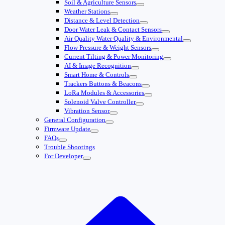
Soil & Agriculture Sensors
Weather Stations
Distance & Level Detection
Door Water Leak & Contact Sensors
Air Quality Water Quality & Environmental
Flow Pressure & Weight Sensors
Current Tilting & Power Monitoring
AI & Image Recognition
Smart Home & Controls
Trackers Buttons & Beacons
LoRa Modules & Accessories
Solenoid Valve Controller
Vibration Sensor
General Configuration
Firmware Update
FAQs
Trouble Shootings
For Developer