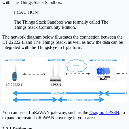
with The Things Stack Sandbox.
[!CAUTION]
The Things Stack Sandbox was formally called The
Things Stack Community Edition.
The network diagram below illustrates the connection between the
LT-22222-L and The Things Stack, as well as how the data can be
integrated with the ThingsEye IoT platform.
You can use a LoRaWAN gateway, such as the
Dragino LPS8N
, to
expand or create LoRaWAN coverage in your area.
3.2.1 Setting up