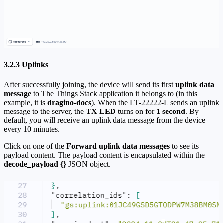
3.2.3 Uplinks
After successfully joining, the device will send its first
uplink data
message
to The Things Stack application it belongs to (in this
example, it is
dragino-docs
). When the LT-22222-L sends an uplink
message to the server, the
TX LED
turns on for
1 second
. By
default, you will receive an uplink data message from the device
every 10 minutes.
Click on one of the
Forward uplink data messages
to see its
payload content. The payload content is encapsulated within the
decode_payload {}
JSON object.