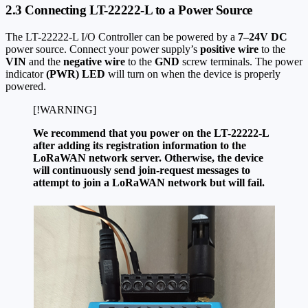
2.3 Connecting LT-22222-L to a Power Source
The LT-22222-L I/O Controller can be powered by a
7–24V DC
power source. Connect your power supply’s
positive wire
to the
VIN
and the
negative wire
to the
GND
screw terminals. The power
indicator
(PWR) LED
will turn on when the device is properly
powered.
[!WARNING]
We recommend that you power on the LT-22222-L
after adding its registration information to the
LoRaWAN network server. Otherwise, the device
will continuously send join-request messages to
attempt to join a LoRaWAN network but will fail.