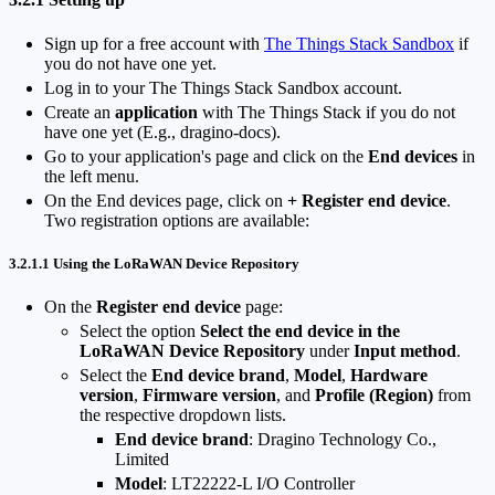
Sign up for a free account with
The Things Stack Sandbox
if
you do not have one yet.
Log in to your The Things Stack Sandbox account.
Create an
application
with The Things Stack if you do not
have one yet (E.g., dragino-docs).
Go to your application's page and click on the
End devices
in
the left menu.
On the End devices page, click on
+ Register end device
.
Two registration options are available:
3.2.1.1 Using the LoRaWAN Device Repository
On the
Register end device
page:
Select the option
Select the end device in the
LoRaWAN Device Repository
under
Input method
.
Select the
End device brand
,
Model
,
Hardware
version
,
Firmware version
, and
Profile (Region)
from
the respective dropdown lists.
End device brand
: Dragino Technology Co.,
Limited
Model
: LT22222-L I/O Controller