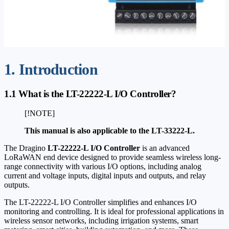
1. Introduction
1.1 What is the LT-22222-L I/O Controller?
[!NOTE]
This manual is also applicable to the LT-33222-L.
The Dragino
LT-22222-L I/O Controller
is an advanced
LoRaWAN end device designed to provide seamless wireless long-
range connectivity with various I/O options, including analog
current and voltage inputs, digital inputs and outputs, and relay
outputs.
The LT-22222-L I/O Controller simplifies and enhances I/O
monitoring and controlling. It is ideal for professional applications in
wireless sensor networks, including irrigation systems, smart