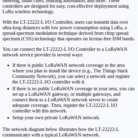
metering, smart cities, building automation, and more. These
controllers are designed for easy, cost-effective deployment using
LoRa wireless technology.
With the LT-22222-L I/O Controller, users can transmit data over
ultra-long distances with low power consumption using LoRa, a
spread-spectrum modulation technique derived from chirp spread
spectrum (CSS) technology that operates on license-free ISM bands.
You can connect the LT-22222-L I/O Controller to a LoRaWAN
network service provider in several ways:
If there is public LoRaWAN network coverage in the area
where you plan to install the device (e.g., The Things Stack
Community Network), you can select a network and register
the LT-22222-L I/O controller with it.
If there is no public LoRaWAN coverage in your area, you can
set up a LoRaWAN gateway, or multiple gateways, and
connect them to a LoRaWAN network server to create
adequate coverage. Then, register the LT-22222-L I/O
controller with this network.
Setup your own private LoRaWAN network.
The network diagram below illustrates how the LT-22222-L
communicates with a typical LoRaWAN network.