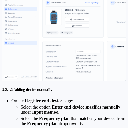
3.2.1.2 Adding device manually
On the
Register end device
page:
Select the option
Enter end device specifies manually
under
Input method
.
Select the
Frequency plan
that matches your device from
the
Frequency plan
dropdown list.