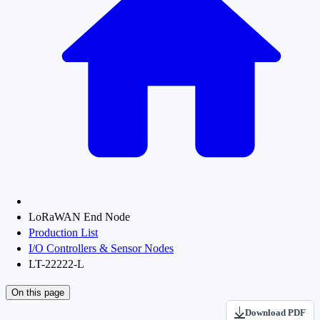
LoRaWAN End Node
Production List
I/O Controllers & Sensor Nodes
LT-22222-L
On this page
Download PDF