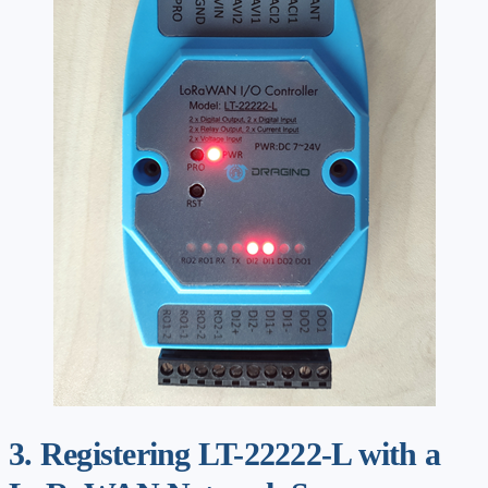
3. Registering LT-22222-L with a