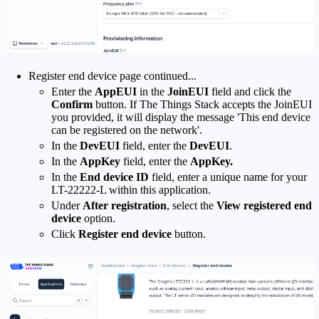
Register end device page continued...
Enter the
AppEUI
in the
JoinEUI
field and click the
Confirm
button. If The Things Stack accepts the JoinEUI
you provided, it will display the message 'This end device
can be registered on the network'.
In the
DevEUI
field, enter the
DevEUI
.
In the
AppKey
field, enter the
AppKey.
In the
End device ID
field, enter a unique name for your
LT-22222-L within this application.
Under
After registration
, select the
View registered end
device
option.
Click
Register end device
button.