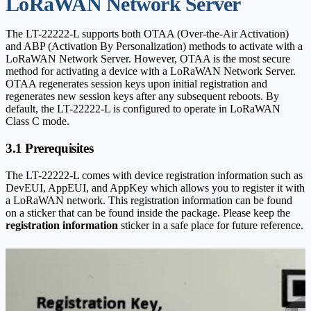
LoRaWAN Network Server
The LT-22222-L supports both OTAA (Over-the-Air Activation)
and ABP (Activation By Personalization) methods to activate with a
LoRaWAN Network Server. However, OTAA is the most secure
method for activating a device with a LoRaWAN Network Server.
OTAA regenerates session keys upon initial registration and
regenerates new session keys after any subsequent reboots. By
default, the LT-22222-L is configured to operate in LoRaWAN
Class C mode.
3.1 Prerequisites
The LT-22222-L comes with device registration information such as
DevEUI, AppEUI, and AppKey which allows you to register it with
a LoRaWAN network. This registration information can be found
on a sticker that can be found inside the package. Please keep the
registration information
sticker in a safe place for future reference.