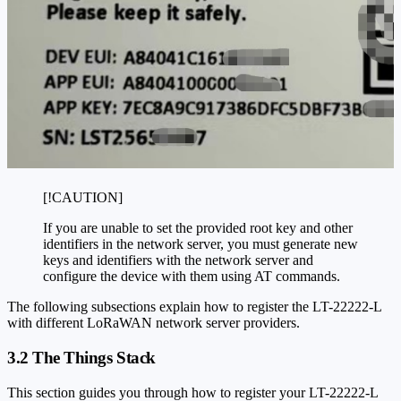
[!CAUTION]
If you are unable to set the provided root key and other
identifiers in the network server, you must generate new
keys and identifiers with the network server and
configure the device with them using AT commands.
The following subsections explain how to register the LT-22222-L
with different LoRaWAN network server providers.
3.2 The Things Stack
This section guides you through how to register your LT-22222-L