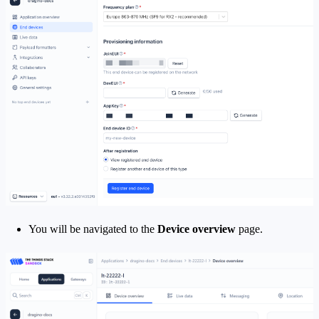
You will be navigated to the
Device overview
page.