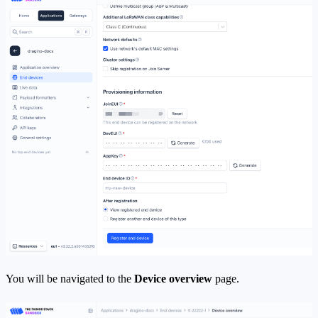
You will be navigated to the
Device overview
page.