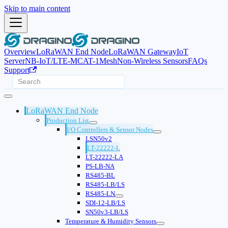
Skip to main content
Overview
LoRaWAN End Node
LoRaWAN Gateway
IoT
Server
NB-IoT/LTE-M
CAT-1
Mesh
Non-Wireless Sensors
FAQs
Support
LoRaWAN End Node
Production List
I/O Controllers & Sensor Nodes
LSN50v2
LT-22222-L
LT-22222-LA
PS-LB-NA
RS485-BL
RS485-LB/LS
RS485-LN
SDI-12-LB/LS
SN50v3-LB/LS
Temperature & Humidity Sensors