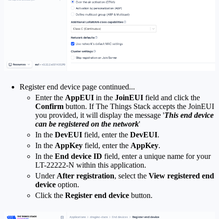
Register end device page continued...
Enter the
AppEUI
in the
JoinEUI
field and click the
Confirm
button. If The Things Stack accepts the JoinEUI
you provided, it will display the message '
This end device
can be registered on the network
'
In the
DevEUI
field, enter the
DevEUI
.
In the
AppKey
field, enter the
AppKey
.
In the
End device ID
field, enter a unique name for your
LT-22222-N within this application.
Under
After registration
, select the
View registered end
device
option.
Click the
Register end device
button.