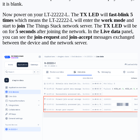
it is blank.
Now power on your LT-22222-L. The
TX LED
will
fast-blink 5
times
which means the LT-22222-L will enter the
work mode
and
start to
join
The Things Stack network server. The
TX LED
will be
on for
5 seconds
after joining the network. In the
Live data
panel,
you can see the
join-request
and
join-accept
messages exchanged
between the device and the network server.