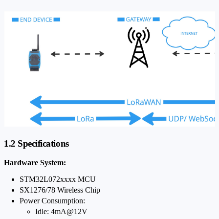
1.2 Specifications
Hardware System:
STM32L072xxxx MCU
SX1276/78 Wireless Chip
Power Consumption:
Idle: 4mA@12V