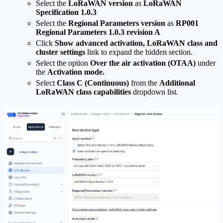
Select the
LoRaWAN version
as
LoRaWAN
Specification 1.0.3
Select the
Regional Parameters version
as
RP001
Regional Parameters 1.0.3 revision A
Click
Show advanced activation, LoRaWAN class and
cluster settings
link to expand the hidden section.
Select the option
Over the air activation (OTAA)
under
the
Activation mode.
Select
Class C (Continuous)
from the
Additional
LoRaWAN class capabilities
dropdown list.