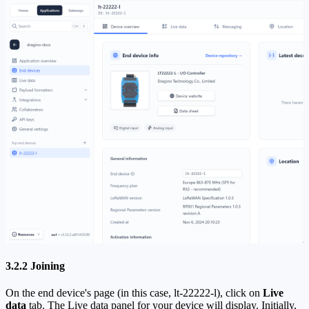
3.2.2 Joining
On the end device's page (in this case, lt-22222-l), click on
Live
data
tab. The Live data panel for your device will display. Initially,