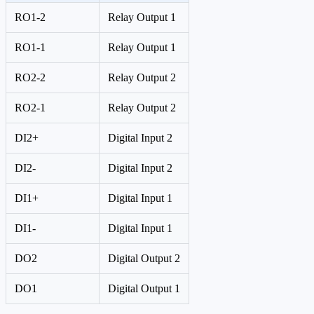
RO1-2
Relay Output 1
RO1-1
Relay Output 1
RO2-2
Relay Output 2
RO2-1
Relay Output 2
DI2+
Digital Input 2
DI2-
Digital Input 2
DI1+
Digital Input 1
DI1-
Digital Input 1
DO2
Digital Output 2
DO1
Digital Output 1