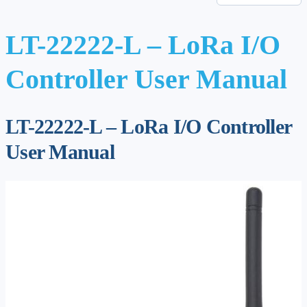
LT-22222-L – LoRa I/O
Controller User Manual
LT-22222-L – LoRa I/O Controller
User Manual