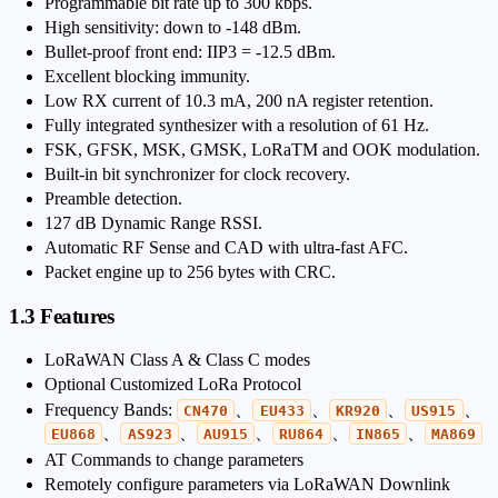
Programmable bit rate up to 300 kbps.
High sensitivity: down to -148 dBm.
Bullet-proof front end: IIP3 = -12.5 dBm.
Excellent blocking immunity.
Low RX current of 10.3 mA, 200 nA register retention.
Fully integrated synthesizer with a resolution of 61 Hz.
FSK, GFSK, MSK, GMSK, LoRaTM and OOK modulation.
Built-in bit synchronizer for clock recovery.
Preamble detection.
127 dB Dynamic Range RSSI.
Automatic RF Sense and CAD with ultra-fast AFC.
Packet engine up to 256 bytes with CRC.
1.3 Features
LoRaWAN Class A & Class C modes
Optional Customized LoRa Protocol
Frequency Bands:
、
、
、
、
CN470
EU433
KR920
US915
、
、
、
、
、
EU868
AS923
AU915
RU864
IN865
MA869
AT Commands to change parameters
Remotely configure parameters via LoRaWAN Downlink