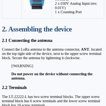
2 x 0
30V Analog Input (res:
0.01V)
1 x Counting Port
2. Assembling the device
2.1 Connecting the antenna
Connect the LoRa antenna to the antenna connector,
ANT
, located
on the top right side of the device, next to the upper screw terminal
block. Secure the antenna by tightening it clockwise.
[!WARNING]
Do not power on the device without connecting the
antenna.
2.2 Terminals
The LT-22222-L has two screw terminal blocks. The upper screw
terminal block has 6 screw terminals and the lower screw terminal
block has 10 screw terminals.