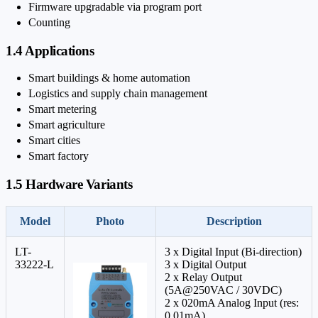
Firmware upgradable via program port
Counting
1.4 Applications
Smart buildings & home automation
Logistics and supply chain management
Smart metering
Smart agriculture
Smart cities
Smart factory
1.5 Hardware Variants
Model
Photo
Description
LT-
3 x Digital Input (Bi-direction)
33222-L
3 x Digital Output
2 x Relay Output
(5A@250VAC / 30VDC)
2 x 0
20mA Analog Input (res:
0.01mA)