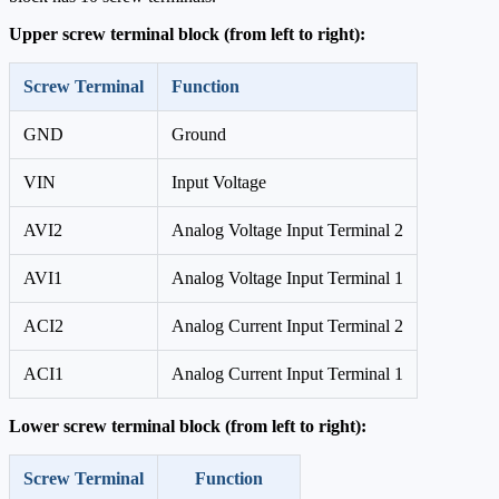
Upper screw terminal block (from left to right):
Screw Terminal
Function
GND
Ground
VIN
Input Voltage
AVI2
Analog Voltage Input Terminal 2
AVI1
Analog Voltage Input Terminal 1
ACI2
Analog Current Input Terminal 2
ACI1
Analog Current Input Terminal 1
Lower screw terminal block (from left to right):
Screw Terminal
Function