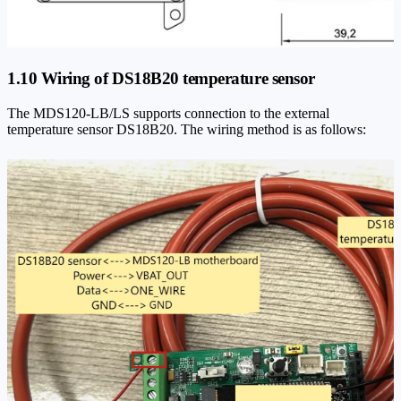
1.10 Wiring of DS18B20 temperature sensor
The MDS120-LB/LS supports connection to the external
temperature sensor DS18B20. The wiring method is as follows: