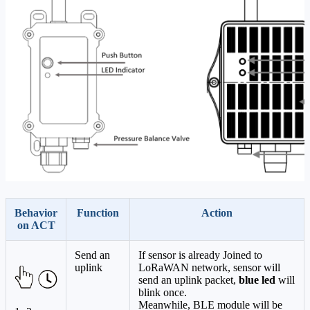
Behavior
Function
Action
on ACT
Send an
If sensor is already Joined to
uplink
LoRaWAN network, sensor will
send an uplink packet,
blue led
will
blink once.
Meanwhile, BLE module will be