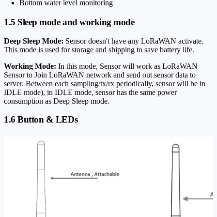
Bottom water level monitoring
1.5 Sleep mode and working mode
Deep Sleep Mode:
Sensor doesn't have any LoRaWAN activate.
This mode is used for storage and shipping to save battery life.
Working Mode:
In this mode, Sensor will work as LoRaWAN
Sensor to Join LoRaWAN network and send out sensor data to
server. Between each sampling/tx/rx periodically, sensor will be in
IDLE mode), in IDLE mode, sensor has the same power
consumption as Deep Sleep mode.
1.6 Button & LEDs