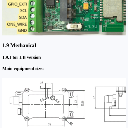
1.9 Mechanical
1.9.1 for LB version
Main equipment size: