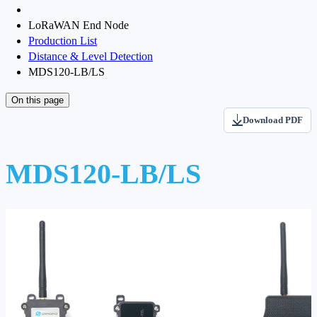
LoRaWAN End Node
Production List
Distance & Level Detection
MDS120-LB/LS
On this page
Download PDF
MDS120-LB/LS