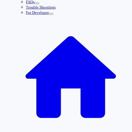
FAQs
Trouble Shootings
For Developer