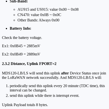
Sub-Band:
AU915 and US915: value 0x00 ~ 0x08
CN470: value 0x0B ~ 0x0C
Other Bands: Always 0x00
Battery Info:
Check the battery voltage.
Ex1: 0x0B45 = 2885mV
Ex2: 0x0B49 = 2889mV
2.3.2 Distance, Uplink FPORT=2
MDS120-LB/LS will send this uplink
after
Device Status once join
the LoRaWAN network successfully. And MDS120-LB/LS will:
periodically send this uplink every 20 minute (TDC time), this
interval can be changed.
send this uplink while there is interrupt event.
Uplink Payload totals 8 bytes.