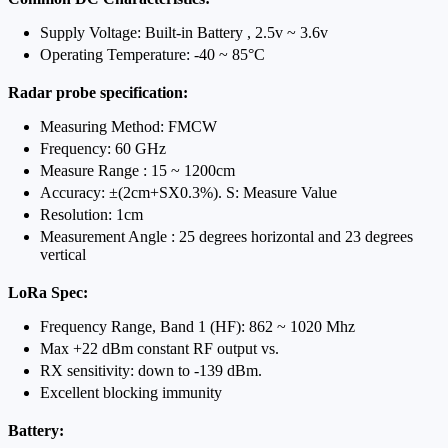
Supply Voltage: Built-in Battery , 2.5v ~ 3.6v
Operating Temperature: -40 ~ 85°C
Radar probe specification:
Measuring Method: FMCW
Frequency: 60 GHz
Measure Range : 15 ~ 1200cm
Accuracy: ±(2cm+SX0.3%). S: Measure Value
Resolution: 1cm
Measurement Angle : 25 degrees horizontal and 23 degrees
vertical
LoRa Spec:
Frequency Range, Band 1 (HF): 862 ~ 1020 Mhz
Max +22 dBm constant RF output vs.
RX sensitivity: down to -139 dBm.
Excellent blocking immunity
Battery: