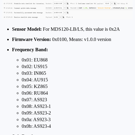
Sensor Model:
For MDS120-LB/LS, this value is 0x2A
Firmware Version:
0x0100, Means: v1.0.0 version
Frequency Band:
0x01: EU868
0x02: US915
0x03: IN865
0x04: AU915
0x05: KZ865
0x06: RU864
0x07: AS923
0x08: AS923-1
0x09: AS923-2
0x0a: AS923-3
0x0b: AS923-4