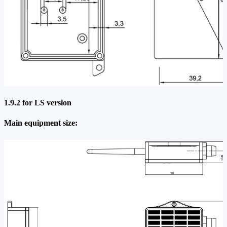
1.9.2 for LS version
Main equipment size: