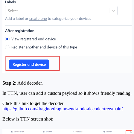
Step 2:
Add decoder.
In TTN, user can add a custom payload so it shows friendly reading.
Click this link to get the decoder:
https://github.com/dragino/dragino-end-node-decoder/tree/main/
Below is TTN screen shot: