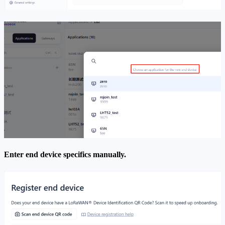
Enter end device specifics manually.