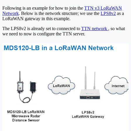
Following is an example for how to join the
TTN v3 LoRaWAN
Network
. Below is the network structure; we use the
LPS8v2
as a
LoRaWAN gateway in this example.
The LPS8v2 is already set to connected to
TTN network
, so what
we need to now is configure the TTN server.