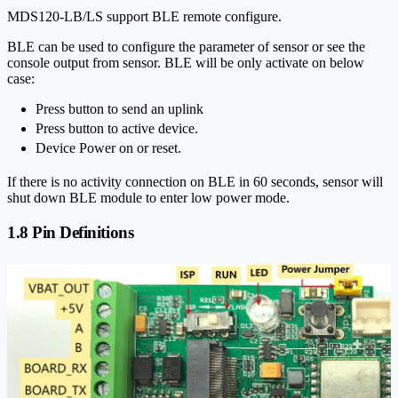
MDS120-LB/LS support BLE remote configure.
BLE can be used to configure the parameter of sensor or see the
console output from sensor. BLE will be only activate on below
case:
Press button to send an uplink
Press button to active device.
Device Power on or reset.
If there is no activity connection on BLE in 60 seconds, sensor will
shut down BLE module to enter low power mode.
1.8 Pin Definitions