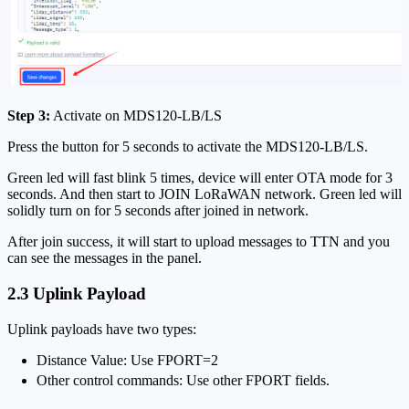
Step 3:
Activate on MDS120-LB/LS
Press the button for 5 seconds to activate the MDS120-LB/LS.
Green led will fast blink 5 times, device will enter OTA mode for 3
seconds. And then start to JOIN LoRaWAN network. Green led will
solidly turn on for 5 seconds after joined in network.
After join success, it will start to upload messages to TTN and you
can see the messages in the panel.
2.3 Uplink Payload
Uplink payloads have two types:
Distance Value: Use FPORT=2
Other control commands: Use other FPORT fields.