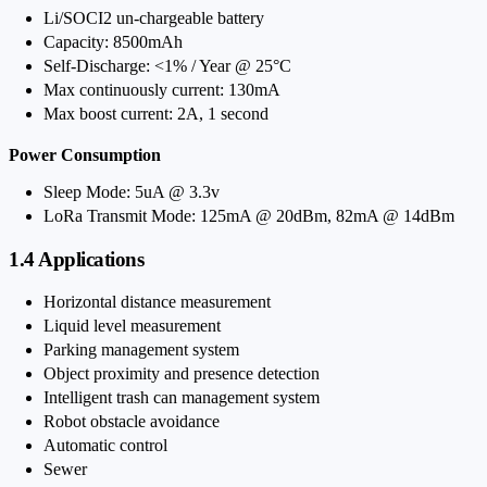
Li/SOCI2 un-chargeable battery
Capacity: 8500mAh
Self-Discharge: <1% / Year @ 25°C
Max continuously current: 130mA
Max boost current: 2A, 1 second
Power Consumption
Sleep Mode: 5uA @ 3.3v
LoRa Transmit Mode: 125mA @ 20dBm, 82mA @ 14dBm
1.4 Applications
Horizontal distance measurement
Liquid level measurement
Parking management system
Object proximity and presence detection
Intelligent trash can management system
Robot obstacle avoidance
Automatic control
Sewer