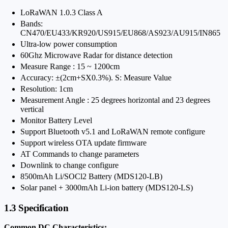
LoRaWAN 1.0.3 Class A
Bands:
CN470/EU433/KR920/US915/EU868/AS923/AU915/IN865
Ultra-low power consumption
60Ghz Microwave Radar for distance detection
Measure Range : 15 ~ 1200cm
Accuracy: ±(2cm+SX0.3%). S: Measure Value
Resolution: 1cm
Measurement Angle : 25 degrees horizontal and 23 degrees
vertical
Monitor Battery Level
Support Bluetooth v5.1 and LoRaWAN remote configure
Support wireless OTA update firmware
AT Commands to change parameters
Downlink to change configure
8500mAh Li/SOCl2 Battery (MDS120-LB)
Solar panel + 3000mAh Li-ion battery (MDS120-LS)
1.3 Specification
Common DC Characteristics: