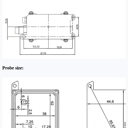
Probe size: