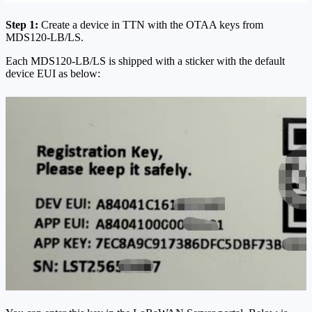
Step 1:
Create a device in TTN with the OTAA keys from
MDS120-LB/LS.
Each MDS120-LB/LS is shipped with a sticker with the default
device EUI as below: