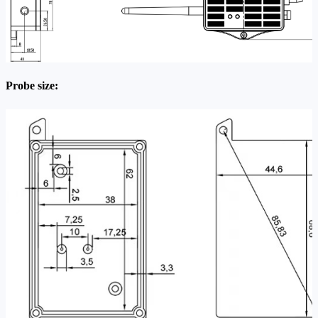
Probe size: