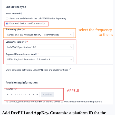
Add DevEUI and AppKey. Customize a platform ID for the