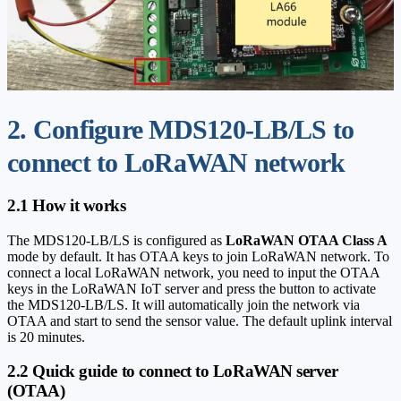
2. Configure MDS120-LB/LS to
connect to LoRaWAN network
2.1 How it works
The MDS120-LB/LS is configured as
LoRaWAN OTAA Class A
mode by default. It has OTAA keys to join LoRaWAN network. To
connect a local LoRaWAN network, you need to input the OTAA
keys in the LoRaWAN IoT server and press the button to activate
the MDS120-LB/LS. It will automatically join the network via
OTAA and start to send the sensor value. The default uplink interval
is 20 minutes.
2.2 Quick guide to connect to LoRaWAN server
(OTAA)