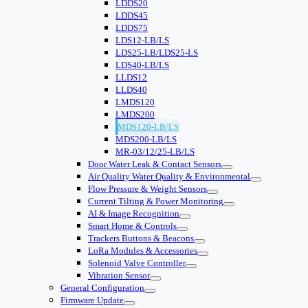
LDDS20
LDDS45
LDDS75
LDS12-LB/LS
LDS25-LB/LDS25-LS
LDS40-LB/LS
LLDS12
LLDS40
LMDS120
LMDS200
MDS120-LB/LS
MDS200-LB/LS
MR-03/12/25-LB/LS
Door Water Leak & Contact Sensors
Air Quality Water Quality & Environmental
Flow Pressure & Weight Sensors
Current Tilting & Power Monitoring
AI & Image Recognition
Smart Home & Controls
Trackers Buttons & Beacons
LoRa Modules & Accessories
Solenoid Valve Controller
Vibration Sensor
General Configuration
Firmware Update