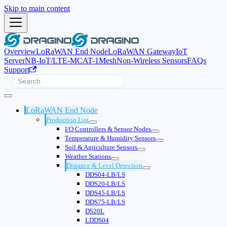
Skip to main content
Overview
LoRaWAN End Node
LoRaWAN Gateway
IoT
Server
NB-IoT/LTE-M
CAT-1
Mesh
Non-Wireless Sensors
FAQs
Support
LoRaWAN End Node
Production List
I/O Controllers & Sensor Nodes
Temperature & Humidity Sensors
Soil & Agriculture Sensors
Weather Stations
Distance & Level Detection
DDS04-LB/LS
DDS20-LB/LS
DDS45-LB/LS
DDS75-LB/LS
DS20L
LDDS04