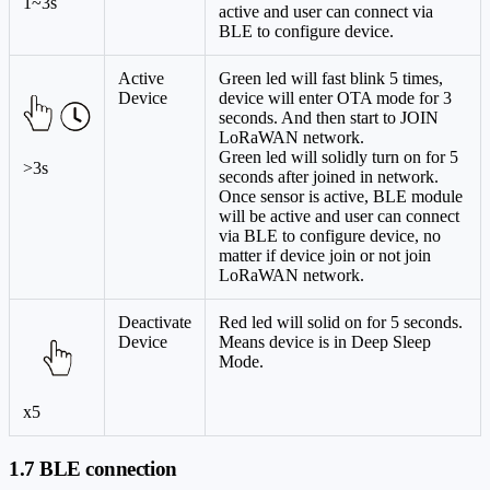
1~3s
active and user can connect via
BLE to configure device.
Active
Green led will fast blink 5 times,
Device
device will enter OTA mode for 3
seconds. And then start to JOIN
LoRaWAN network.
Green led will solidly turn on for 5
>3s
seconds after joined in network.
Once sensor is active, BLE module
will be active and user can connect
via BLE to configure device, no
matter if device join or not join
LoRaWAN network.
Deactivate
Red led will solid on for 5 seconds.
Device
Means device is in Deep Sleep
Mode.
x5
1.7 BLE connection