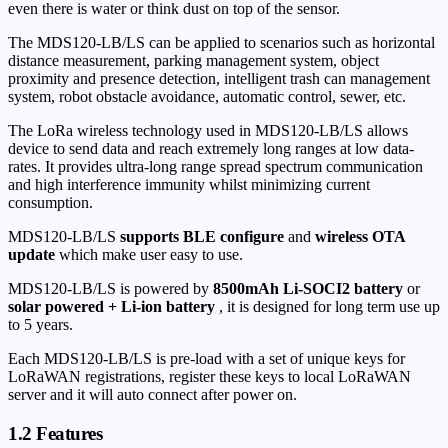
even there is water or think dust on top of the sensor.
The MDS120-LB/LS can be applied to scenarios such as horizontal
distance measurement, parking management system, object
proximity and presence detection, intelligent trash can management
system, robot obstacle avoidance, automatic control, sewer, etc.
The LoRa wireless technology used in MDS120-LB/LS allows
device to send data and reach extremely long ranges at low data-
rates. It provides ultra-long range spread spectrum communication
and high interference immunity whilst minimizing current
consumption.
MDS120-LB/LS
supports BLE configure
and
wireless OTA
update
which make user easy to use.
MDS120-LB/LS is powered by
8500mAh Li-SOCI2 battery
or
solar powered + Li-ion battery
, it is designed for long term use up
to 5 years.
Each MDS120-LB/LS is pre-load with a set of unique keys for
LoRaWAN registrations, register these keys to local LoRaWAN
server and it will auto connect after power on.
1.2 Features