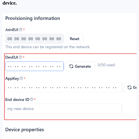
device.