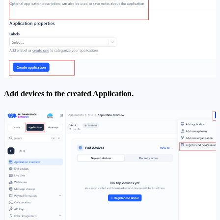
Add devices to the created Application.