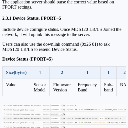
The application server should parse the correct value based on
FPORT settings.
2.3.1 Device Status, FPORT=5
Include device configure status. Once MDS120-LB/LS Joined the
network, it will uplink this message to the server.
Users can also use the downlink command (0x26 01) to ask
MDS120-LB/LS to resend Device Status.
Device Status (FPORT=5)
Size(bytes)
1
2
1
1
2
Value
Sensor
Firmware
Frequency
Sub-
BA
Model
Version
Band
band