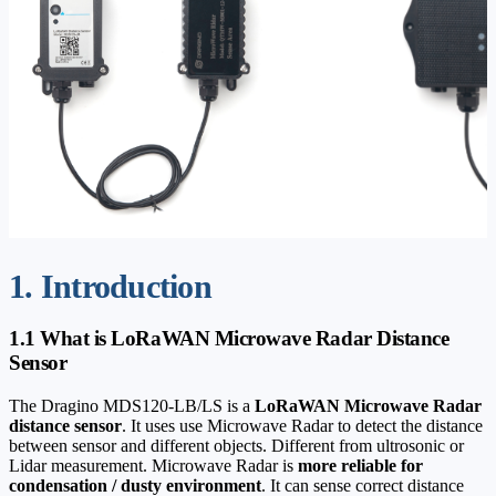
1. Introduction
1.1 What is LoRaWAN Microwave Radar Distance
Sensor
The Dragino MDS120-LB/LS is a
LoRaWAN Microwave Radar
distance sensor
. It uses use Microwave Radar to detect the distance
between sensor and different objects. Different from ultrosonic or
Lidar measurement. Microwave Radar is
more reliable for
condensation / dusty environment
. It can sense correct distance