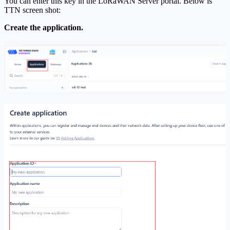
You can enter this key in the LoRaWAN Server portal. Below is
TTN screen shot:
Create the application.