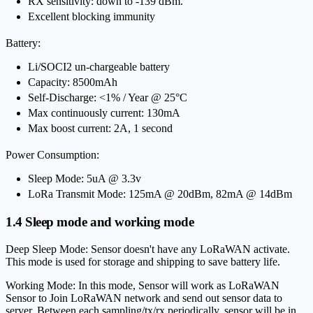
RX sensitivity: down to -139 dBm.
Excellent blocking immunity
Battery:
Li/SOCI2 un-chargeable battery
Capacity: 8500mAh
Self-Discharge: <1% / Year @ 25°C
Max continuously current: 130mA
Max boost current: 2A, 1 second
Power Consumption:
Sleep Mode: 5uA @ 3.3v
LoRa Transmit Mode: 125mA @ 20dBm, 82mA @ 14dBm
1.4 Sleep mode and working mode
Deep Sleep Mode: Sensor doesn't have any LoRaWAN activate.
This mode is used for storage and shipping to save battery life.
Working Mode: In this mode, Sensor will work as LoRaWAN
Sensor to Join LoRaWAN network and send out sensor data to
server. Between each sampling/tx/rx periodically, sensor will be in