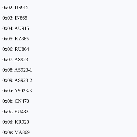
0x02: US915
0x03: IN865
0x04: AU915
0x05: KZ865
0x06: RU864
0x07: AS923
0x08: AS923-1
0x09: AS923-2
0x0a: AS923-3
0x0b: CN470
0x0c: EU433
0x0d: KR920
0x0e: MA869