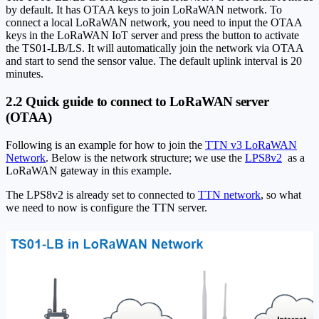
by default. It has OTAA keys to join LoRaWAN network. To
connect a local LoRaWAN network, you need to input the OTAA
keys in the LoRaWAN IoT server and press the button to activate
the TS01-LB/LS. It will automatically join the network via OTAA
and start to send the sensor value. The default uplink interval is 20
minutes.
2.2 Quick guide to connect to LoRaWAN server
(OTAA)
Following is an example for how to join the
TTN v3 LoRaWAN
Network
. Below is the network structure; we use the
LPS8v2
as a
LoRaWAN gateway in this example.
The LPS8v2 is already set to connected to
TTN network
, so what
we need to now is configure the TTN server.