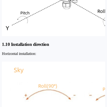
1.10 Installation direction
Horizontal installation: