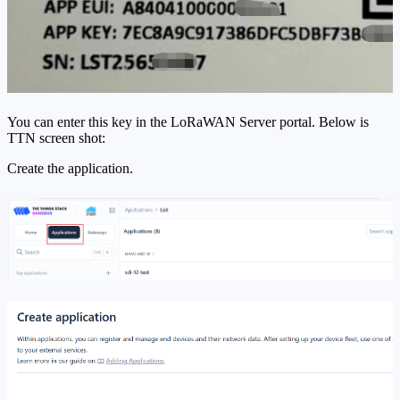
You can enter this key in the LoRaWAN Server portal. Below is
TTN screen shot:
Create the application.