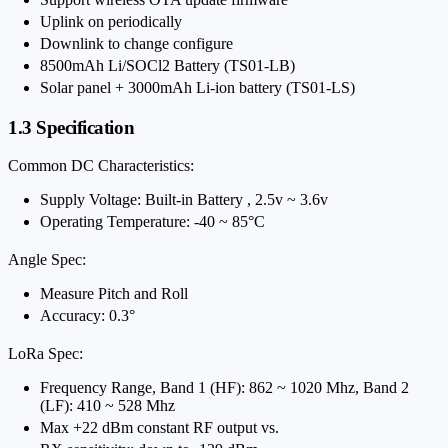
Uplink on periodically
Downlink to change configure
8500mAh Li/SOCl2 Battery (TS01-LB)
Solar panel + 3000mAh Li-ion battery (TS01-LS)
1.3 Specification
Common DC Characteristics:
Supply Voltage: Built-in Battery , 2.5v ~ 3.6v
Operating Temperature: -40 ~ 85°C
Angle Spec:
Measure Pitch and Roll
Accuracy: 0.3°
LoRa Spec:
Frequency Range, Band 1 (HF): 862 ~ 1020 Mhz, Band 2
(LF): 410 ~ 528 Mhz
Max +22 dBm constant RF output vs.