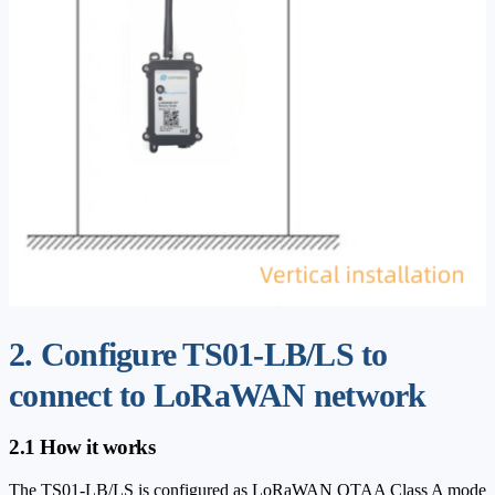
2. Configure TS01-LB/LS to
connect to LoRaWAN network
2.1 How it works
The TS01-LB/LS is configured as LoRaWAN OTAA Class A mode