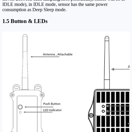
IDLE mode), in IDLE mode, sensor has the same power
consumption as Deep Sleep mode.
1.5 Button & LEDs