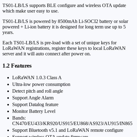
TS01-LB/LS supports BLE configure and wireless OTA update
which make user easy to use.
TS01-LB/LS is powered by 8500mAh Li-SOCI2 battery or solar
powered + Li-ion battery it is designed for long term use up to 5
years.
Each TS01-LB/LS is pre-load with a set of unique keys for
LoRaWAN registrations, register these keys to local LoRaWAN
server and it will auto connect after power on.
1.2 Features
LoRaWAN 1.0.3 Class A
Ultra-low power consumption
Detect pitch and roll angle
Support Angle Alarm
Support Datalog feature
Monitor Battery Level
Bands:
CN470/EU433/KR920/US915/EU868/AS923/AU915/IN865
Support Bluetooth v5.1 and LoRaWAN remote configure
Support wireless OTA update firmware