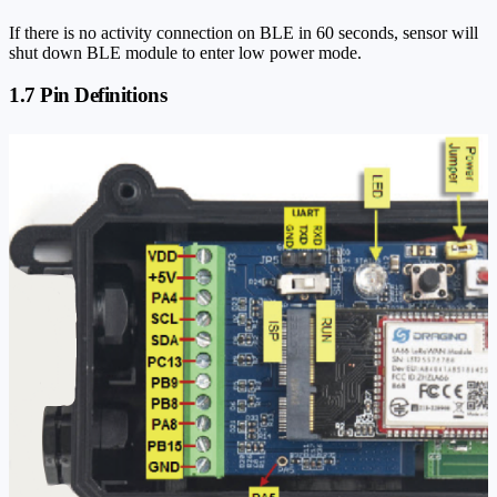
If there is no activity connection on BLE in 60 seconds, sensor will
shut down BLE module to enter low power mode.
1.7 Pin Definitions