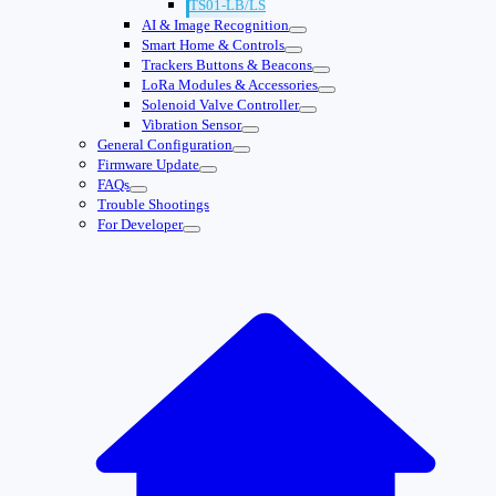
TS01-LB/LS
AI & Image Recognition
Smart Home & Controls
Trackers Buttons & Beacons
LoRa Modules & Accessories
Solenoid Valve Controller
Vibration Sensor
General Configuration
Firmware Update
FAQs
Trouble Shootings
For Developer