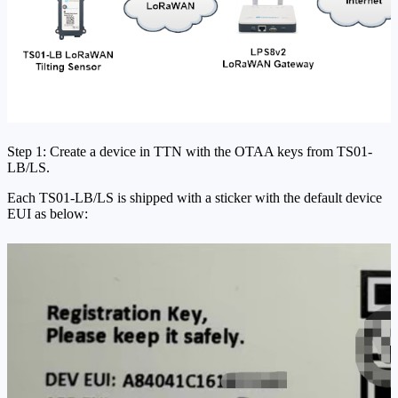
Step 1: Create a device in TTN with the OTAA keys from TS01-
LB/LS.
Each TS01-LB/LS is shipped with a sticker with the default device
EUI as below: