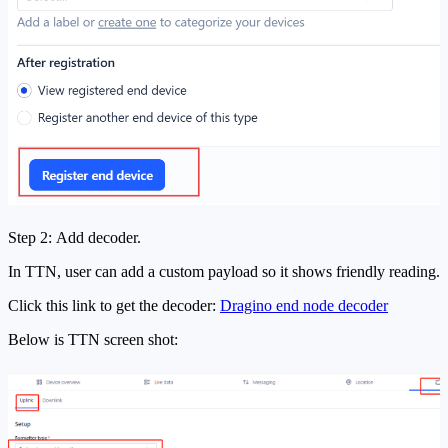
Step 2: Add decoder.
In TTN, user can add a custom payload so it shows friendly reading.
Click this link to get the decoder:
Dragino end node decoder
Below is TTN screen shot: