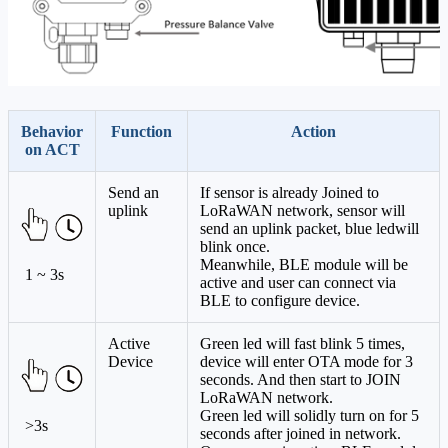
Behavior
Function
Action
on ACT
Send an
If sensor is already Joined to
uplink
LoRaWAN network, sensor will
send an uplink packet, blue ledwill
blink once.
Meanwhile, BLE module will be
1 ~ 3s
active and user can connect via
BLE to configure device.
Active
Green led will fast blink 5 times,
Device
device will enter OTA mode for 3
seconds. And then start to JOIN
LoRaWAN network.
Green led will solidly turn on for 5
>3s
seconds after joined in network.