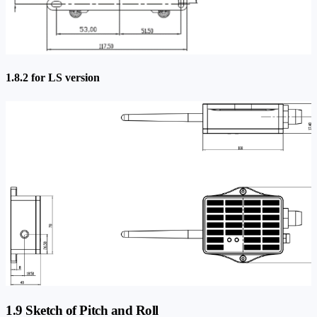
1.8.2 for LS version
1.9 Sketch of Pitch and Roll