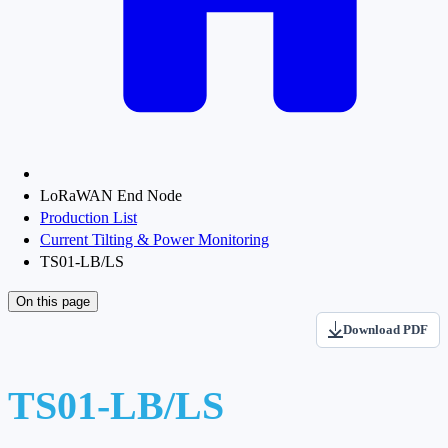
LoRaWAN End Node
Production List
Current Tilting & Power Monitoring
TS01-LB/LS
On this page
Download PDF
TS01-LB/LS