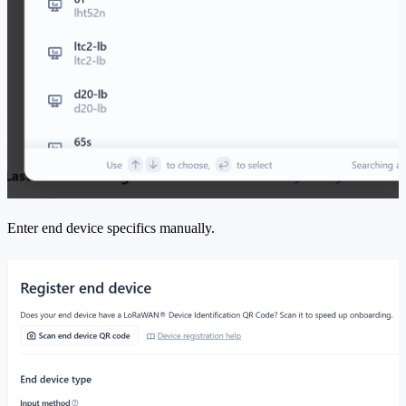
Enter end device specifics manually.