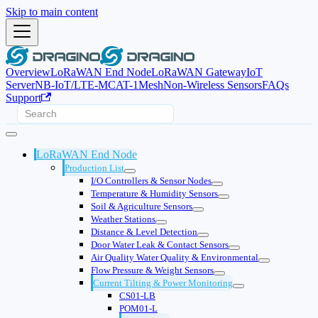
Skip to main content
Overview
LoRaWAN End Node
LoRaWAN Gateway
IoT
Server
NB-IoT/LTE-M
CAT-1
Mesh
Non-Wireless Sensors
FAQs
Support
LoRaWAN End Node
Production List
I/O Controllers & Sensor Nodes
Temperature & Humidity Sensors
Soil & Agriculture Sensors
Weather Stations
Distance & Level Detection
Door Water Leak & Contact Sensors
Air Quality Water Quality & Environmental
Flow Pressure & Weight Sensors
Current Tilting & Power Monitoring
CS01-LB
POM01-L