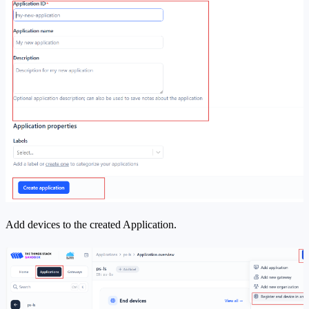
Add devices to the created Application.