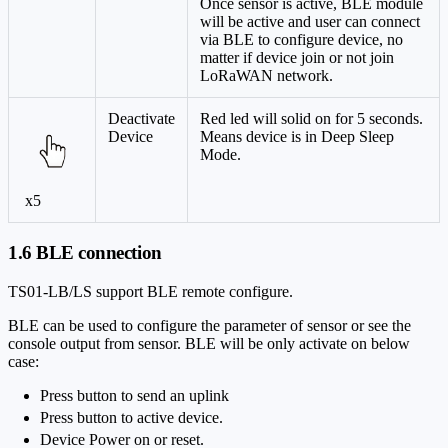
Once sensor is active, BLE module
will be active and user can connect
via BLE to configure device, no
matter if device join or not join
LoRaWAN network.
Deactivate
Red led will solid on for 5 seconds.
Device
Means device is in Deep Sleep
Mode.
x5
1.6 BLE connection
TS01-LB/LS support BLE remote configure.
BLE can be used to configure the parameter of sensor or see the
console output from sensor. BLE will be only activate on below
case:
Press button to send an uplink
Press button to active device.
Device Power on or reset.