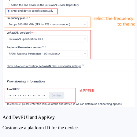
Add DevEUI and AppKey.
Customize a platform ID for the device.