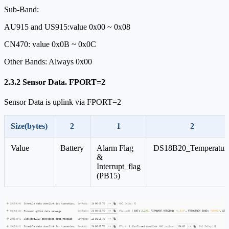
Sub-Band:
AU915 and US915:value 0x00 ~ 0x08
CN470: value 0x0B ~ 0x0C
Other Bands: Always 0x00
2.3.2 Sensor Data. FPORT=2
Sensor Data is uplink via FPORT=2
Size(bytes)
2
1
2
Value
Battery
Alarm Flag
DS18B20_Temperatur
&
Interrupt_flag
(PB15)