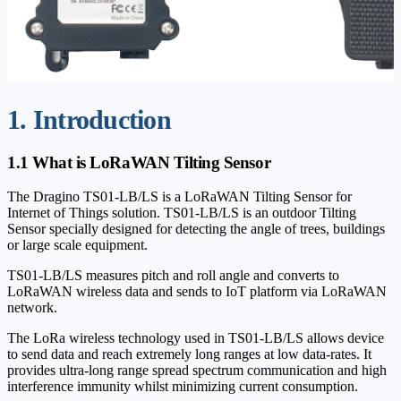
1. Introduction
1.1 What is LoRaWAN Tilting Sensor
The Dragino TS01-LB/LS is a LoRaWAN Tilting Sensor for
Internet of Things solution. TS01-LB/LS is an outdoor Tilting
Sensor specially designed for detecting the angle of trees, buildings
or large scale equipment.
TS01-LB/LS measures pitch and roll angle and converts to
LoRaWAN wireless data and sends to IoT platform via LoRaWAN
network.
The LoRa wireless technology used in TS01-LB/LS allows device
to send data and reach extremely long ranges at low data-rates. It
provides ultra-long range spread spectrum communication and high
interference immunity whilst minimizing current consumption.