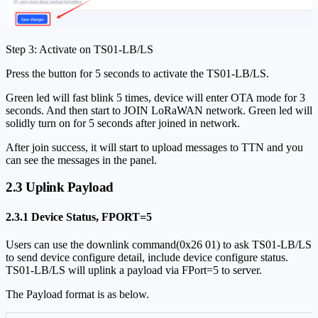
Step 3: Activate on TS01-LB/LS
Press the button for 5 seconds to activate the TS01-LB/LS.
Green led will fast blink 5 times, device will enter OTA mode for 3
seconds. And then start to JOIN LoRaWAN network. Green led will
solidly turn on for 5 seconds after joined in network.
After join success, it will start to upload messages to TTN and you
can see the messages in the panel.
2.3 Uplink Payload
2.3.1 Device Status, FPORT=5
Users can use the downlink command(0x26 01) to ask TS01-LB/LS
to send device configure detail, include device configure status.
TS01-LB/LS will uplink a payload via FPort=5 to server.
The Payload format is as below.