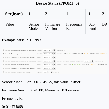
Device Status (FPORT=5)
Size(bytes)
1
2
1
1
2
Value
Sensor
Firmware
Frequency
Sub-
BA
Model
Version
Band
band
Example parse in TTNv3
Sensor Model: For TS01-LB/LS, this value is 0x2F
Firmware Version: 0x0100, Means: v1.0.0 version
Frequency Band:
0x01: EU868