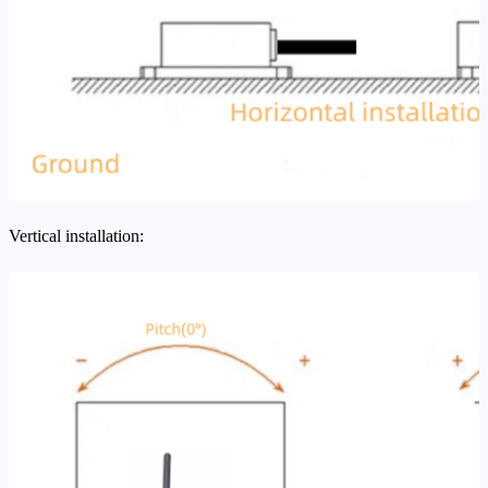
Vertical installation: