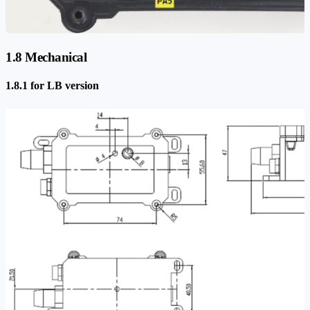
1.8 Mechanical
1.8.1 for LB version