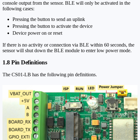
console output from the sensor. BLE will only be activated in the
following cases:
Pressing the button to send an uplink
Pressing the button to activate the device
Device power on or reset
If there is no activity or connection via BLE within 60 seconds, the
sensor will shut down the BLE module to enter low power mode.
1.8 Pin Definitions
The CS01-LB has the following pin definitions.