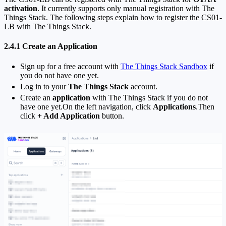
activation
. It currently supports only manual registration with The
Things Stack. The following steps explain how to register the CS01-
LB with The Things Stack.
2.4.1 Create an Application
Sign up for a free account with
The Things Stack Sandbox
if
you do not have one yet.
Log in to your
The Things Stack
account.
Create an
application
with The Things Stack if you do not
have one yet.On the left navigation, click
Applications
.Then
click
+ Add Application
button.