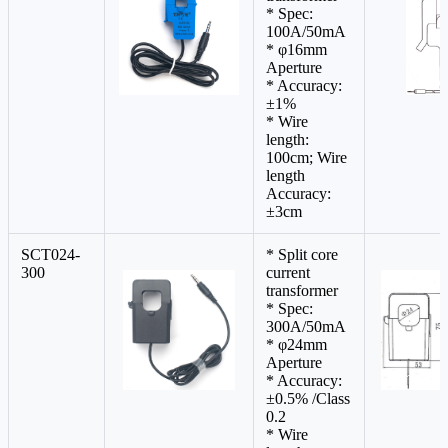
* Spec:
100A/50mA
* φ16mm
Aperture
* Accuracy:
±1%
* Wire
length:
100cm; Wire
length
Accuracy:
±3cm
SCT024-
* Split core
300
current
transformer
* Spec:
300A/50mA
* φ24mm
Aperture
* Accuracy:
±0.5% /Class
0.2
* Wire