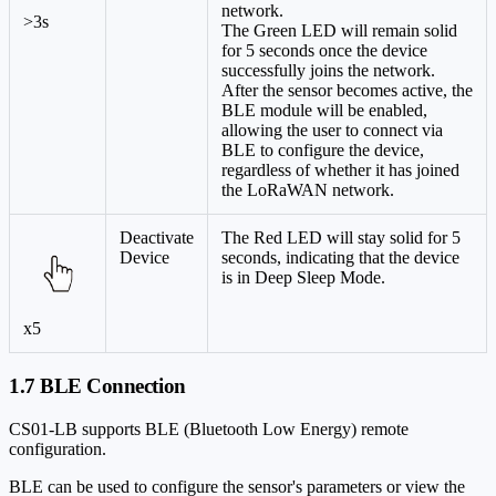
network.
>3s
The Green LED will remain solid
for 5 seconds once the device
successfully joins the network.
After the sensor becomes active, the
BLE module will be enabled,
allowing the user to connect via
BLE to configure the device,
regardless of whether it has joined
the LoRaWAN network.
Deactivate
The Red LED will stay solid for 5
Device
seconds, indicating that the device
is in Deep Sleep Mode.
x5
1.7 BLE Connection
CS01-LB supports BLE (Bluetooth Low Energy) remote
configuration.
BLE can be used to configure the sensor's parameters or view the