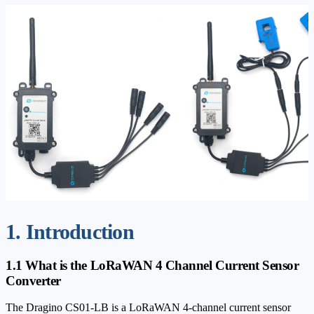
1. Introduction
1.1 What is the LoRaWAN 4 Channel Current Sensor
Converter
The Dragino CS01-LB is a LoRaWAN 4-channel current sensor