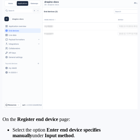
On the
Register end device
page:
Select the option
Enter end device specifies
manually
under
Input method
.