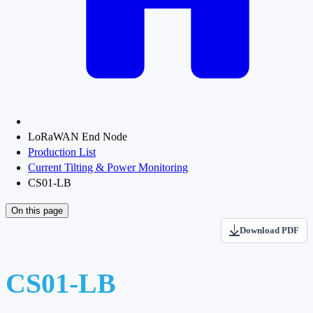
LoRaWAN End Node
Production List
Current Tilting & Power Monitoring
CS01-LB
On this page
Download PDF
CS01-LB