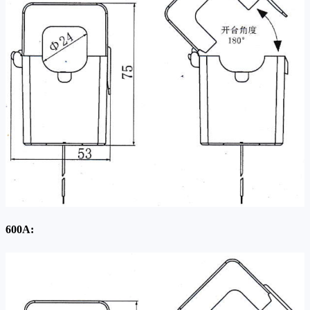
600A: