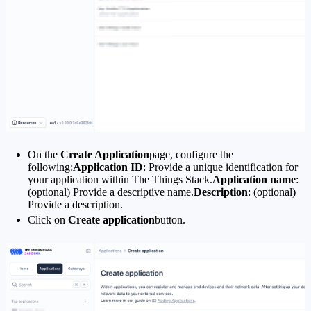
On the
Create Application
page, configure the
following:
Application ID
: Provide a unique identification for
your application within The Things Stack.
Application name
:
(optional) Provide a descriptive name.
Description
: (optional)
Provide a description.
Click on
Create application
button.