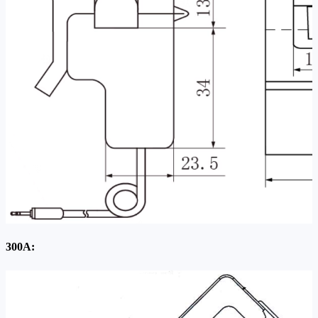
300A: