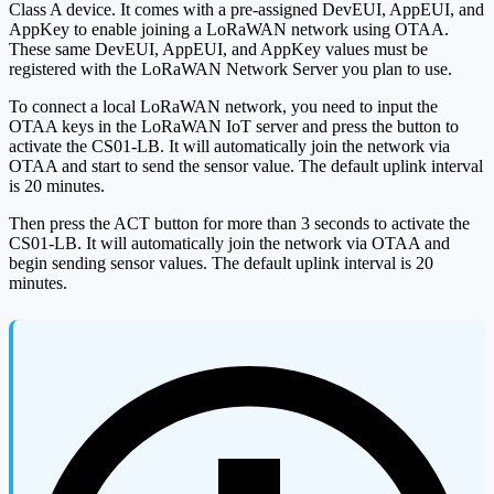
Class A device. It comes with a pre-assigned DevEUI, AppEUI, and
AppKey to enable joining a LoRaWAN network using OTAA.
These same DevEUI, AppEUI, and AppKey values must be
registered with the LoRaWAN Network Server you plan to use.
To connect a local LoRaWAN network, you need to input the
OTAA keys in the LoRaWAN IoT server and press the button to
activate the CS01-LB. It will automatically join the network via
OTAA and start to send the sensor value. The default uplink interval
is 20 minutes.
Then press the ACT button for more than 3 seconds to activate the
CS01-LB. It will automatically join the network via OTAA and
begin sending sensor values. The default uplink interval is 20
minutes.