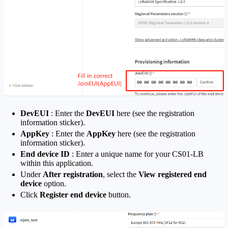
DevEUI
: Enter the
DevEUI
here (see the registration
information sticker).
AppKey
: Enter the
AppKey
here (see the registration
information sticker).
End device ID
: Enter a unique name for your CS01-LB
within this application.
Under
After registration
, select the
View registered end
device
option.
Click
Register end device
button.