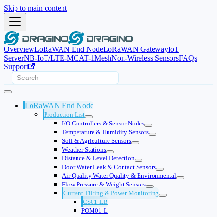
Skip to main content
Overview
LoRaWAN End Node
LoRaWAN Gateway
IoT
Server
NB-IoT/LTE-M
CAT-1
Mesh
Non-Wireless Sensors
FAQs
Support
LoRaWAN End Node
Production List
I/O Controllers & Sensor Nodes
Temperature & Humidity Sensors
Soil & Agriculture Sensors
Weather Stations
Distance & Level Detection
Door Water Leak & Contact Sensors
Air Quality Water Quality & Environmental
Flow Pressure & Weight Sensors
Current Tilting & Power Monitoring
CS01-LB
POM01-L