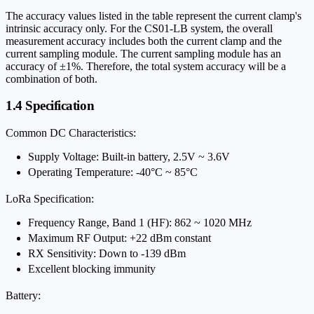
The accuracy values listed in the table represent the current clamp's
intrinsic accuracy only. For the CS01-LB system, the overall
measurement accuracy includes both the current clamp and the
current sampling module. The current sampling module has an
accuracy of ±1%. Therefore, the total system accuracy will be a
combination of both.
1.4 Specification
Common DC Characteristics:
Supply Voltage: Built-in battery, 2.5V ~ 3.6V
Operating Temperature: -40°C ~ 85°C
LoRa Specification:
Frequency Range, Band 1 (HF): 862 ~ 1020 MHz
Maximum RF Output: +22 dBm constant
RX Sensitivity: Down to -139 dBm
Excellent blocking immunity
Battery: