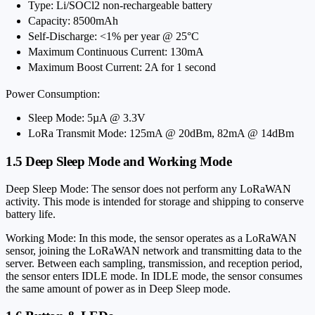
Type: Li/SOCl2 non-rechargeable battery
Capacity: 8500mAh
Self-Discharge: <1% per year @ 25°C
Maximum Continuous Current: 130mA
Maximum Boost Current: 2A for 1 second
Power Consumption:
Sleep Mode: 5µA @ 3.3V
LoRa Transmit Mode: 125mA @ 20dBm, 82mA @ 14dBm
1.5 Deep Sleep Mode and Working Mode
Deep Sleep Mode: The sensor does not perform any LoRaWAN
activity. This mode is intended for storage and shipping to conserve
battery life.
Working Mode: In this mode, the sensor operates as a LoRaWAN
sensor, joining the LoRaWAN network and transmitting data to the
server. Between each sampling, transmission, and reception period,
the sensor enters IDLE mode. In IDLE mode, the sensor consumes
the same amount of power as in Deep Sleep mode.