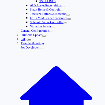
TS01-LB/LS
AI & Image Recognition
Smart Home & Controls
Trackers Buttons & Beacons
LoRa Modules & Accessories
Solenoid Valve Controller
Vibration Sensor
General Configuration
Firmware Update
FAQs
Trouble Shootings
For Developer