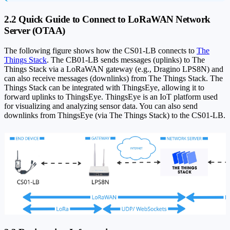
2.2 Quick Guide to Connect to LoRaWAN Network
Server (OTAA)
The following figure shows how the CS01-LB connects to
The
Things Stack
. The CB01-LB sends messages (uplinks) to The
Things Stack via a LoRaWAN gateway (e.g., Dragino LPS8N) and
can also receive messages (downlinks) from The Things Stack. The
Things Stack can be integrated with ThingsEye, allowing it to
forward uplinks to ThingsEye. ThingsEye is an IoT platform used
for visualizing and analyzing sensor data. You can also send
downlinks from ThingsEye (via The Things Stack) to the CS01-LB.