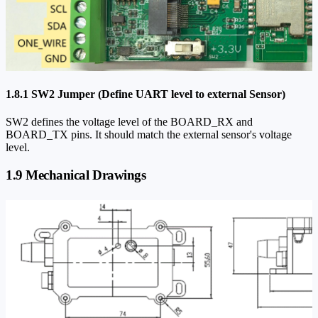
1.8.1 SW2 Jumper (Define UART level to external Sensor)
SW2 defines the voltage level of the BOARD_RX and
BOARD_TX pins. It should match the external sensor's voltage
level.
1.9 Mechanical Drawings