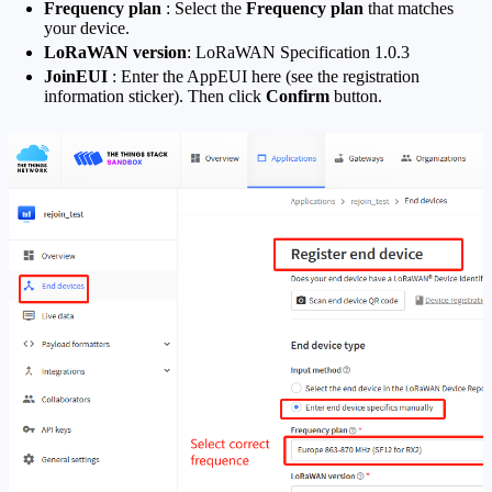
Frequency plan
: Select the
Frequency plan
that matches
your device.
LoRaWAN version
: LoRaWAN Specification 1.0.3
JoinEUI
: Enter the AppEUI here (see the registration
information sticker). Then click
Confirm
button.