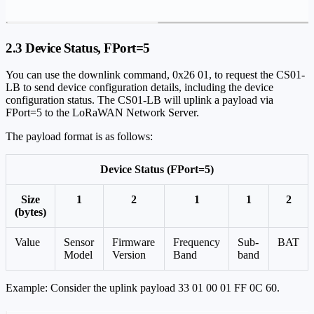
2.3 Device Status, FPort=5
You can use the downlink command, 0x26 01, to request the CS01-
LB to send device configuration details, including the device
configuration status. The CS01-LB will uplink a payload via
FPort=5 to the LoRaWAN Network Server.
The payload format is as follows:
Device Status (FPort=5)
Size
1
2
1
1
2
(bytes)
Value
Sensor
Firmware
Frequency
Sub-
BAT
Model
Version
Band
band
Example: Consider the uplink payload 33 01 00 01 FF 0C 60.