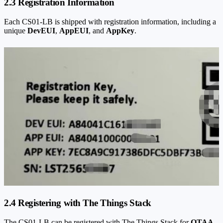
2.3 Registration Information
Each CS01-LB is shipped with registration information, including a
unique
DevEUI
,
AppEUI
, and
AppKey
.
2.4 Registering with The Things Stack
The CS01-LB can be registered with The Things Stack for
OTAA