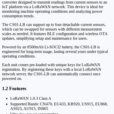
converter designed to transmit readings from current sensors to an
IoT platform via a LoRaWAN network. This device is ideal for
monitoring machine operating conditions and analyzing power
consumption trends.
The CS01-LB can support up to four detachable current sensors,
which can be swapped for sensors with different measurement
scales as needed. It features BLE configuration and wireless OTA
updates, simplifying setup and maintenance for users.
Powered by an 8500mAh Li-SOCI2 battery, the CS01-LB is
engineered for long-term usage, lasting several years under typical
operating conditions.
Each unit comes pre-loaded with unique keys for LoRaWAN
registration. By registering these keys with a local LoRaWAN
network server, the CS01-LB can automatically connect once
powered on.
1.2 Features
LoRaWAN 1.0.3 Class A
Supported Bands: CN470, EU433, KR920, US915, EU868,
AS923, AU915, IN865