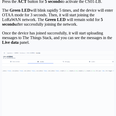
Press the
ACT
button for
5 seconds
to activate the CS01-LB.
The
Green LED
will blink rapidly 5 times, and the device will enter
OTAA mode for 3 seconds. Then, it will start joining the
LoRaWAN network. The
Green LED
will remain solid for
5
seconds
after successfully joining the network.
Once the device has joined successfully, it will start uploading
messages to The Things Stack, and you can see the messages in the
Live data
panel.