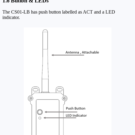
1.6 Button & LEDs
The CS01-LB has push button labelled as ACT and a LED
indicator.