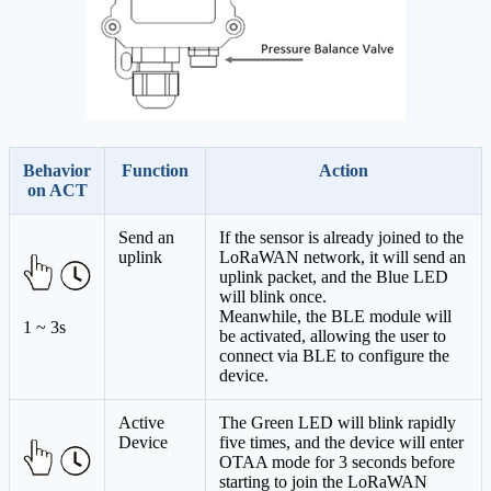
Behavior
Function
Action
on ACT
Send an
If the sensor is already joined to the
uplink
LoRaWAN network, it will send an
uplink packet, and the Blue LED
will blink once.
Meanwhile, the BLE module will
1 ~ 3s
be activated, allowing the user to
connect via BLE to configure the
device.
Active
The Green LED will blink rapidly
Device
five times, and the device will enter
OTAA mode for 3 seconds before
starting to join the LoRaWAN