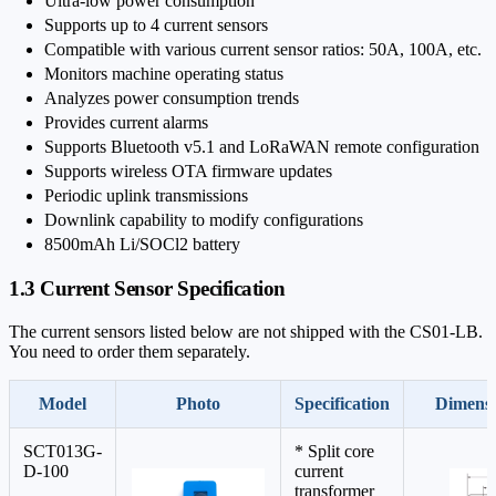
Ultra-low power consumption
Supports up to 4 current sensors
Compatible with various current sensor ratios: 50A, 100A, etc.
Monitors machine operating status
Analyzes power consumption trends
Provides current alarms
Supports Bluetooth v5.1 and LoRaWAN remote configuration
Supports wireless OTA firmware updates
Periodic uplink transmissions
Downlink capability to modify configurations
8500mAh Li/SOCl2 battery
1.3 Current Sensor Specification
The current sensors listed below are not shipped with the CS01-LB.
You need to order them separately.
Model
Photo
Specification
Dimensi
SCT013G-
* Split core
D-100
current
transformer