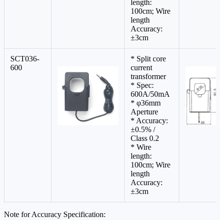
length:
100cm; Wire
length
Accuracy:
±3cm
SCT036-
* Split core
600
current
transformer
* Spec:
600A/50mA
* φ36mm
Aperture
* Accuracy:
±0.5% /
Class 0.2
* Wire
length:
100cm; Wire
length
Accuracy:
±3cm
Note for Accuracy Specification: