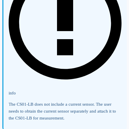
info
The CS01-LB does not include a current sensor. The user
needs to obtain the current sensor separately and attach it to
the CS01-LB for measurement.