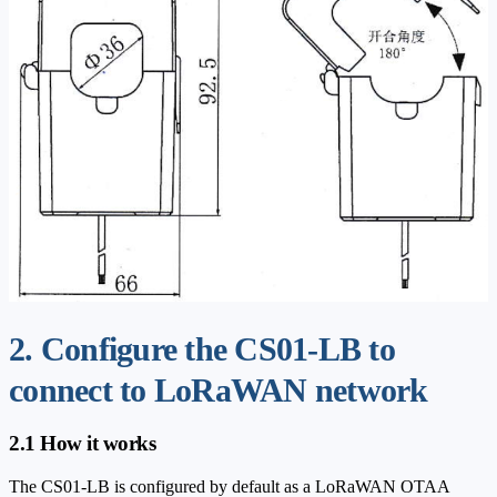
2. Configure the CS01-LB to
connect to LoRaWAN network
2.1 How it works
The CS01-LB is configured by default as a LoRaWAN OTAA