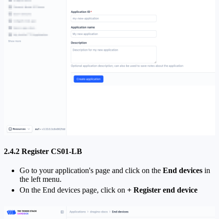
2.4.2 Register CS01-LB
Go to your application's page and click on the
End devices
in
the left menu.
On the End devices page, click on
+ Register end device