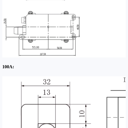
100A: