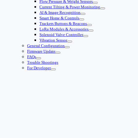
Flow Pressure & Weight Sensors
Current Tilting & Power Monitoring
AI & Image Recognition
Smart Home & Controls
Trackers Buttons & Beacons
LoRa Modules & Accessories
Solenoid Valve Controller
Vibration Sensor
General Configuration
Firmware Update
FAQs
Trouble Shootings
For Developer