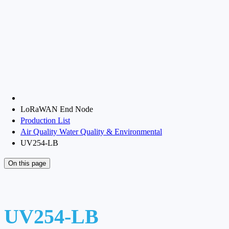
LoRaWAN End Node
Production List
Air Quality Water Quality & Environmental
UV254-LB
On this page
UV254-LB