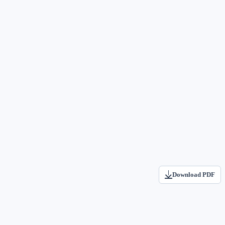
Download PDF