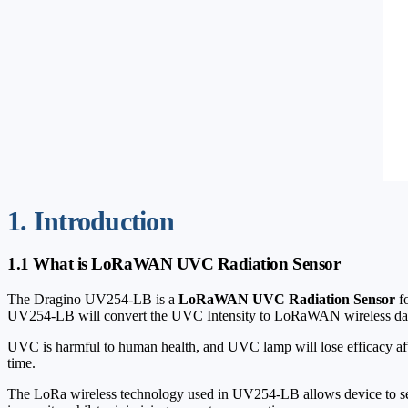
1. Introduction
1.1 What is LoRaWAN UVC Radiation Sensor
The Dragino UV254-LB is a
LoRaWAN UVC Radiation Sensor
fo
UV254-LB will convert the UVC Intensity to LoRaWAN wireless da
UVC is harmful to human health, and UVC lamp will lose efficacy af
time.
The LoRa wireless technology used in UV254-LB allows device to send