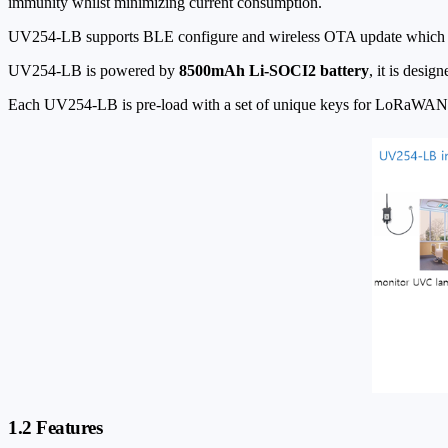
immunity whilst minimizing current consumption.
UV254-LB supports BLE configure and wireless OTA update which m
UV254-LB is powered by
8500mAh Li-SOCI2 battery
, it is desig
Each UV254-LB is pre-load with a set of unique keys for LoRaWAN reg
1.2 Features