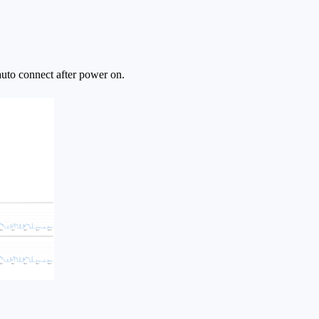
uto connect after power on.