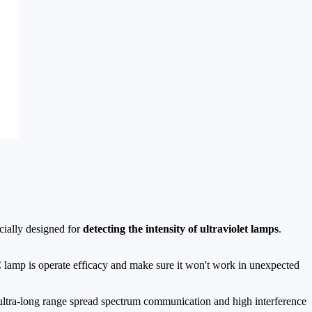
cially designed for
detecting the intensity of ultraviolet lamps
.
lamp is operate efficacy and make sure it won't work in unexpected
ultra-long range spread spectrum communication and high interference