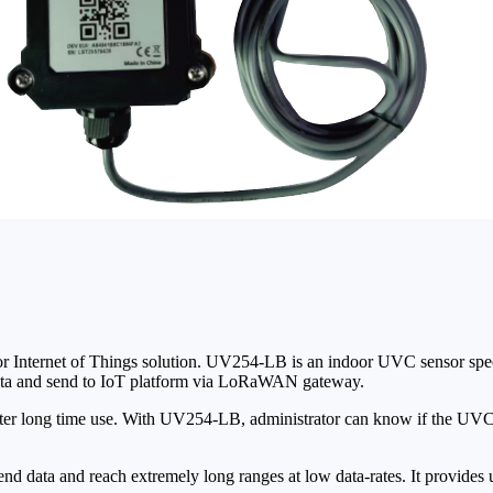
r Internet of Things solution. UV254-LB is an indoor UVC sensor spe
ta and send to IoT platform via LoRaWAN gateway.
ter long time use. With UV254-LB, administrator can know if the UVC 
 data and reach extremely long ranges at low data-rates. It provides 