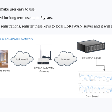
ake user easy to use.
ned for long term use up to 5 years.
istrations, register these keys to local LoRaWAN server and it will a