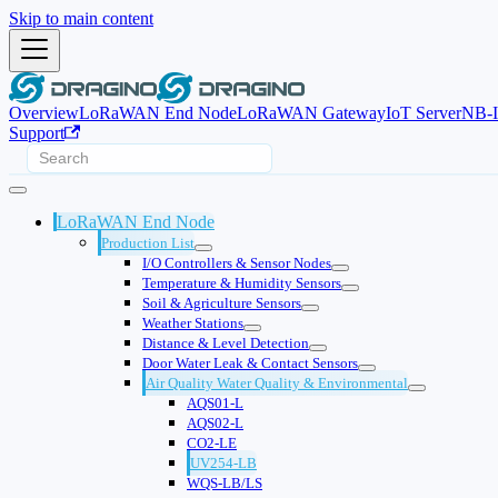
Skip to main content
Overview
LoRaWAN End Node
LoRaWAN Gateway
IoT Server
NB-
Support
LoRaWAN End Node
Production List
I/O Controllers & Sensor Nodes
Temperature & Humidity Sensors
Soil & Agriculture Sensors
Weather Stations
Distance & Level Detection
Door Water Leak & Contact Sensors
Air Quality Water Quality & Environmental
AQS01-L
AQS02-L
CO2-LE
UV254-LB
WQS-LB/LS