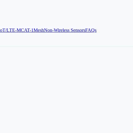
IoT/LTE-M
CAT-1
Mesh
Non-Wireless Sensors
FAQs