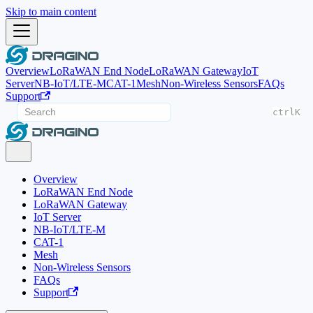
Skip to main content
Overview
LoRaWAN End Node
LoRaWAN Gateway
IoT
Server
NB-IoT/LTE-M
CAT-1
Mesh
Non-Wireless Sensors
FAQs
Support
ctrl
K
Overview
LoRaWAN End Node
LoRaWAN Gateway
IoT Server
NB-IoT/LTE-M
CAT-1
Mesh
Non-Wireless Sensors
FAQs
Support