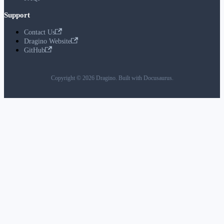
Support
Contact Us
Dragino Website
GitHub
Copyright © 2026 Dragino. Built with Docusaurus.