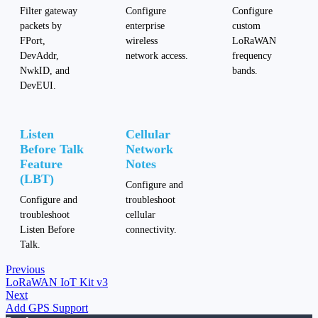
Filter gateway
Configure
Configure
packets by
enterprise
custom
FPort,
wireless
LoRaWAN
DevAddr,
network access.
frequency
NwkID, and
bands.
DevEUI.
Listen
Cellular
Before Talk
Network
Feature
Notes
(LBT)
Configure and
Configure and
troubleshoot
troubleshoot
cellular
Listen Before
connectivity.
Talk.
Previous
LoRaWAN IoT Kit v3
Next
Add GPS Support