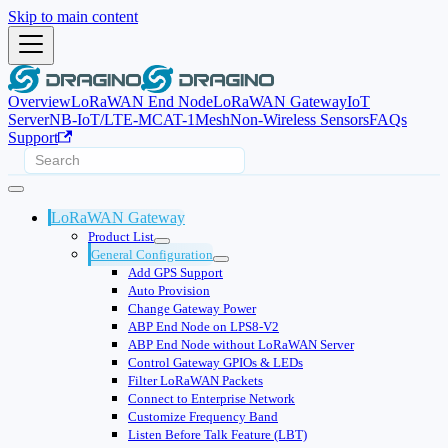
Skip to main content
Overview
LoRaWAN End Node
LoRaWAN Gateway
IoT
Server
NB-IoT/LTE-M
CAT-1
Mesh
Non-Wireless Sensors
FAQs
Support
LoRaWAN Gateway
Product List
General Configuration
Add GPS Support
Auto Provision
Change Gateway Power
ABP End Node on LPS8-V2
ABP End Node without LoRaWAN Server
Control Gateway GPIOs & LEDs
Filter LoRaWAN Packets
Connect to Enterprise Network
Customize Frequency Band
Listen Before Talk Feature (LBT)