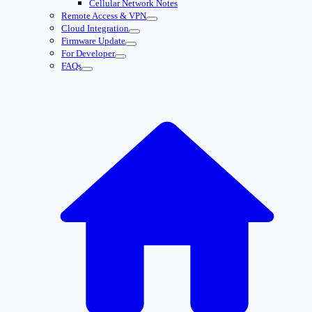
Cellular Network Notes
Remote Access & VPN
Cloud Integration
Firmware Update
For Developer
FAQs