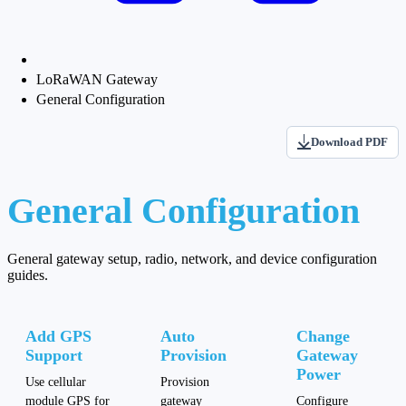
LoRaWAN Gateway
General Configuration
Download PDF
General Configuration
General gateway setup, radio, network, and device configuration
guides.
Add GPS
Auto
Change
Support
Provision
Gateway
Power
Use cellular
Provision
module GPS for
gateway
Configure