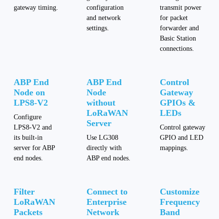
gateway timing.
configuration
transmit power
and network
for packet
settings.
forwarder and
Basic Station
connections.
ABP End
ABP End
Control
Node on
Node
Gateway
LPS8-V2
without
GPIOs &
LoRaWAN
LEDs
Configure
Server
LPS8-V2 and
Control gateway
its built-in
Use LG308
GPIO and LED
server for ABP
directly with
mappings.
end nodes.
ABP end nodes.
Filter
Connect to
Customize
LoRaWAN
Enterprise
Frequency
Packets
Network
Band