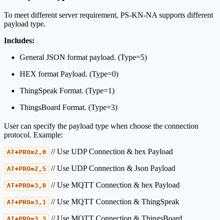
To meet different server requirement, PS-KN-NA supports different
payload type.
Includes:
General JSON format payload. (Type=5)
HEX format Payload. (Type=0)
ThingSpeak Format. (Type=1)
ThingsBoard Format. (Type=3)
User can specify the payload type when choose the connection
protocol. Example:
// Use UDP Connection & hex Payload
AT+PRO=2,0
// Use UDP Connection & Json Payload
AT+PRO=2,5
// Use MQTT Connection & hex Payload
AT+PRO=3,0
// Use MQTT Connection & ThingSpeak
AT+PRO=3,1
// Use MQTT Connection & ThingsBoard
AT+PRO=3,3