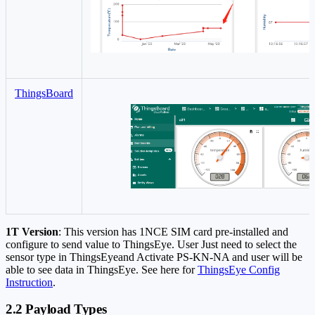
ThingsBoard
1T Version
: This version has 1NCE SIM card pre-installed and
configure to send value to ThingsEye. User Just need to select the
sensor type in ThingsEyeand Activate PS-KN-NA and user will be
able to see data in ThingsEye. See here for
ThingsEye Config
Instruction
.
2.2 Payload Types