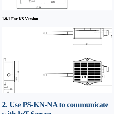
1.9.1 For KS Version
2. Use PS-KN-NA to communicate
with IoT Server