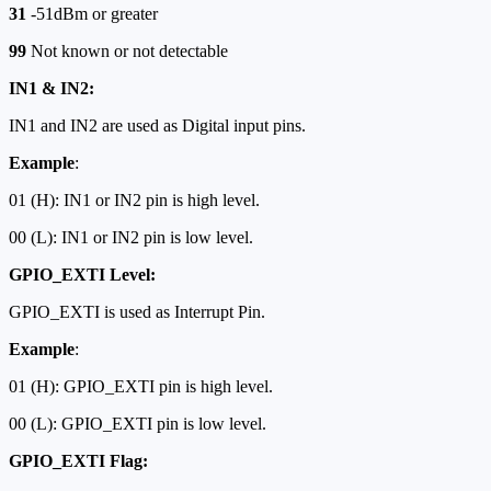
31
-51dBm or greater
99
Not known or not detectable
IN1 & IN2:
IN1 and IN2 are used as Digital input pins.
Example
:
01 (H): IN1 or IN2 pin is high level.
00 (L): IN1 or IN2 pin is low level.
GPIO_EXTI Level:
GPIO_EXTI is used as Interrupt Pin.
Example
:
01 (H): GPIO_EXTI pin is high level.
00 (L): GPIO_EXTI pin is low level.
GPIO_EXTI Flag: