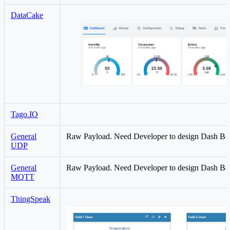
DataCake
Tago.IO
General
Raw Payload. Need Developer to design Dash Bo
UDP
General
Raw Payload. Need Developer to design Dash Bo
MQTT
ThingSpeak