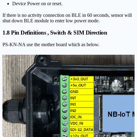
Device Power on or reset.
If there is no activity connection on BLE in 60 seconds, sensor will
shut down BLE module to enter low power mode.
1.8 Pin Definitions , Switch & SIM Direction
PS-KN-NA use the mother board which as below.