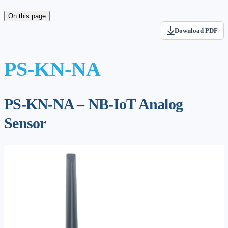
On this page
Download PDF
PS-KN-NA
PS-KN-NA – NB-IoT Analog
Sensor