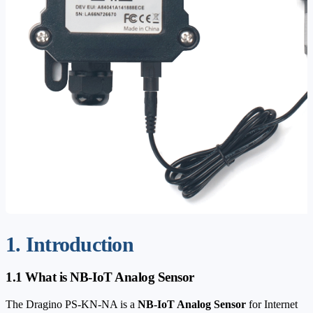
1. Introduction
1.1 What is NB-IoT Analog Sensor
The Dragino PS-KN-NA is a
NB-IoT Analog Sensor
for Internet