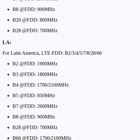
B8 @FDD: 900MHz
B20 @FDD: 800MHz
B28 @FDD: 700MHz
LA:
For Latin America, LTE-FDD: B2/3/4/5/7/8/28/66
B2 @FDD: 1900MHz
B3 @FDD: 1800MHz
B4 @FDD: 1700/2100MHz
B5 @FDD: 850MHz
B7 @FDD: 2600MHz
B8 @FDD: 900MHz
B28 @FDD: 700MHz
B66 @FDD: 1700/2100MHz