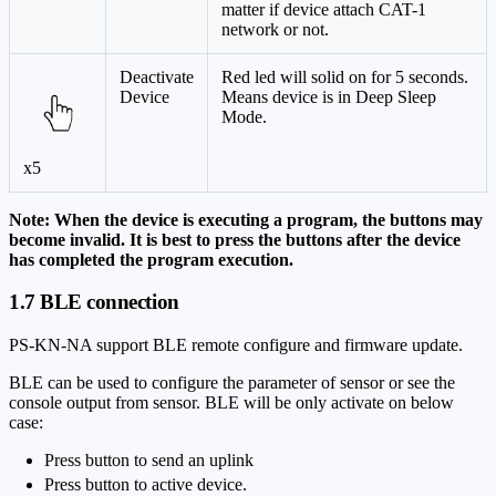
matter if device attach CAT-1
network or not.
Deactivate
Red led will solid on for 5 seconds.
Device
Means device is in Deep Sleep
Mode.
x5
Note: When the device is executing a program, the buttons may
become invalid. It is best to press the buttons after the device
has completed the program execution.
1.7 BLE connection
PS-KN-NA support BLE remote configure and firmware update.
BLE can be used to configure the parameter of sensor or see the
console output from sensor. BLE will be only activate on below
case:
Press button to send an uplink
Press button to active device.