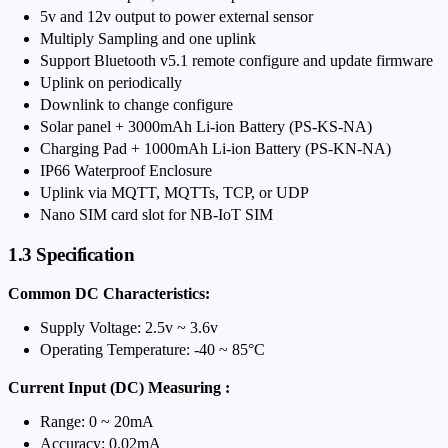
5v and 12v output to power external sensor
Multiply Sampling and one uplink
Support Bluetooth v5.1 remote configure and update firmware
Uplink on periodically
Downlink to change configure
Solar panel + 3000mAh Li-ion Battery (PS-KS-NA)
Charging Pad + 1000mAh Li-ion Battery (PS-KN-NA)
IP66 Waterproof Enclosure
Uplink via MQTT, MQTTs, TCP, or UDP
Nano SIM card slot for NB-IoT SIM
1.3 Specification
Common DC Characteristics:
Supply Voltage: 2.5v ~ 3.6v
Operating Temperature: -40 ~ 85°C
Current Input (DC) Measuring :
Range: 0 ~ 20mA
Accuracy: 0.02mA