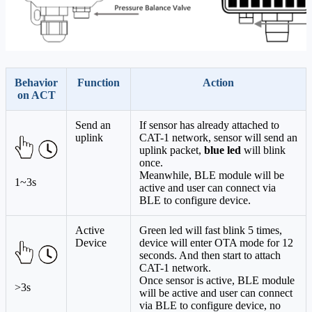
Behavior
Function
Action
on ACT
Send an
If sensor has already attached to
uplink
CAT-1 network, sensor will send an
uplink packet,
blue led
will blink
once.
Meanwhile, BLE module will be
1~3s
active and user can connect via
BLE to configure device.
Active
Green led will fast blink 5 times,
Device
device will enter OTA mode for 12
seconds. And then start to attach
CAT-1 network.
Once sensor is active, BLE module
>3s
will be active and user can connect
via BLE to configure device, no