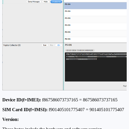
Device ID(f+IMEI):
f867586073737165 = 867586073737165
SIM Card ID(f+IMSI):
f901405101775407 = 901405101775407
Version: