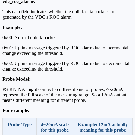
vdc_roc_alarmv
This data field indicates whether the uplink data packets are
generated by the VDC's ROC alarm.
Example:
0x00: Normal uplink packet.
0x01: Uplink message triggered by ROC alarm due to incremental
change exceeding the threshold.
0x02: Uplink message triggered by ROC alarm due to decremental
change exceeding the threshold.
Probe Model:
PS-KN-NA might connect to different kind of probes, 4~20mA
represent the full scale of the measuring range. So a 12mA output
means different meaning for different probe.
For example.
Probe Type
4~20mA scale
Example: 12mA actually
for this probe
meaning for this probe