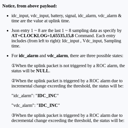
Notice, from above payload:
idc_input, vdc_input, battery, signal, idc_alarm, vdc_alarm &
time are the value at uplink time.
Json entry 1 ~ 8 are the last 1 ~ 8 sampling data as specify by
AT+CLOCKLOG=1,65535,15,8
Command. Each entry
includes (from left to right): Idc_input , Vdc_input, Sampling
time.
For
idc_alarm
and
vdc_alarm
, there are three possible states:
①When the uplink packet is not triggered by a ROC alarm, the
status will be
NULL
.
②When the uplink packet is triggered by a ROC alarm due to
incremental change exceeding the threshold, the status will be:
"idc_alarm": "
IDC_INC
"
"vdc_alarm": "
IDC_INC
"
③When the uplink packet is triggered by a ROC alarm due to
decremental change exceeding the threshold, the status will be: