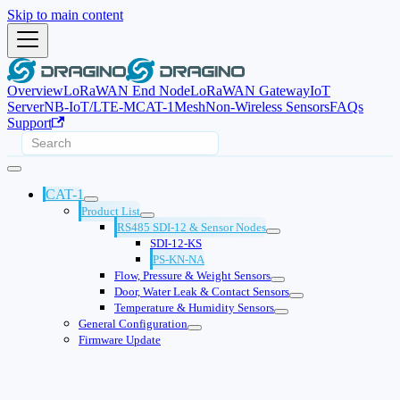
Skip to main content
Overview
LoRaWAN End Node
LoRaWAN Gateway
IoT
Server
NB-IoT/LTE-M
CAT-1
Mesh
Non-Wireless Sensors
FAQs
Support
CAT-1
Product List
RS485 SDI-12 & Sensor Nodes
SDI-12-KS
PS-KN-NA
Flow, Pressure & Weight Sensors
Door, Water Leak & Contact Sensors
Temperature & Humidity Sensors
General Configuration
Firmware Update