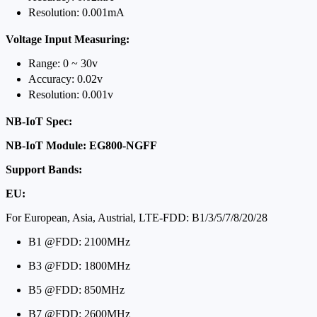
Resolution: 0.001mA
Voltage Input Measuring:
Range: 0 ~ 30v
Accuracy: 0.02v
Resolution: 0.001v
NB-IoT Spec:
NB-IoT Module: EG800-NGFF
Support Bands:
EU:
For European, Asia, Austrial, LTE-FDD: B1/3/5/7/8/20/28
B1 @FDD: 2100MHz
B3 @FDD: 1800MHz
B5 @FDD: 850MHz
B7 @FDD: 2600MHz