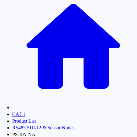
CAT-1
Product List
RS485 SDI-12 & Sensor Nodes
PS-KN-NA