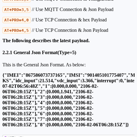
// Use MQTT Connection & Json Payload
AT+PRO=3,5
// Use TCP Connection & hex Payload
AT+PRO=4,0
// Use TCP Connection & Json Payload
AT+PRO=4,5
The following describes the latest payload.
2.2.1 General Json Format(Type=5)
This is the General Json Format. As below:
{"IMEI":"867586073737165","IMSI":"901405101775407","Mo
KS","idc_input":21.514,"vdc_input":3.366,"interrupt":0,"int
07-02T06:56:48Z","1":[0.000,0.000,"2106-02-
06T06:28:15Z"],"2":[0.000,1.941,"2106-02-
06T06:28:15Z"],"3":[0.000,0.000,"2106-02-
06T06:28:15Z"],"4":[0.000,0.000,"2106-02-
06T06:28:15Z"],"5":[0.000,0.000,"2106-02-
06T06:28:15Z"],"6":[0.000,0.000,"2106-02-
06T06:28:15Z"],"7":[0.000,0.000,"2106-02-
06T06:28:15Z"],"8":[0.000,0.000,"2106-02-06T06:28:15Z"]}