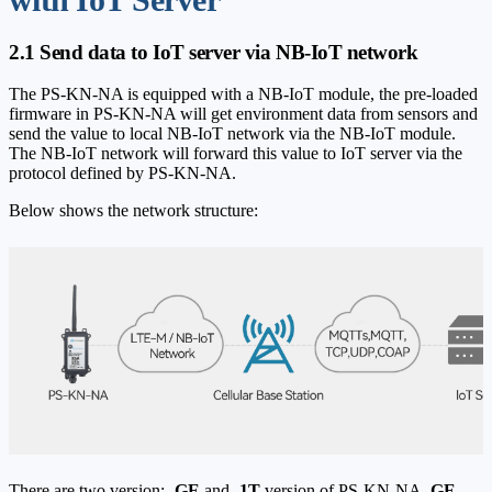
2.1 Send data to IoT server via NB-IoT network
The PS-KN-NA is equipped with a NB-IoT module, the pre-loaded
firmware in PS-KN-NA will get environment data from sensors and
send the value to local NB-IoT network via the NB-IoT module.
The NB-IoT network will forward this value to IoT server via the
protocol defined by PS-KN-NA.
Below shows the network structure:
There are two version:
-GE
and
-1T
version of PS-KN-NA.
GE