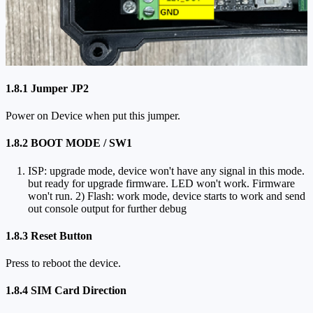
1.8.1 Jumper JP2
Power on Device when put this jumper.
1.8.2 BOOT MODE / SW1
ISP: upgrade mode, device won't have any signal in this mode.
but ready for upgrade firmware. LED won't work. Firmware
won't run. 2) Flash: work mode, device starts to work and send
out console output for further debug
1.8.3 Reset Button
Press to reboot the device.
1.8.4 SIM Card Direction