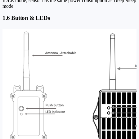
IDLE mode, sensor has the same power consumption as Deep Sleep
mode.
1.6 Button & LEDs