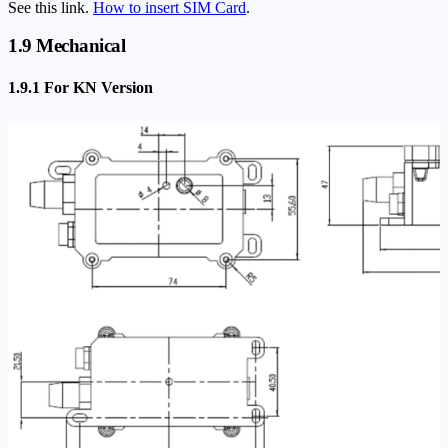
See this link.
How to insert SIM Card
.
1.9 Mechanical
1.9.1 For KN Version