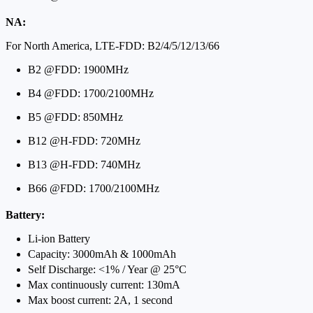
NA:
For North America, LTE-FDD: B2/4/5/12/13/66
B2 @FDD: 1900MHz
B4 @FDD: 1700/2100MHz
B5 @FDD: 850MHz
B12 @H-FDD: 720MHz
B13 @H-FDD: 740MHz
B66 @FDD: 1700/2100MHz
Battery:
Li-ion Battery
Capacity: 3000mAh & 1000mAh
Self Discharge: <1% / Year @ 25°C
Max continuously current: 130mA
Max boost current: 2A, 1 second