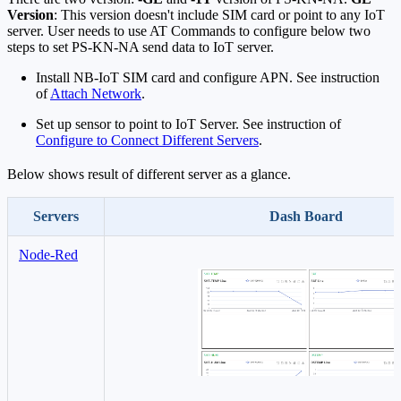
Version
: This version doesn't include SIM card or point to any IoT
server. User needs to use AT Commands to configure below two
steps to set PS-KN-NA send data to IoT server.
Install NB-IoT SIM card and configure APN. See instruction
of
Attach Network
.
Set up sensor to point to IoT Server. See instruction of
Configure to Connect Different Servers
.
Below shows result of different server as a glance.
Servers
Dash Board
Node-Red