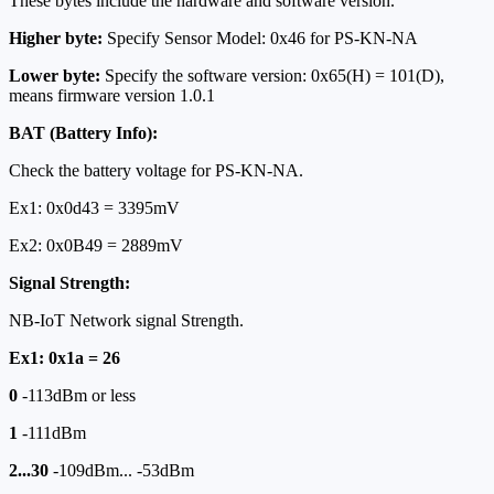
These bytes include the hardware and software version.
Higher byte:
Specify Sensor Model: 0x46 for PS-KN-NA
Lower byte:
Specify the software version: 0x65(H) = 101(D),
means firmware version 1.0.1
BAT (Battery Info):
Check the battery voltage for PS-KN-NA.
Ex1: 0x0d43 = 3395mV
Ex2: 0x0B49 = 2889mV
Signal Strength:
NB-IoT Network signal Strength.
Ex1: 0x1a = 26
0
-113dBm or less
1
-111dBm
2...30
-109dBm... -53dBm