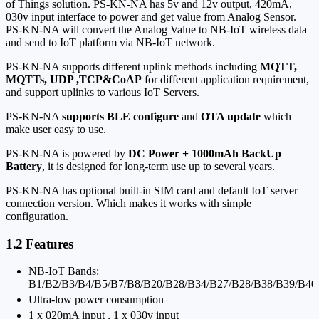
of Things solution. PS-KN-NA has 5v and 12v output, 4
20mA,
0
30v input interface to power and get value from Analog Sensor.
PS-KN-NA will convert the Analog Value to NB-IoT wireless data
and send to IoT platform via NB-IoT network.
PS-KN-NA supports different uplink methods including
MQTT,
MQTTs, UDP ,TCP&CoAP
for different application requirement,
and support uplinks to various IoT Servers.
PS-KN-NA
supports BLE configure
and
OTA update
which
make user easy to use.
PS-KN-NA is powered by
DC Power + 1000mAh BackUp
Battery
, it is designed for long-term use up to several years.
PS-KN-NA has optional built-in SIM card and default IoT server
connection version. Which makes it works with simple
configuration.
1.2 Features
NB-IoT Bands:
B1/B2/B3/B4/B5/B7/B8/B20/B28/B34/B27/B28/B38/B39/B40
Ultra-low power consumption
1 x 0
20mA input , 1 x 0
30v input