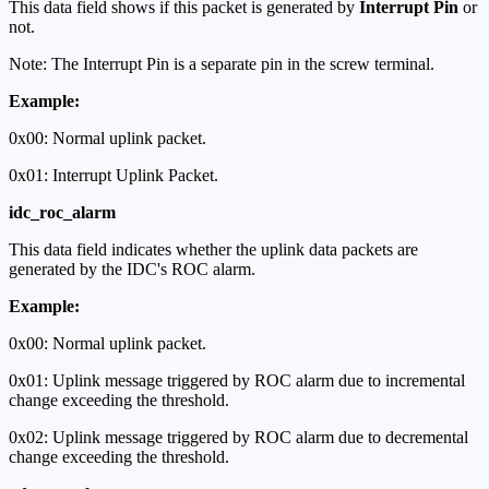
This data field shows if this packet is generated by
Interrupt Pin
or
not.
Note: The Interrupt Pin is a separate pin in the screw terminal.
Example:
0x00: Normal uplink packet.
0x01: Interrupt Uplink Packet.
idc_roc_alarm
This data field indicates whether the uplink data packets are
generated by the IDC's ROC alarm.
Example:
0x00: Normal uplink packet.
0x01: Uplink message triggered by ROC alarm due to incremental
change exceeding the threshold.
0x02: Uplink message triggered by ROC alarm due to decremental
change exceeding the threshold.