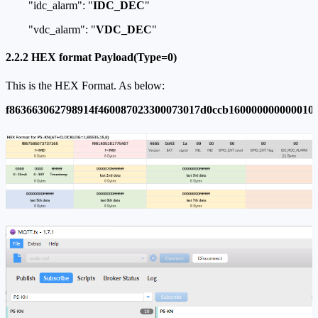
"idc_alarm": "
IDC_DEC
"
"vdc_alarm": "
VDC_DEC
"
2.2.2 HEX format Payload(Type=0)
This is the HEX Format. As below:
f863663062798914f460087023300073017d0ccb160000000000010