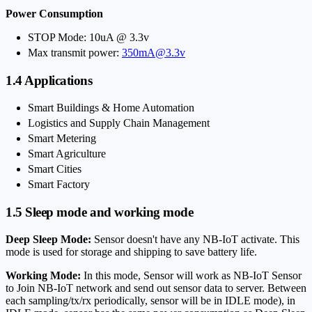
Power Consumption
STOP Mode: 10uA @ 3.3v
Max transmit power:
350mA@3.3v
1.4 Applications
Smart Buildings & Home Automation
Logistics and Supply Chain Management
Smart Metering
Smart Agriculture
Smart Cities
Smart Factory
1.5 Sleep mode and working mode
Deep Sleep Mode:
Sensor doesn't have any NB-IoT activate. This
mode is used for storage and shipping to save battery life.
Working Mode:
In this mode, Sensor will work as NB-IoT Sensor
to Join NB-IoT network and send out sensor data to server. Between
each sampling/tx/rx periodically, sensor will be in IDLE mode), in